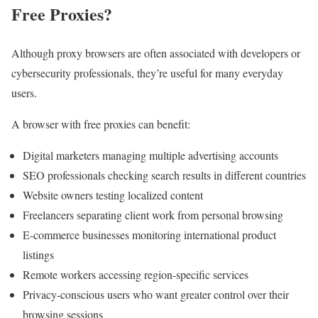
Free Proxies?
Although proxy browsers are often associated with developers or
cybersecurity professionals, they’re useful for many everyday
users.
A browser with free proxies can benefit:
Digital marketers managing multiple advertising accounts
SEO professionals checking search results in different countries
Website owners testing localized content
Freelancers separating client work from personal browsing
E-commerce businesses monitoring international product
listings
Remote workers accessing region-specific services
Privacy-conscious users who want greater control over their
browsing sessions