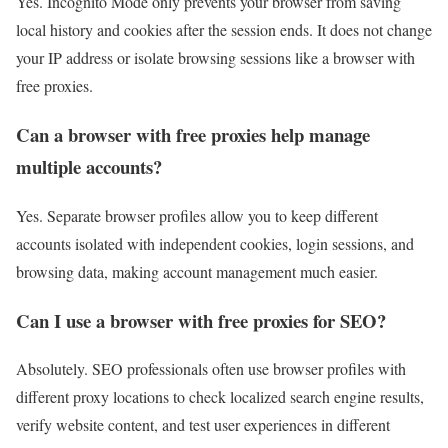
Yes. Incognito Mode only prevents your browser from saving
local history and cookies after the session ends. It does not change
your IP address or isolate browsing sessions like a browser with
free proxies.
Can a browser with free proxies help manage
multiple accounts?
Yes. Separate browser profiles allow you to keep different
accounts isolated with independent cookies, login sessions, and
browsing data, making account management much easier.
Can I use a browser with free proxies for SEO?
Absolutely. SEO professionals often use browser profiles with
different proxy locations to check localized search engine results,
verify website content, and test user experiences in different