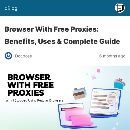
dBlog
Browser With Free Proxies:
Benefits, Uses & Complete Guide
Docpose
6 months ago