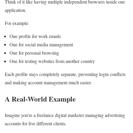
Think of it like having multiple independent browsers inside one
application.
For example:
One profile for work emails
One for social media management
One for personal browsing
One for testing websites from another country
Each profile stays completely separate, preventing login conflicts
and making account management much easier.
A Real-World Example
Imagine you’re a freelance digital marketer managing advertising
accounts for five different clients.