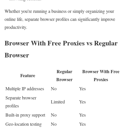
Whether you’re running a business or simply organizing your
online life, separate browser profiles can significantly improve
productivity.
Browser With Free Proxies vs Regular
Browser
Regular
Browser With Free
Feature
Browser
Proxies
Multiple IP addresses
No
Yes
Separate browser
Limited
Yes
profiles
Built-in proxy support
No
Yes
Geo-location testing
No
Yes