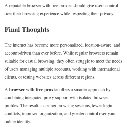
A reputable browser with free proxies should give users control
over their browsing experience while respecting their privacy.
Final Thoughts
The internet has become more personalized, location-aware, and
account-driven than ever before. While regular browsers remain
suitable for casual browsing, they often struggle to meet the needs
of users managing multiple accounts, working with international
clients, or testing websites across different regions.
browser with free proxies
A
offers a smarter approach by
combining integrated proxy support with isolated browser
profiles. The result is cleaner browsing sessions, fewer login
conflicts, improved organization, and greater control over your
online identity.