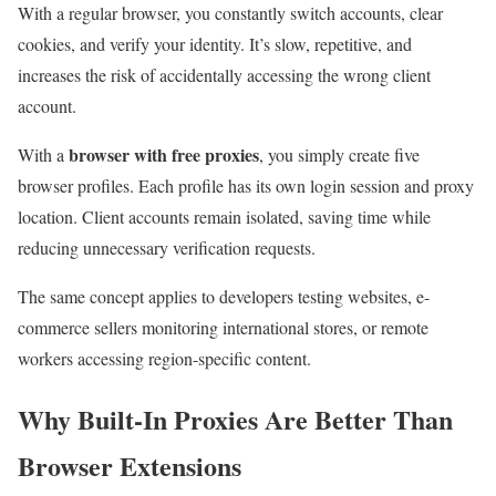
With a regular browser, you constantly switch accounts, clear
cookies, and verify your identity. It’s slow, repetitive, and
increases the risk of accidentally accessing the wrong client
account.
browser with free proxies
With a
, you simply create five
browser profiles. Each profile has its own login session and proxy
location. Client accounts remain isolated, saving time while
reducing unnecessary verification requests.
The same concept applies to developers testing websites, e-
commerce sellers monitoring international stores, or remote
workers accessing region-specific content.
Why Built-In Proxies Are Better Than
Browser Extensions