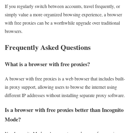
If you regularly switch between accounts, travel frequently, or
simply value a more organized browsing experience, a browser
with free proxies can be a worthwhile upgrade over traditional
browsers.
Frequently Asked Questions
What is a browser with free proxies?
A browser with free proxies is a web browser that includes built-
in proxy support, allowing users to browse the internet using
different IP addresses without installing separate proxy software.
Is a browser with free proxies better than Incognito
Mode?