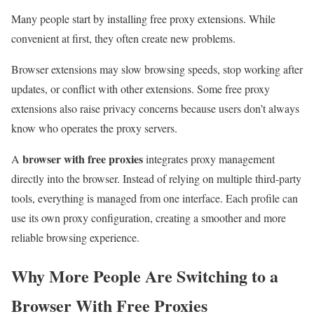
Many people start by installing free proxy extensions. While
convenient at first, they often create new problems.
Browser extensions may slow browsing speeds, stop working after
updates, or conflict with other extensions. Some free proxy
extensions also raise privacy concerns because users don’t always
know who operates the proxy servers.
browser with free proxies
A
integrates proxy management
directly into the browser. Instead of relying on multiple third-party
tools, everything is managed from one interface. Each profile can
use its own proxy configuration, creating a smoother and more
reliable browsing experience.
Why More People Are Switching to a
Browser With Free Proxies