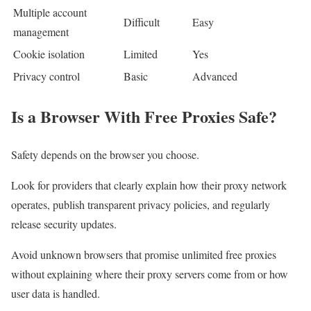
Multiple account
Difficult
Easy
management
Cookie isolation
Limited
Yes
Privacy control
Basic
Advanced
Is a Browser With Free Proxies Safe?
Safety depends on the browser you choose.
Look for providers that clearly explain how their proxy network
operates, publish transparent privacy policies, and regularly
release security updates.
Avoid unknown browsers that promise unlimited free proxies
without explaining where their proxy servers come from or how
user data is handled.