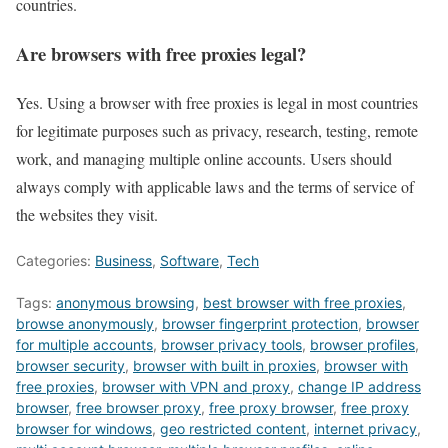
countries.
Are browsers with free proxies legal?
Yes. Using a browser with free proxies is legal in most countries
for legitimate purposes such as privacy, research, testing, remote
work, and managing multiple online accounts. Users should
always comply with applicable laws and the terms of service of
the websites they visit.
Categories:
Business
,
Software
,
Tech
Tags:
anonymous browsing
,
best browser with free proxies
,
browse anonymously
,
browser fingerprint protection
,
browser
for multiple accounts
,
browser privacy tools
,
browser profiles
,
browser security
,
browser with built in proxies
,
browser with
free proxies
,
browser with VPN and proxy
,
change IP address
browser
,
free browser proxy
,
free proxy browser
,
free proxy
browser for windows
,
geo restricted content
,
internet privacy
,