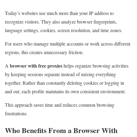
Today’s websites use much more than your IP address to
recognize visitors. They also analyze browser fingerprints,
language settings, cookies, screen resolution, and time zones.
For users who manage multiple accounts or work across different
regions, this creates unnecessary friction.
browser with free proxies
A
helps organize browsing activities
by keeping sessions separate instead of mixing everything
together. Rather than constantly deleting cookies or logging in
and out, each profile maintains its own consistent environment.
This approach saves time and reduces common browsing
frustrations.
Who Benefits From a Browser With