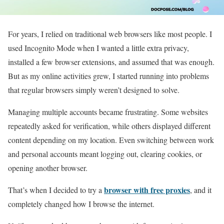
For years, I relied on traditional web browsers like most people. I
used Incognito Mode when I wanted a little extra privacy,
installed a few browser extensions, and assumed that was enough.
But as my online activities grew, I started running into problems
that regular browsers simply weren’t designed to solve.
Managing multiple accounts became frustrating. Some websites
repeatedly asked for verification, while others displayed different
content depending on my location. Even switching between work
and personal accounts meant logging out, clearing cookies, or
opening another browser.
browser with free proxies
That’s when I decided to try a
, and it
completely changed how I browse the internet.