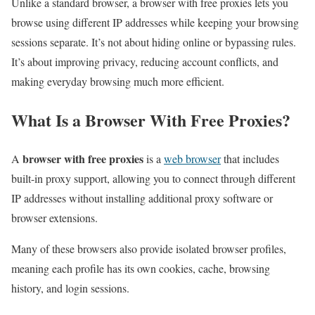
Unlike a standard browser, a browser with free proxies lets you
browse using different IP addresses while keeping your browsing
sessions separate. It’s not about hiding online or bypassing rules.
It’s about improving privacy, reducing account conflicts, and
making everyday browsing much more efficient.
What Is a Browser With Free Proxies?
browser with free proxies
A
is a
web browser
that includes
built-in proxy support, allowing you to connect through different
IP addresses without installing additional proxy software or
browser extensions.
Many of these browsers also provide isolated browser profiles,
meaning each profile has its own cookies, cache, browsing
history, and login sessions.