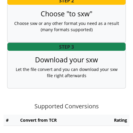
STEP 2
Choose "to sxw"
Choose sxw or any other format you need as a result
(many formats supported)
STEP 3
Download your sxw
Let the file convert and you can download your sxw
file right afterwards
Supported Conversions
#
Convert from TCR
Rating