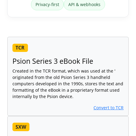
Privacy-first
API & webhooks
TCR
Psion Series 3 eBook File
Created in the TCR format, which was used at the '
originated from the old Psion Series 3 handheld
computers developed in the 1990s, stores the text and
formatting of the eBook in a proprietary format used
internally by the Psion device.
Convert to TCR
SXW