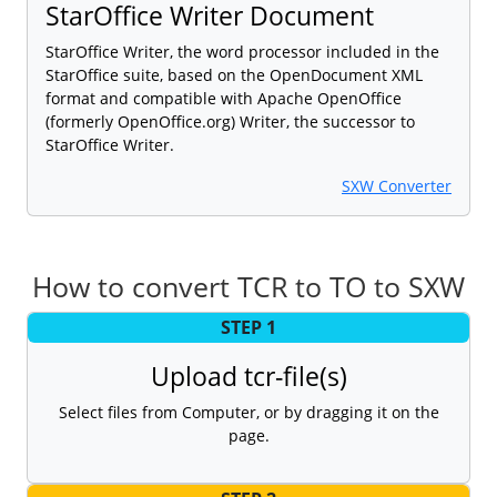
StarOffice Writer Document
StarOffice Writer, the word processor included in the
StarOffice suite, based on the OpenDocument XML
format and compatible with Apache OpenOffice
(formerly OpenOffice.org) Writer, the successor to
StarOffice Writer.
SXW Converter
How to convert TCR to TO to SXW
STEP 1
Upload tcr-file(s)
Select files from Computer, or by dragging it on the
page.