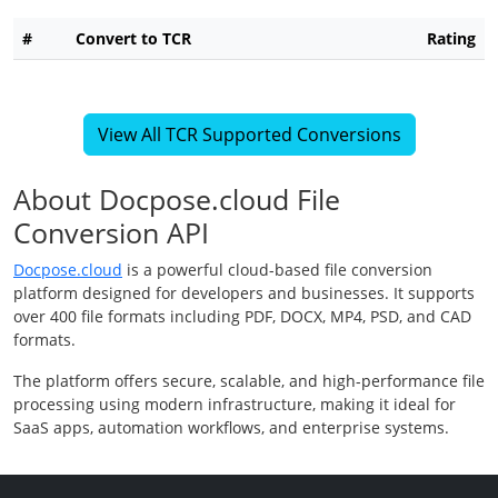
#
Convert to TCR
Rating
View All TCR Supported Conversions
About Docpose.cloud File
Conversion API
Docpose.cloud
is a powerful cloud-based file conversion
platform designed for developers and businesses. It supports
over 400 file formats including PDF, DOCX, MP4, PSD, and CAD
formats.
The platform offers secure, scalable, and high-performance file
processing using modern infrastructure, making it ideal for
SaaS apps, automation workflows, and enterprise systems.