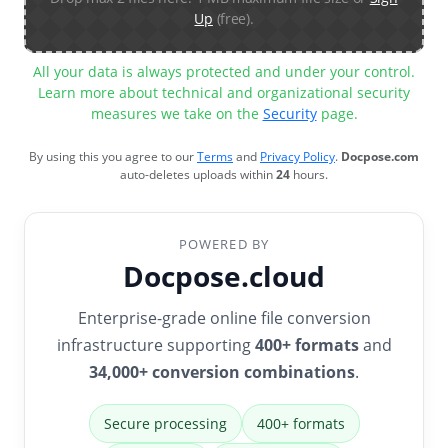
Up
(free).
All your data is always protected and under your control.
Learn more about technical and organizational security
measures we take on the
Security
page.
By using this you agree to our
Terms
and
Privacy Policy
.
Docpose.com
auto-deletes uploads within
24
hours.
POWERED BY
Docpose.cloud
Enterprise-grade online file conversion
infrastructure supporting
400+ formats
and
34,000+ conversion combinations
.
Secure processing
400+ formats