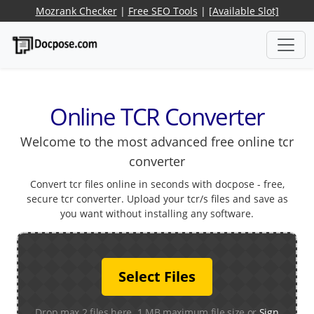
Mozrank Checker
|
Free SEO Tools
|
[Available Slot]
Online TCR Converter
Welcome to the most advanced free online tcr
converter
Convert tcr files online in seconds with docpose - free,
secure tcr converter. Upload your tcr/s files and save as
you want without installing any software.
Select Files
Drop max 2 files here. 1 MB maximum file size or
Sign