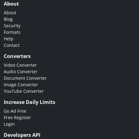
About
About
Blog
Security
Formats
Help
Contact
Converters
Video Converter
Audio Converter
Document Converter
Image Converter
YouTube Converter
Increase Daily Limits
Go Ad Free
Free Register
Login
Developers API