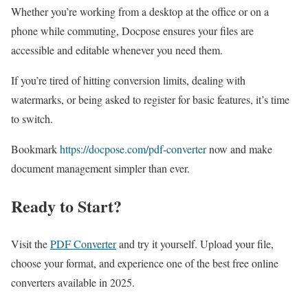
Whether you’re working from a desktop at the office or on a
phone while commuting, Docpose ensures your files are
accessible and editable whenever you need them.
If you’re tired of hitting conversion limits, dealing with
watermarks, or being asked to register for basic features, it’s time
to switch.
Bookmark
https://docpose.com/pdf-converter
now and make
document management simpler than ever.
Ready to Start?
Visit the
PDF Converter
and try it yourself. Upload your file,
choose your format, and experience one of the best free online
converters available in 2025.