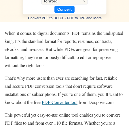
When it comes to digital documents, PDF remains the undisputed
king. It’s the standard format for reports, resumes, contracts,
eBooks, and invoices. But while PDFs are great for preserving
formatting, they’re notoriously difficult to edit or repurpose
without the right tools.
That’s why more users than ever are searching for fast, reliable,
and secure PDF conversion tools that don’t require software
installations or subscriptions. If you’re one of them, you’ll want to
know about the free
PDF Converter tool
from Docpose.com.
This powerful yet easy-to-use online tool enables you to convert
PDF files to and from over 110 file formats. Whether you’re a