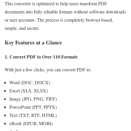
This converter is optimized to help users transform PDF
documents into fully editable formats without software downloads
or user accounts. The process is completely browser-based,
simple, and secure.
Key Features at a Glance
1. Convert PDF to Over 110 Formats
With just a few clicks, you can convert PDF to:
Word (DOC, DOCX)
Excel (XLS, XLSX)
Image (JPG, PNG, TIFF)
PowerPoint (PPT, PPTX)
Text (TXT, RTF, HTML)
eBook (EPUB, MOBI)