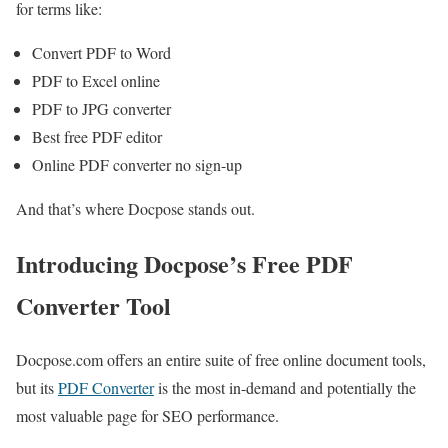
for terms like:
Convert PDF to Word
PDF to Excel online
PDF to JPG converter
Best free PDF editor
Online PDF converter no sign-up
And that’s where Docpose stands out.
Introducing Docpose’s Free PDF
Converter Tool
Docpose.com offers an entire suite of free online document tools,
but its
PDF Converter
is the most in-demand and potentially the
most valuable page for SEO performance.