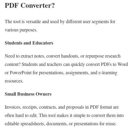
PDF Converter?
The tool is versatile and used by different user segments for
various purposes.
Students and Educators
Need to extract notes, convert handouts, or repurpose research
content? Students and teachers can quickly convert PDFs to Word
or PowerPoint for presentations, assignments, and e-learning
resources.
Small Business Owners
Invoices, receipts, contracts, and proposals in PDF format are
often hard to edit. This tool makes it simple to convert them into
editable spreadsheets, documents, or presentations for reuse.