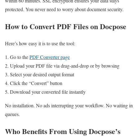
within 60 minutes. SSL encryption ensures your data stays
protected. You never need to worry about document security.
How to Convert PDF Files on Docpose
Here’s how easy it is to use the tool:
Go to the
PDF Converter page
Upload your PDF file via drag-and-drop or by browsing
Select your desired output format
Click the “Convert” button
Download your converted file instantly
No installation. No ads interrupting your workflow. No waiting in
queues.
Who Benefits From Using Docpose’s