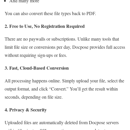
And many more
You can also convert these file types back to PDF.
2. Free to Use, No Registration Required
There are no paywalls or subscriptions. Unlike many tools that
limit file size or conversions per day, Docpose provides full access
without requiring sign-ups or fees.
3. Fast, Cloud-Based Conversion
All processing happens online. Simply upload your file, select the
output format, and click “Convert.” You’ll get the result within
seconds, depending on file size.
4. Privacy & Security
Uploaded files are automatically deleted from Docpose servers