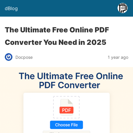
dBlog
The Ultimate Free Online PDF
Converter You Need in 2025
Docpose
1 year ago