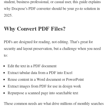
student, business professional, or casual user, this guide explains
why Docpose’s PDF converter should be your go-to solution in
2025.
Why Convert PDF Files?
PDFs are designed for reading, not editing. That’s great for
security and layout preservation, but a challenge when you need
to:
Edit the text in a PDF document
Extract tabular data from a PDF into Excel
Reuse content in a Word document or PowerPoint
Extract images from PDF for use in design work
Repurpose a scanned page into searchable text
These common needs are what drive millions of monthly searches