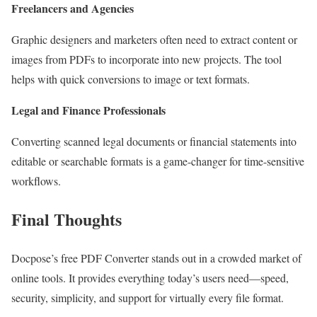
Freelancers and Agencies
Graphic designers and marketers often need to extract content or
images from PDFs to incorporate into new projects. The tool
helps with quick conversions to image or text formats.
Legal and Finance Professionals
Converting scanned legal documents or financial statements into
editable or searchable formats is a game-changer for time-sensitive
workflows.
Final Thoughts
Docpose’s free PDF Converter stands out in a crowded market of
online tools. It provides everything today’s users need—speed,
security, simplicity, and support for virtually every file format.