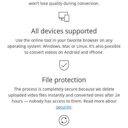
won't lose quality during conversion.
All devices supported
Use the online tool in your favorite browser on any
operating system: Windows, Mac or Linux. It's also possible
to convert videos on Android and iPhone.
File protection
The process is completely secure because we delete
uploaded video files instantly and converted ones after 24
hours — nobody has access to them. Read more about
security
.