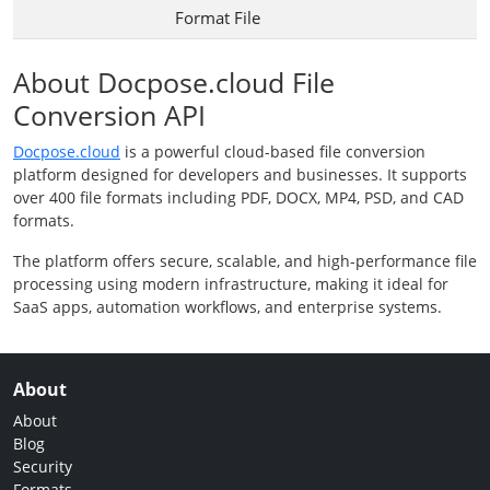
Format File
About Docpose.cloud File
Conversion API
Docpose.cloud
is a powerful cloud-based file conversion
platform designed for developers and businesses. It supports
over 400 file formats including PDF, DOCX, MP4, PSD, and CAD
formats.
The platform offers secure, scalable, and high-performance file
processing using modern infrastructure, making it ideal for
SaaS apps, automation workflows, and enterprise systems.
About
About
Blog
Security
Formats