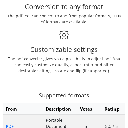
Conversion to any format
The pdf tool can convert to and from popular formats, 100s
of formats are available.
Customizable settings
The pdf converter gives you a possibility to adjust pdf. You
can easily customize quality, aspect ratio, and other
desirable settings, rotate and flip (if supported).
Supported formats
From
Description
Votes
Rating
Portable
PDF
Document
5
5.0
/ 5