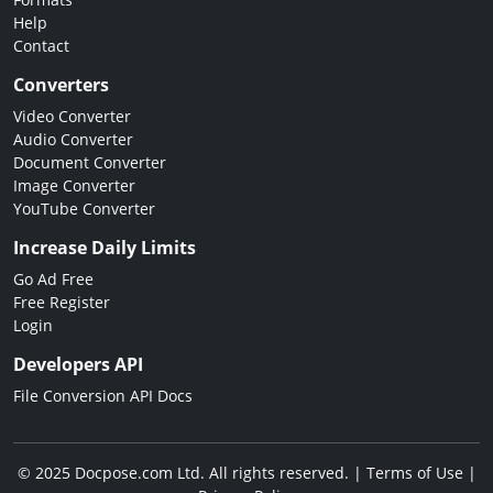
Help
Contact
Converters
Video Converter
Audio Converter
Document Converter
Image Converter
YouTube Converter
Increase Daily Limits
Go Ad Free
Free Register
Login
Developers API
File Conversion API Docs
© 2025 Docpose.com Ltd. All rights reserved. |
Terms of Use
|