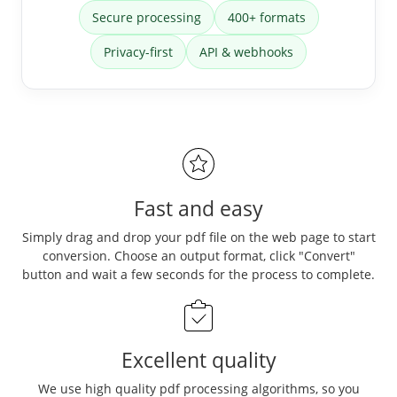
Secure processing
400+ formats
Privacy-first
API & webhooks
Fast and easy
Simply drag and drop your pdf file on the web page to start
conversion. Choose an output format, click "Convert"
button and wait a few seconds for the process to complete.
Excellent quality
We use high quality pdf processing algorithms, so you