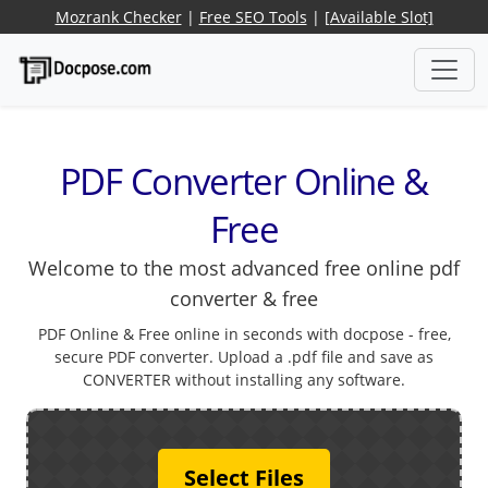
Mozrank Checker
|
Free SEO Tools
|
[Available Slot]
PDF Converter Online &
Free
Welcome to the most advanced free online pdf
converter & free
PDF Online & Free online in seconds with docpose - free,
secure PDF converter. Upload a .pdf file and save as
CONVERTER without installing any software.
Select Files