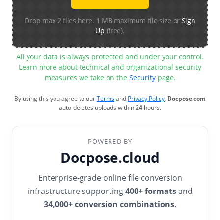
Drop max 2 files here. 1 MB maximum file size or
Sign
Up
(free).
All your data is always protected and under your control.
Learn more about technical and organizational security
measures we take on the
Security
page.
By using this you agree to our
Terms
and
Privacy Policy
.
Docpose.com
auto-deletes uploads within
24
hours.
POWERED BY
Docpose.cloud
Enterprise-grade online file conversion
infrastructure supporting
400+ formats
and
34,000+ conversion combinations
.