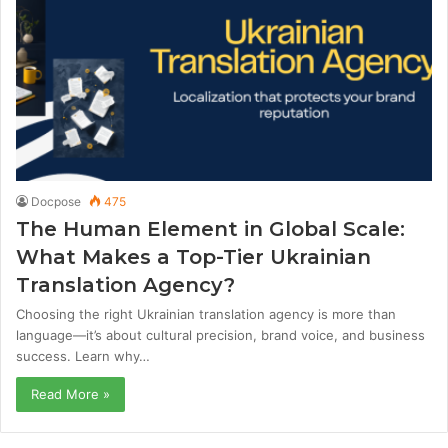
Docpose
475
The Human Element in Global Scale:
What Makes a Top-Tier Ukrainian
Translation Agency?
Choosing the right Ukrainian translation agency is more than
language—it’s about cultural precision, brand voice, and business
success. Learn why…
Read More »