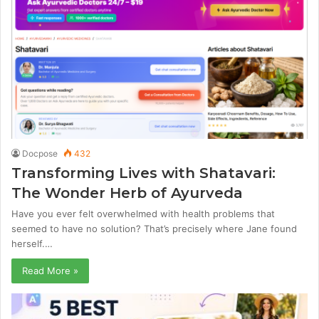
Docpose
432
Transforming Lives with Shatavari:
The Wonder Herb of Ayurveda
Have you ever felt overwhelmed with health problems that
seemed to have no solution? That’s precisely where Jane found
herself.…
Read More »