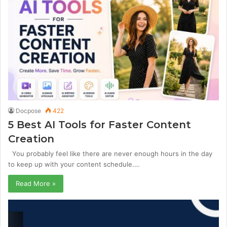
Docpose
422
5 Best AI Tools for Faster Content
Creation
You probably feel like there are never enough hours in the day
to keep up with your content schedule.…
Read More »