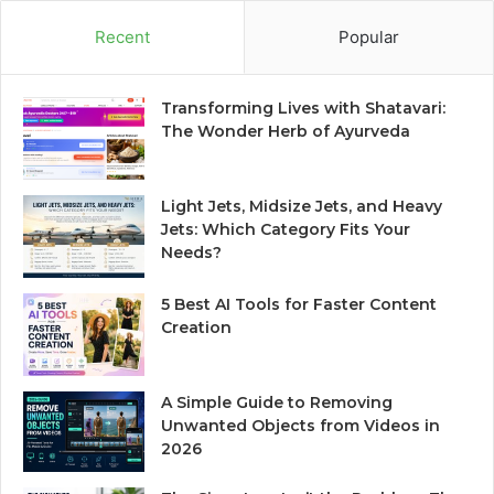
Recent
Popular
Transforming Lives with Shatavari:
The Wonder Herb of Ayurveda
Light Jets, Midsize Jets, and Heavy
Jets: Which Category Fits Your
Needs?
5 Best AI Tools for Faster Content
Creation
A Simple Guide to Removing
Unwanted Objects from Videos in
2026