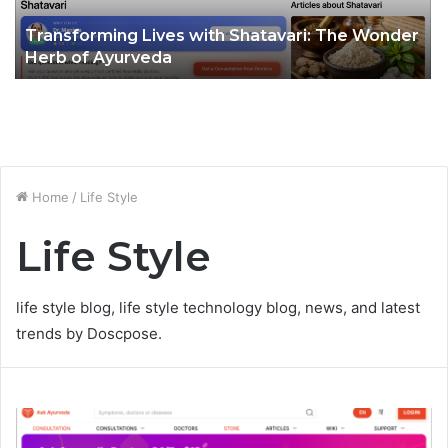
Transforming Lives with Shatavari: The Wonder
Herb of Ayurveda
Home
/
Life Style
Life Style
life style blog, life style technology blog, news, and latest
trends by Doscpose.