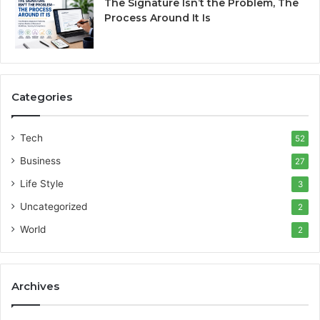
The Signature Isn’t the Problem, The
Process Around It Is
Categories
Tech
52
Business
27
Life Style
3
Uncategorized
2
World
2
Archives