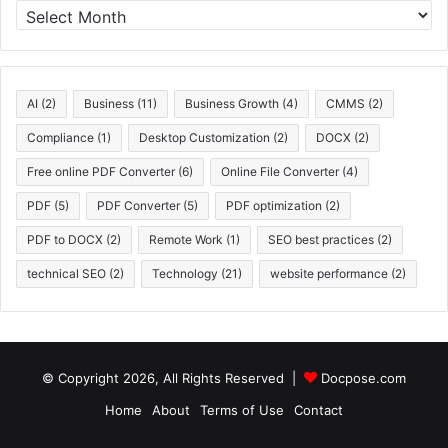
A
r
c
h
i
AI
(2)
Business
(11)
Business Growth
(4)
CMMS
(2)
v
e
Compliance
(1)
Desktop Customization
(2)
DOCX
(2)
s
Free online PDF Converter
(6)
Online File Converter
(4)
PDF
(5)
PDF Converter
(5)
PDF optimization
(2)
PDF to DOCX
(2)
Remote Work
(1)
SEO best practices
(2)
technical SEO
(2)
Technology
(21)
website performance
(2)
© Copyright 2026, All Rights Reserved |
Docpose.com
Home
About
Terms of Use
Contact