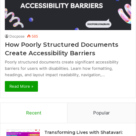
Docpose
565
How Poorly Structured Documents
Create Accessibility Barriers
Poorly structured documents create significant accessibility
barriers for users with disabilities. Learn how formatting,
headings, and layout impact readability, navigation,…
Read More »
Recent
Popular
Transforming Lives with Shatavari: