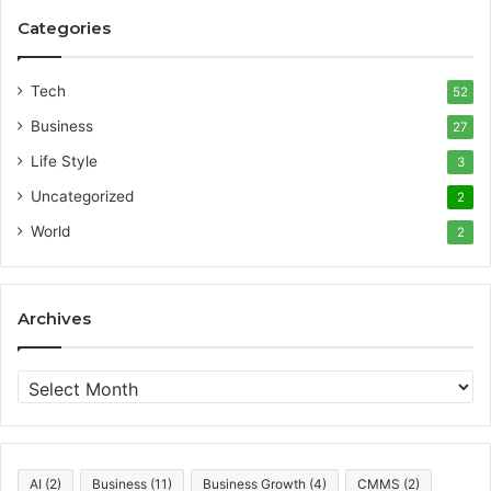
Categories
Tech
52
Business
27
Life Style
3
Uncategorized
2
World
2
Archives
A
r
c
h
i
AI
(2)
Business
(11)
Business Growth
(4)
CMMS
(2)