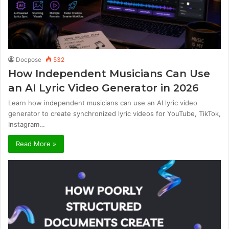
Docpose
532
How Independent Musicians Can Use
an AI Lyric Video Generator in 2026
Learn how independent musicians can use an AI lyric video
generator to create synchronized lyric videos for YouTube, TikTok,
Instagram…
Read More »