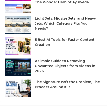
The Wonder Herb of Ayurveda
Light Jets, Midsize Jets, and Heavy
Jets: Which Category Fits Your
Needs?
5 Best AI Tools for Faster Content
Creation
A Simple Guide to Removing
Unwanted Objects from Videos in
2026
The Signature Isn’t the Problem, The
Process Around It Is