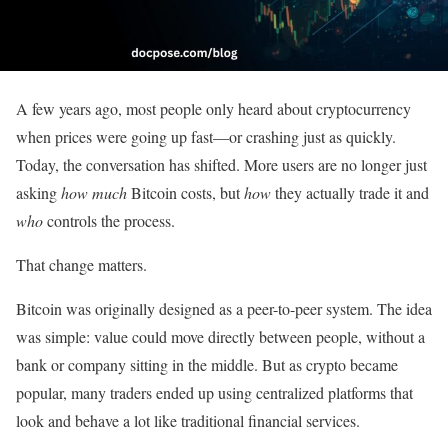
A few years ago, most people only heard about cryptocurrency
when prices were going up fast—or crashing just as quickly.
Today, the conversation has shifted. More users are no longer just
asking
how much
Bitcoin costs, but
how
they actually trade it and
who
controls the process.
That change matters.
Bitcoin was originally designed as a peer-to-peer system. The idea
was simple: value could move directly between people, without a
bank or company sitting in the middle. But as crypto became
popular, many traders ended up using centralized platforms that
look and behave a lot like traditional financial services.