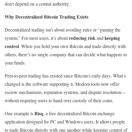
don’t depend on a central authority.
Why Decentralized Bitcoin Trading Exists
Decentralized trading isn’t about avoiding rules or “gaming the
reducing risk
keeping
system.” For most users, it’s about
and
control
. When you hold your own Bitcoin and trade directly with
others, there’s no single company that can decide what happens to
your funds.
Peer-to-peer trading has existed since Bitcoin’s early days. What’s
changed is the software supporting it. Modern tools now offer
escrow mechanisms, reputation systems, and dispute resolution—
without requiring users to hand over custody of their coins.
Bisq
One example is
, a free decentralized Bitcoin exchange
application designed for PC and Windows users. It allows people
to trade Bitcoin directly with one another while keeping control of