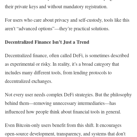
their private keys and without mandatory registration.
For users who care about privacy and self-custody, tools like this
aren’t “advanced options”—they’re practical solutions.
Decentralized Finance Isn’t Just a Trend
Decentralized finance, often called DeFi, is sometimes described
as experimental or risky. In reality, it’s a broad category that
includes many different tools, from lending protocols to
decentralized exchanges.
Not every user needs complex DeFi strategies. But the philosophy
behind them—removing unnecessary intermediaries—has
influenced how people think about financial tools in general.
Even Bitcoin-only users benefit from this shift. It encourages
open-source development, transparency, and systems that don’t