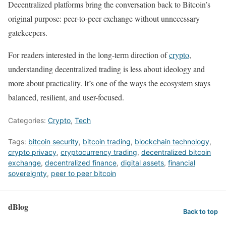
Decentralized platforms bring the conversation back to Bitcoin’s
original purpose: peer-to-peer exchange without unnecessary
gatekeepers.
For readers interested in the long-term direction of
crypto
,
understanding decentralized trading is less about ideology and
more about practicality. It’s one of the ways the ecosystem stays
balanced, resilient, and user-focused.
Categories:
Crypto
,
Tech
Tags:
bitcoin security
,
bitcoin trading
,
blockchain technology
,
crypto privacy
,
cryptocurrency trading
,
decentralized bitcoin
exchange
,
decentralized finance
,
digital assets
,
financial
sovereignty
,
peer to peer bitcoin
dBlog
Back to top