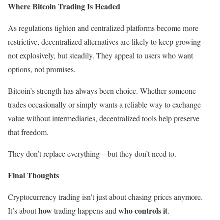
Where Bitcoin Trading Is Headed
As regulations tighten and centralized platforms become more
restrictive, decentralized alternatives are likely to keep growing—
not explosively, but steadily. They appeal to users who want
options, not promises.
Bitcoin’s strength has always been choice. Whether someone
trades occasionally or simply wants a reliable way to exchange
value without intermediaries, decentralized tools help preserve
that freedom.
They don’t replace everything—but they don’t need to.
Final Thoughts
Cryptocurrency trading isn’t just about chasing prices anymore.
how
who controls it
It’s about
trading happens and
.