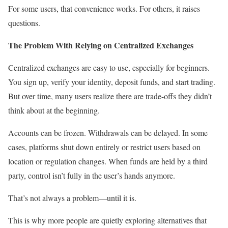
For some users, that convenience works. For others, it raises
questions.
The Problem With Relying on Centralized Exchanges
Centralized exchanges are easy to use, especially for beginners.
You sign up, verify your identity, deposit funds, and start trading.
But over time, many users realize there are trade-offs they didn’t
think about at the beginning.
Accounts can be frozen. Withdrawals can be delayed. In some
cases, platforms shut down entirely or restrict users based on
location or regulation changes. When funds are held by a third
party, control isn’t fully in the user’s hands anymore.
That’s not always a problem—until it is.
This is why more people are quietly exploring alternatives that