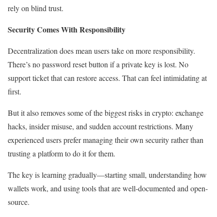
rely on blind trust.
Security Comes With Responsibility
Decentralization does mean users take on more responsibility.
There’s no password reset button if a private key is lost. No
support ticket that can restore access. That can feel intimidating at
first.
But it also removes some of the biggest risks in crypto: exchange
hacks, insider misuse, and sudden account restrictions. Many
experienced users prefer managing their own security rather than
trusting a platform to do it for them.
The key is learning gradually—starting small, understanding how
wallets work, and using tools that are well-documented and open-
source.