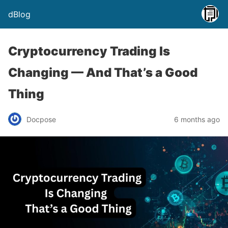
dBlog
Cryptocurrency Trading Is
Changing — And That’s a Good
Thing
Docpose
6 months ago