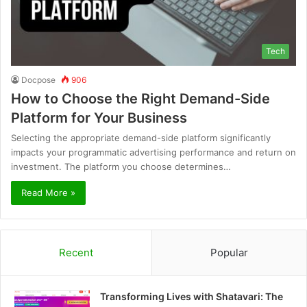
Tech
Docpose
906
How to Choose the Right Demand-Side
Platform for Your Business
Selecting the appropriate demand-side platform significantly
impacts your programmatic advertising performance and return on
investment. The platform you choose determines…
Read More »
Recent
Popular
Transforming Lives with Shatavari: The