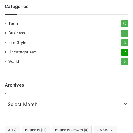
Categories
Tech
52
Business
27
Life Style
3
Uncategorized
2
World
2
Archives
A
r
c
h
i
AI
(2)
Business
(11)
Business Growth
(4)
CMMS
(2)