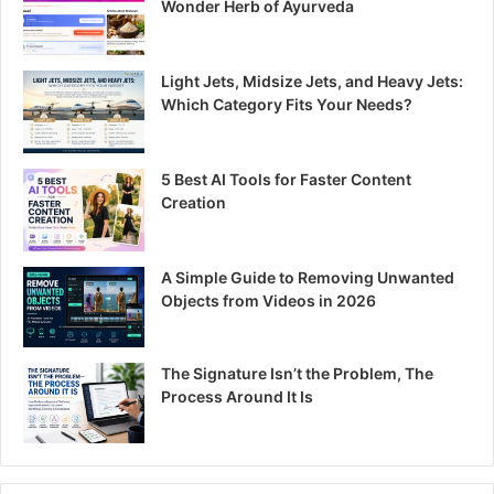
Wonder Herb of Ayurveda
Light Jets, Midsize Jets, and Heavy Jets:
Which Category Fits Your Needs?
5 Best AI Tools for Faster Content
Creation
A Simple Guide to Removing Unwanted
Objects from Videos in 2026
The Signature Isn’t the Problem, The
Process Around It Is