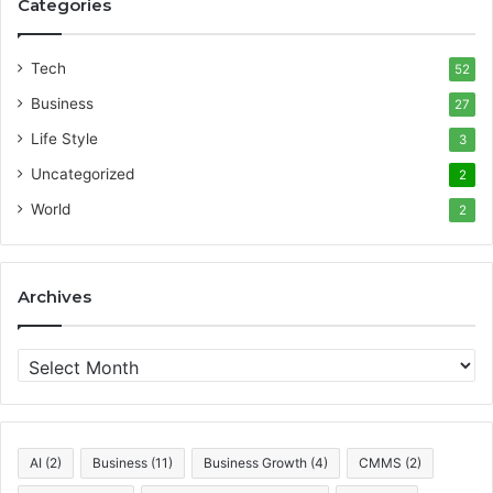
Categories
Tech
52
Business
27
Life Style
3
Uncategorized
2
World
2
Archives
A
r
c
h
i
AI
(2)
Business
(11)
Business Growth
(4)
CMMS
(2)
v