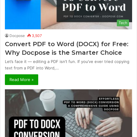
Tech
Docpose
3,507
Convert PDF to Word (DOCX) for Free:
Why Docpose is the Smarter Choice
Let’s face it — editing a PDF isn’t fun. If you’ve ever tried copying
text from a PDF into Word,…
Read More »