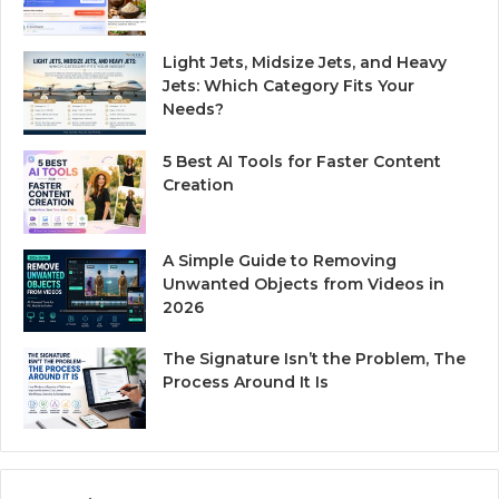
Light Jets, Midsize Jets, and Heavy
Jets: Which Category Fits Your
Needs?
5 Best AI Tools for Faster Content
Creation
A Simple Guide to Removing
Unwanted Objects from Videos in
2026
The Signature Isn’t the Problem, The
Process Around It Is