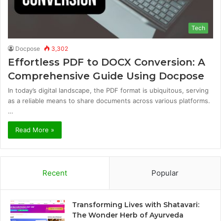
Tech
Docpose
3,302
Effortless PDF to DOCX Conversion: A
Comprehensive Guide Using Docpose
In today’s digital landscape, the PDF format is ubiquitous, serving
as a reliable means to share documents across various platforms.
…
Read More »
Recent
Popular
Transforming Lives with Shatavari:
The Wonder Herb of Ayurveda