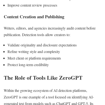
Improve content review processes
Content Creation and Publishing
Writers, editors, and agencies increasingly audit content before
publication. Detection tools allow creators to:
Validate originality and disclosure expectations
Refine writing style and complexity
Meet client or platform requirements
Protect long-term credibility
The Role of Tools Like ZeroGPT
Within the growing ecosystem of AI detection platforms,
ZeroGPT is one example of a tool focused on identifying AI-
generated text from models such as ChatGPT and GPT-5. Its