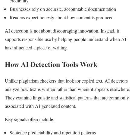
credibility
Businesses rely on accurate, accountable documentation
Readers expect honesty about how content is produced
AI detection is not about discouraging innovation. Instead, it
supports responsible use by helping people understand when AI
has influenced a piece of writing.
How AI Detection Tools Work
Unlike plagiarism checkers that look for copied text, AI detectors
analyze how text is written rather than where it appears elsewhere.
They examine linguistic and statistical patterns that are commonly
associated with AI-generated content.
Key signals often include:
Sentence predictability and repetition patterns