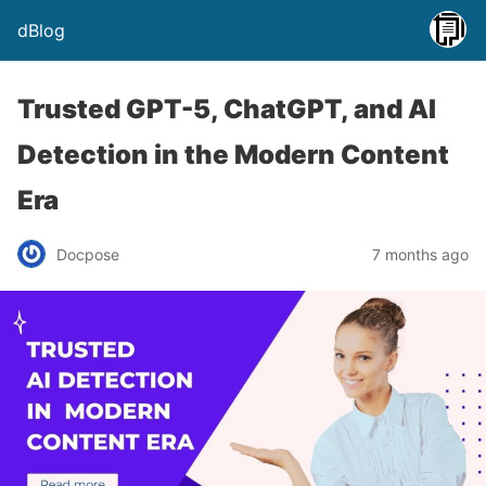
dBlog
Trusted GPT-5, ChatGPT, and AI
Detection in the Modern Content
Era
Docpose
7 months ago