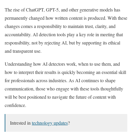
The rise of ChatGPT, GPT-5, and other generative models has
permanently changed how written content is produced. With these
changes comes a responsibility to maintain trust, clarity, and
accountability. AI detection tools play a key role in meeting that
responsibility, not by rejecting AI, but by supporting its ethical
and transparent use.
Understanding how AI detectors work, when to use them, and
how to interpret their results is quickly becoming an essential skill
for professionals across industries. As AI continues to shape
communication, those who engage with these tools thoughtfully
will be best positioned to navigate the future of content with
confidence.
Intrested in
technology updates
?