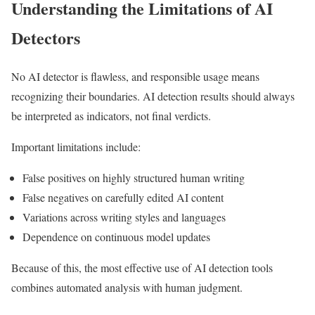
Understanding the Limitations of AI
Detectors
No AI detector is flawless, and responsible usage means
recognizing their boundaries. AI detection results should always
be interpreted as indicators, not final verdicts.
Important limitations include:
False positives on highly structured human writing
False negatives on carefully edited AI content
Variations across writing styles and languages
Dependence on continuous model updates
Because of this, the most effective use of AI detection tools
combines automated analysis with human judgment.