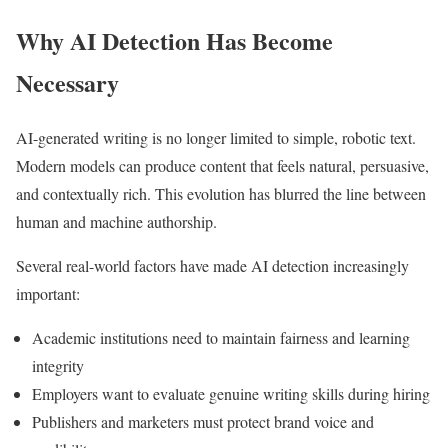
Why AI Detection Has Become
Necessary
AI-generated writing is no longer limited to simple, robotic text.
Modern models can produce content that feels natural, persuasive,
and contextually rich. This evolution has blurred the line between
human and machine authorship.
Several real-world factors have made AI detection increasingly
important:
Academic institutions need to maintain fairness and learning
integrity
Employers want to evaluate genuine writing skills during hiring
Publishers and marketers must protect brand voice and