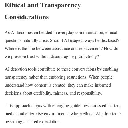
Ethical and Transparency
Considerations
As AI becomes embedded in everyday communication, ethical
questions naturally arise. Should AI usage always be disclosed?
Where is the line between assistance and replacement? How do
we preserve trust without discouraging productivity?
AI detection tools contribute to these conversations by enabling
transparency rather than enforcing restrictions. When people
understand how content is created, they can make informed
decisions about credibility, fairness, and responsibility.
This approach aligns with emerging guidelines across education,
media, and enterprise environments, where ethical AI adoption is
becoming a shared expectation.