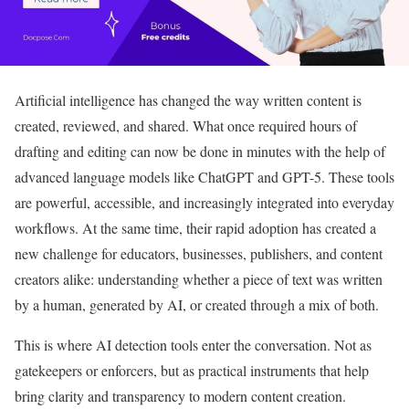
Artificial intelligence has changed the way written content is
created, reviewed, and shared. What once required hours of
drafting and editing can now be done in minutes with the help of
advanced language models like ChatGPT and GPT-5. These tools
are powerful, accessible, and increasingly integrated into everyday
workflows. At the same time, their rapid adoption has created a
new challenge for educators, businesses, publishers, and content
creators alike: understanding whether a piece of text was written
by a human, generated by AI, or created through a mix of both.
This is where AI detection tools enter the conversation. Not as
gatekeepers or enforcers, but as practical instruments that help
bring clarity and transparency to modern content creation.