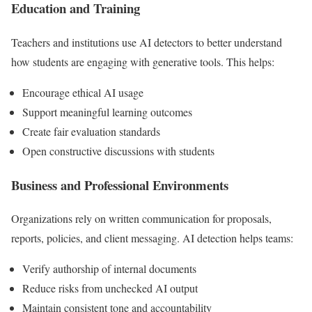
Education and Training
Teachers and institutions use AI detectors to better understand
how students are engaging with generative tools. This helps:
Encourage ethical AI usage
Support meaningful learning outcomes
Create fair evaluation standards
Open constructive discussions with students
Business and Professional Environments
Organizations rely on written communication for proposals,
reports, policies, and client messaging. AI detection helps teams:
Verify authorship of internal documents
Reduce risks from unchecked AI output
Maintain consistent tone and accountability