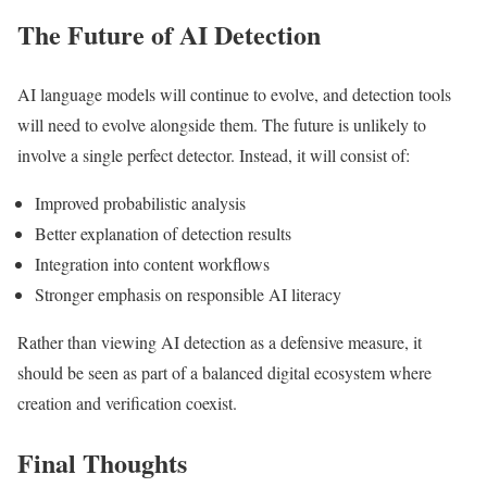
The Future of AI Detection
AI language models will continue to evolve, and detection tools
will need to evolve alongside them. The future is unlikely to
involve a single perfect detector. Instead, it will consist of:
Improved probabilistic analysis
Better explanation of detection results
Integration into content workflows
Stronger emphasis on responsible AI literacy
Rather than viewing AI detection as a defensive measure, it
should be seen as part of a balanced digital ecosystem where
creation and verification coexist.
Final Thoughts