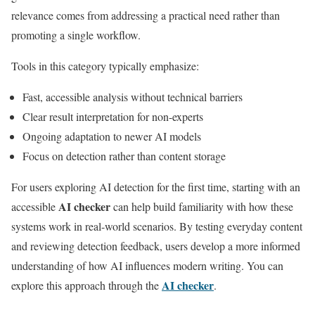
relevance comes from addressing a practical need rather than
promoting a single workflow.
Tools in this category typically emphasize:
Fast, accessible analysis without technical barriers
Clear result interpretation for non-experts
Ongoing adaptation to newer AI models
Focus on detection rather than content storage
For users exploring AI detection for the first time, starting with an
AI checker
accessible
can help build familiarity with how these
systems work in real-world scenarios. By testing everyday content
and reviewing detection feedback, users develop a more informed
understanding of how AI influences modern writing. You can
AI checker
explore this approach through the
.