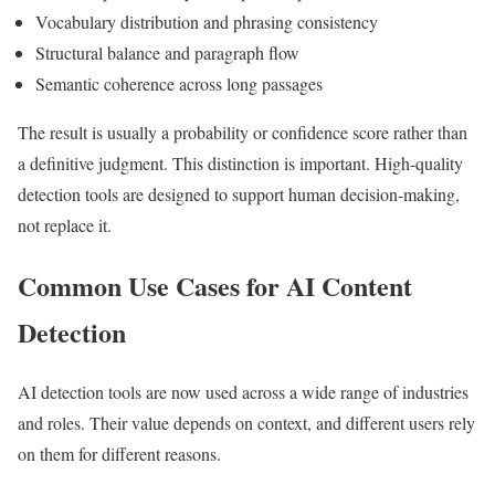
Vocabulary distribution and phrasing consistency
Structural balance and paragraph flow
Semantic coherence across long passages
The result is usually a probability or confidence score rather than
a definitive judgment. This distinction is important. High-quality
detection tools are designed to support human decision-making,
not replace it.
Common Use Cases for AI Content
Detection
AI detection tools are now used across a wide range of industries
and roles. Their value depends on context, and different users rely
on them for different reasons.