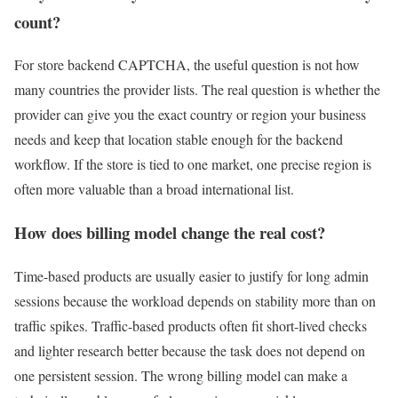
count?
For store backend CAPTCHA, the useful question is not how
many countries the provider lists. The real question is whether the
provider can give you the exact country or region your business
needs and keep that location stable enough for the backend
workflow. If the store is tied to one market, one precise region is
often more valuable than a broad international list.
How does billing model change the real cost?
Time-based products are usually easier to justify for long admin
sessions because the workload depends on stability more than on
traffic spikes. Traffic-based products often fit short-lived checks
and lighter research better because the task does not depend on
one persistent session. The wrong billing model can make a