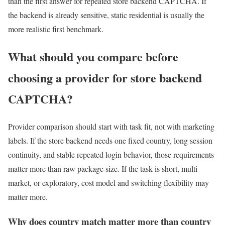
than the first answer for repeated store backend CAPTCHA. If
the backend is already sensitive, static residential is usually the
more realistic first benchmark.
What should you compare before
choosing a provider for store backend
CAPTCHA?
Provider comparison should start with task fit, not with marketing
labels. If the store backend needs one fixed country, long session
continuity, and stable repeated login behavior, those requirements
matter more than raw package size. If the task is short, multi-
market, or exploratory, cost model and switching flexibility may
matter more.
Why does country match matter more than country