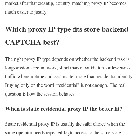
market after that cleanup, country-matching proxy IP becomes
much easier to justify.
Which proxy IP type fits store backend
CAPTCHA best?
The right proxy IP type depends on whether the backend task is
long-session account work, short market validation, or lower-risk
traffic where uptime and cost matter more than residential identity.
Buying only on the word “residential” is not enough. The real
question is how the session behaves.
When is static residential proxy IP the better fit?
Static residential proxy IP is usually the safer choice when the
same operator needs repeated login access to the same store