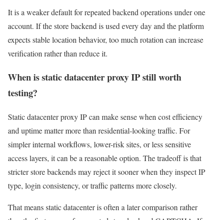
It is a weaker default for repeated backend operations under one
account. If the store backend is used every day and the platform
expects stable location behavior, too much rotation can increase
verification rather than reduce it.
When is static datacenter proxy IP still worth
testing?
Static datacenter proxy IP can make sense when cost efficiency
and uptime matter more than residential-looking traffic. For
simpler internal workflows, lower-risk sites, or less sensitive
access layers, it can be a reasonable option. The tradeoff is that
stricter store backends may reject it sooner when they inspect IP
type, login consistency, or traffic patterns more closely.
That means static datacenter is often a later comparison rather