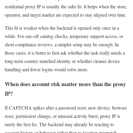
residential proxy IP is usually the safer fit. It helps when the store,
operator, and target market are expected to stay aligned over time.
This fit is weaker when the backend is opened only once in a
while. For one-off catalog checks, temporary support access, or
short compliance reviews, a simpler setup may be enough. In
those cases, it is better to first ask whether the task really needs a
long-term country-matched identity or whether cleaner device
handling and fewer logins would solve more.
When does account risk matter more than the proxy
IP?
If CAPTCHA spikes after a password reset, new device, browser
reset, permission change, or unusual activity burst, proxy IP is
rarely the first fix. The backend may already be reacting to
account history or behavior rather than to location mismatch