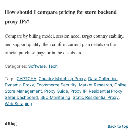
How should I compare pricing for store backend
proxy IPs?
Compare by billing model, session need, target country stability,
and support quality, then confirm current plan details on the
official purchase page or in the dashboard.
Categories:
Software
,
Tech
Tags:
CAPTCHA
,
Country Matching Proxy
,
Data Collection
,
Dynamic Proxy
,
Ecommerce Security
,
Market Research
,
Online
Store Management
,
Proxy Guide
,
Proxy IP
,
Residential Proxy
,
Seller Dashboard
,
SEO Monitoring
,
Static Residential Proxy
,
Web Scraping
dBlog
Back to top