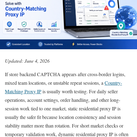
Updated: June 4, 2026
If store backend CAPTCHA appears after cross-border logins,
mixed team locations, or unstable repeat sessions, a
Country-
Matching Proxy IP
is usually worth testing. For daily seller
operations, account settings, order handling, and other long-
session work tied to one market, static residential proxy IP is
usually the safer fit because location consistency and session
stability matter more than rotation. For short market checks or
temporary validation work, dynamic residential proxy IP is often