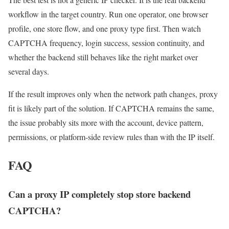
workflow in the target country. Run one operator, one browser
profile, one store flow, and one proxy type first. Then watch
CAPTCHA frequency, login success, session continuity, and
whether the backend still behaves like the right market over
several days.
If the result improves only when the network path changes, proxy
fit is likely part of the solution. If CAPTCHA remains the same,
the issue probably sits more with the account, device pattern,
permissions, or platform-side review rules than with the IP itself.
FAQ
Can a proxy IP completely stop store backend
CAPTCHA?