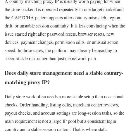
A country-matching proxy IP is usually worth paying for when
the store backend is operated repeatedly in one target market and
the CAPTCHA pattern appears after country mismatch, region
drift, or unstable session continuity. It is less convincing when the
issue started right after password resets, browser resets, new
devices, payment changes, permission edits, or unusual action
speed. In those cases, the platform may already be reacting to
account-side risk rather than just the network path.
Does daily store management need a stable country-
matching proxy IP?
Daily store work often needs a more stable setup than occasional
checks. Order handling, listing edits, merchant center reviews,
payout checks, and account settings are long-session tasks, so the
main requirement is not a large IP pool but a consistent login
country and a stable session pattern. That is where static