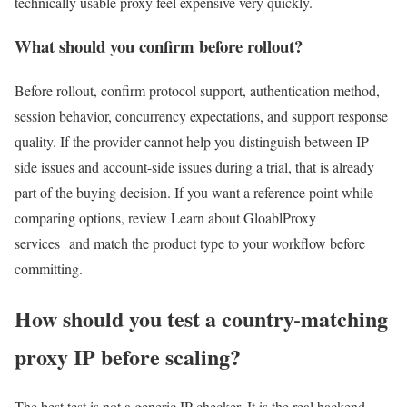
technically usable proxy feel expensive very quickly.
What should you confirm before rollout?
Before rollout, confirm protocol support, authentication method,
session behavior, concurrency expectations, and support response
quality. If the provider cannot help you distinguish between IP-
side issues and account-side issues during a trial, that is already
part of the buying decision. If you want a reference point while
comparing options, review Learn about GloablProxy
services and match the product type to your workflow before
committing.
How should you test a country-matching
proxy IP before scaling?
The best test is not a generic IP checker. It is the real backend