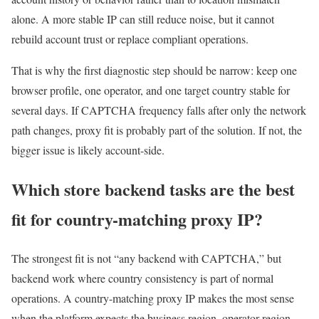
alone. A more stable IP can still reduce noise, but it cannot
rebuild account trust or replace compliant operations.
That is why the first diagnostic step should be narrow: keep one
browser profile, one operator, and one target country stable for
several days. If CAPTCHA frequency falls after only the network
path changes, proxy fit is probably part of the solution. If not, the
bigger issue is likely account-side.
Which store backend tasks are the best
fit for country-matching proxy IP?
The strongest fit is not “any backend with CAPTCHA,” but
backend work where country consistency is part of normal
operations. A country-matching proxy IP makes the most sense
when the platform expects the business region, operator region,