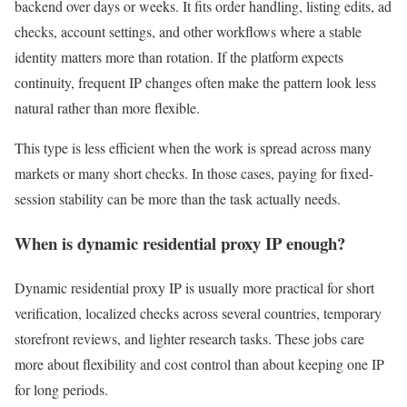
backend over days or weeks. It fits order handling, listing edits, ad
checks, account settings, and other workflows where a stable
identity matters more than rotation. If the platform expects
continuity, frequent IP changes often make the pattern look less
natural rather than more flexible.
This type is less efficient when the work is spread across many
markets or many short checks. In those cases, paying for fixed-
session stability can be more than the task actually needs.
When is dynamic residential proxy IP enough?
Dynamic residential proxy IP is usually more practical for short
verification, localized checks across several countries, temporary
storefront reviews, and lighter research tasks. These jobs care
more about flexibility and cost control than about keeping one IP
for long periods.