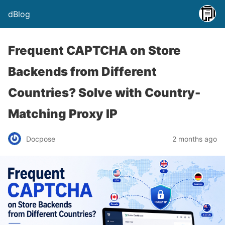
dBlog
Frequent CAPTCHA on Store
Backends from Different
Countries? Solve with Country-
Matching Proxy IP
Docpose
2 months ago