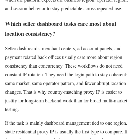
and session behavior to stay predictable across repeated use.
Which seller dashboard tasks care most about
location consistency?
Seller dashboards, merchant centers, ad account panels, and
payment-related back offices usually care more about region
consistency than concurrency. These workflows do not need
constant IP rotation. They need the login path to stay coherent:
same market, same operator pattern, and fewer abrupt location
changes. That is why country-matching proxy IP is easier to
justify for long-term backend work than for broad multi-market
testing.
If the task is mainly dashboard management tied to one region,
static residential proxy IP is usually the first type to compare. If