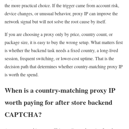
the more practical choice. If the trigger came from account risk,
device changes, or unusual behavior, proxy IP can improve the
network signal but will not solve the root cause by itself.
If you are choosing a proxy only by price, country count, or
package size, it is easy to buy the wrong setup. What matters first
is whether the backend task needs a fixed country, a long-lived
session, frequent switching, or lower-cost uptime. That is the
decision path that determines whether country-matching proxy IP
is worth the spend.
When is a country-matching proxy IP
worth paying for after store backend
CAPTCHA?