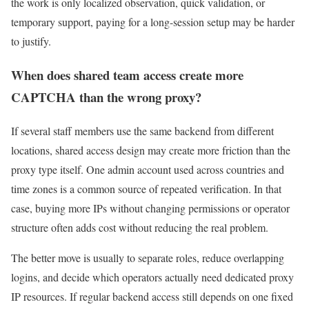
the work is only localized observation, quick validation, or
temporary support, paying for a long-session setup may be harder
to justify.
When does shared team access create more
CAPTCHA than the wrong proxy?
If several staff members use the same backend from different
locations, shared access design may create more friction than the
proxy type itself. One admin account used across countries and
time zones is a common source of repeated verification. In that
case, buying more IPs without changing permissions or operator
structure often adds cost without reducing the real problem.
The better move is usually to separate roles, reduce overlapping
logins, and decide which operators actually need dedicated proxy
IP resources. If regular backend access still depends on one fixed