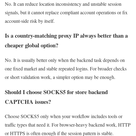
No. It can reduce location inconsistency and unstable session
signals, but it cannot replace compliant account operations or fix
account-side risk by itself.
Is a country-matching proxy IP always better than a
cheaper global option?
No. It is usually better only when the backend task depends on
one fixed market and stable repeated logins. For broader checks
or short validation work, a simpler option may be enough.
Should I choose SOCKS5 for store backend
CAPTCHA issues?
Choose SOCKS5 only when your workflow includes tools or
traffic types that need it. For browser-heavy backend work, HTTP
or HTTPS is often enough if the session pattern is stable.