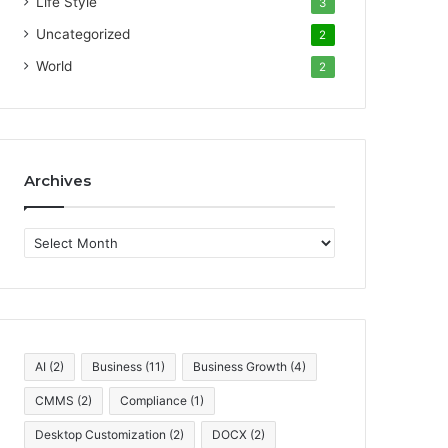
Life Style
3
Uncategorized
2
World
2
Archives
A
r
c
h
i
v
e
AI
(2)
Business
(11)
Business Growth
(4)
s
CMMS
(2)
Compliance
(1)
Desktop Customization
(2)
DOCX
(2)