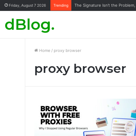
The Signature Isn’t the Problem,
Friday, August 7 2026
Trending
dBlog.
Home
/
proxy browser
proxy browser