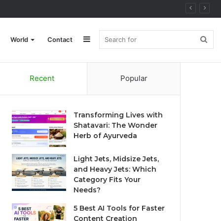
Sidebar
Sea
World
Contact
Recent
Popular
for
Transforming Lives with
Shatavari: The Wonder
Herb of Ayurveda
Light Jets, Midsize Jets,
and Heavy Jets: Which
Category Fits Your
Needs?
5 Best AI Tools for Faster
Content Creation