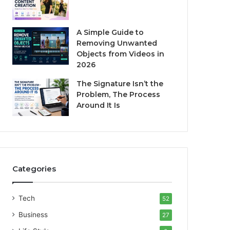
A Simple Guide to
Removing Unwanted
Objects from Videos in
2026
The Signature Isn’t the
Problem, The Process
Around It Is
Categories
Tech
52
Business
27