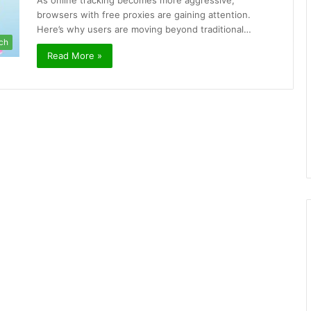
As online tracking becomes more aggressive,
browsers with free proxies are gaining attention.
Here’s why users are moving beyond traditional…
ch
Read More »