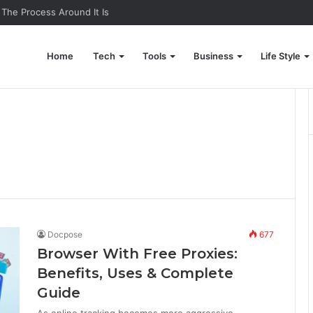
 The Process Around It Is
Home
Tech
Tools
Business
Life Style
Docpose
677
Browser With Free Proxies:
Benefits, Uses & Complete
Guide