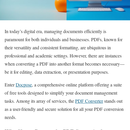
In today’s digital era, managing documents efficiently is
paramount for both individuals and businesses. PDFs, known for
their versatility and consistent formatting, are ubiquitous in
professional and academic settings. However, there are instances
when converting a PDF into another format becomes necessary—
be it for editing, data extraction, or presentation purposes.
Enter
Docpose
, a comprehensive online platform offering a suite
of free tools designed to simplify your document management
tasks. Among its array of services, the
PDF Converter
stands out
as a user-friendly and secure solution for all your PDF conversion
needs.