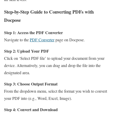
Step-by-Step Guide to Converting PDFs with
Docpose
Step 1: Access the PDF Converter
Navigate to the
PDF Converter
page on Docpose.
Step 2: Upload Your PDF
Click on ‘Select PDF file’ to upload your document from your
device. Alternatively, you can drag and drop the file into the
designated area.
Step 3: Choose Output Format
From the dropdown menu, select the format you wish to convert
your PDF into (e.g., Word, Excel, Image).
Step 4: Convert and Download