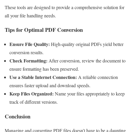
These tools are designed to provide a comprehensive solution for
all your file handling needs.
Tips for Optimal PDF Conversion
Ensure File Quality:
High-quality original PDFs yield better
conversion results.
Check Formatting:
After conversion, review the document to
ensure formatting has been preserved.
Use a Stable Internet Connection:
A reliable connection
ensures faster upload and download speeds.
Keep Files Organized:
Name your files appropriately to keep
track of different versions.
Conclusion
Managing and converting PDF files doesn’t have to be a daunting