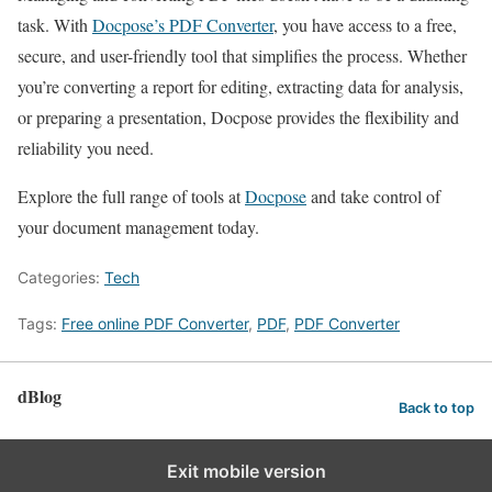
task. With
Docpose’s PDF Converter
, you have access to a free,
secure, and user-friendly tool that simplifies the process. Whether
you’re converting a report for editing, extracting data for analysis,
or preparing a presentation, Docpose provides the flexibility and
reliability you need.
Explore the full range of tools at
Docpose
and take control of
your document management today.
Categories:
Tech
Tags:
Free online PDF Converter
,
PDF
,
PDF Converter
dBlog
Back to top
Exit mobile version