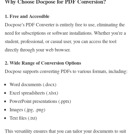
Why Choose Docpose for PDF Conversion?
1. Free and Accessible
Docpose’s PDF Converter is entirely free to use, eliminating the
need for subscriptions or software installations. Whether you’re a
student, professional, or casual user, you can access the tool
directly through your web browser.
2. Wide Range of Conversion Options
Docpose supports converting PDFs to various formats, including:
Word documents (.docx)
Excel spreadsheets (.xlsx)
PowerPoint presentations (.pptx)
Images (.jpg, .png)
Text files (.txt)
This versatility ensures that you can tailor your documents to suit