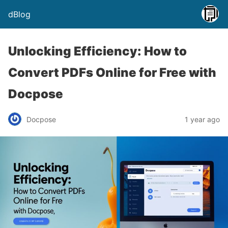
dBlog
Unlocking Efficiency: How to
Convert PDFs Online for Free with
Docpose
Docpose
1 year ago