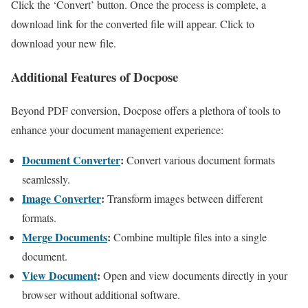
Click the ‘Convert’ button. Once the process is complete, a
download link for the converted file will appear. Click to
download your new file.
Additional Features of Docpose
Beyond PDF conversion, Docpose offers a plethora of tools to
enhance your document management experience:
Document Converter
:
Convert various document formats
seamlessly.
Image Converter
:
Transform images between different
formats.
Merge Documents
:
Combine multiple files into a single
document.
View Document
:
Open and view documents directly in your
browser without additional software.