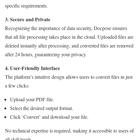
specific requirements.
3. Secure and Private
Recognizing the importance of data security, Docpose ensures
that all file processing takes place in the cloud. Uploaded files are
deleted instantly after processing, and converted files are removed
after 24 hours, guaranteeing your privacy.
4. User-Friendly Interface
The platform’s intuitive design allows users to convert files in just
a few clicks:
Upload your PDF file.
Select the desired output format.
Click ‘Convert’ and download your file.
No technical expertise is required, making it accessible to users of
all skill levels.