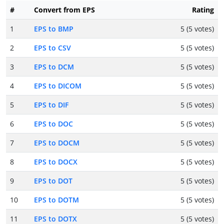
#
Convert from EPS
Rating
1
EPS to BMP
5 (5 votes)
2
EPS to CSV
5 (5 votes)
3
EPS to DCM
5 (5 votes)
4
EPS to DICOM
5 (5 votes)
5
EPS to DIF
5 (5 votes)
6
EPS to DOC
5 (5 votes)
7
EPS to DOCM
5 (5 votes)
8
EPS to DOCX
5 (5 votes)
9
EPS to DOT
5 (5 votes)
10
EPS to DOTM
5 (5 votes)
11
EPS to DOTX
5 (5 votes)