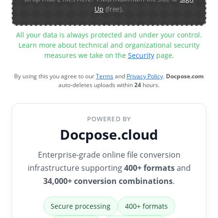
Up
(free).
All your data is always protected and under your control.
Learn more about technical and organizational security
measures we take on the
Security
page.
By using this you agree to our
Terms
and
Privacy Policy
.
Docpose.com
auto-deletes uploads within
24
hours.
POWERED BY
Docpose.cloud
Enterprise-grade online file conversion
infrastructure supporting
400+ formats
and
34,000+ conversion combinations
.
Secure processing
400+ formats