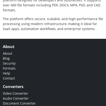
platform designed for developers and businesses. It supports
over 400 file formats including PDF, DOCX, MP4, PSD, and CAD
formats.
The platform offers secure, scalable, and high-performance file
processing using modern infrastructure, making it ideal for
SaaS apps, automation workflows, and enterprise systems.
About
About
Blog
Security
Formats
Help
Contact
Converters
Video Converter
Audio Converter
Document Converter