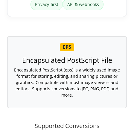
Privacy-first
API & webhooks
EPS
Encapsulated PostScript File
Encapsulated PostScript (eps) is a widely used image
format for storing, editing, and sharing pictures or
graphics. Compatible with most image viewers and
editors. Supports conversions to JPG, PNG, PDF, and
more.
Supported Conversions