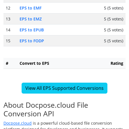
12
EPS to EMF
5 (5 votes)
13
EPS to EMZ
5 (5 votes)
14
EPS to EPUB
5 (5 votes)
15
EPS to FODP
5 (5 votes)
#
Convert to EPS
Rating
View All EPS Supported Conversions
About Docpose.cloud File
Conversion API
Docpose.cloud
is a powerful cloud-based file conversion