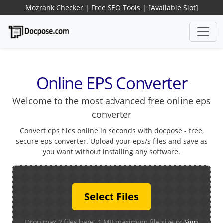
Mozrank Checker
|
Free SEO Tools
|
[Available Slot]
Online EPS Converter
Welcome to the most advanced free online eps
converter
Convert eps files online in seconds with docpose - free,
secure eps converter. Upload your eps/s files and save as
you want without installing any software.
Select Files
Drop max 2 files here. 1 MB maximum file size or
Sign