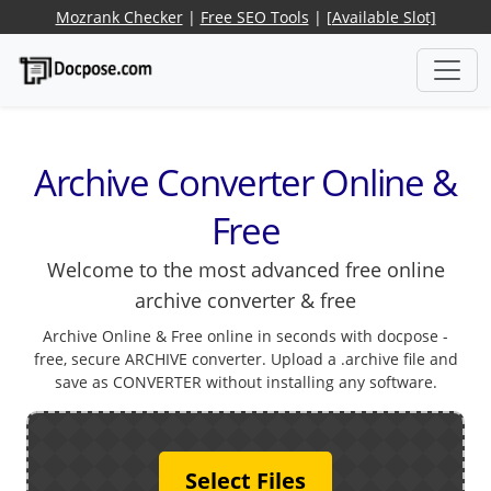
Mozrank Checker
|
Free SEO Tools
|
[Available Slot]
Archive Converter Online &
Free
Welcome to the most advanced free online
archive converter & free
Archive Online & Free online in seconds with docpose -
free, secure ARCHIVE converter. Upload a .archive file and
save as CONVERTER without installing any software.
Select Files