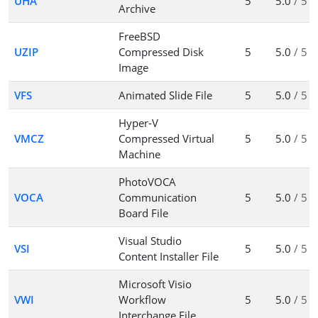
UHA
5
5.0
/ 5
Archive
FreeBSD
UZIP
Compressed Disk
5
5.0
/ 5
Image
VFS
Animated Slide File
5
5.0
/ 5
Hyper-V
VMCZ
Compressed Virtual
5
5.0
/ 5
Machine
PhotoVOCA
VOCA
Communication
5
5.0
/ 5
Board File
Visual Studio
VSI
5
5.0
/ 5
Content Installer File
Microsoft Visio
VWI
Workflow
5
5.0
/ 5
Interchange File