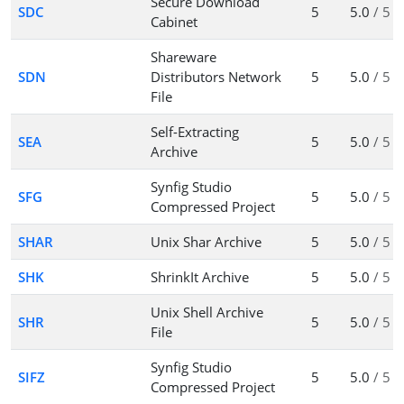
Secure Download
SDC
5
5.0
/ 5
Cabinet
Shareware
SDN
Distributors Network
5
5.0
/ 5
File
Self-Extracting
SEA
5
5.0
/ 5
Archive
Synfig Studio
SFG
5
5.0
/ 5
Compressed Project
SHAR
Unix Shar Archive
5
5.0
/ 5
SHK
ShrinkIt Archive
5
5.0
/ 5
Unix Shell Archive
SHR
5
5.0
/ 5
File
Synfig Studio
SIFZ
5
5.0
/ 5
Compressed Project