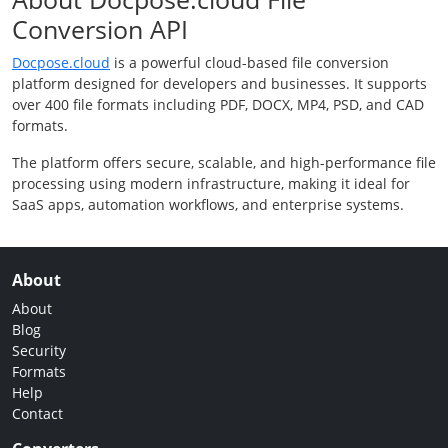
Conversion API
Docpose.cloud
is a powerful cloud-based file conversion
platform designed for developers and businesses. It supports
over 400 file formats including PDF, DOCX, MP4, PSD, and CAD
formats.
The platform offers secure, scalable, and high-performance file
processing using modern infrastructure, making it ideal for
SaaS apps, automation workflows, and enterprise systems.
About
About
Blog
Security
Formats
Help
Contact