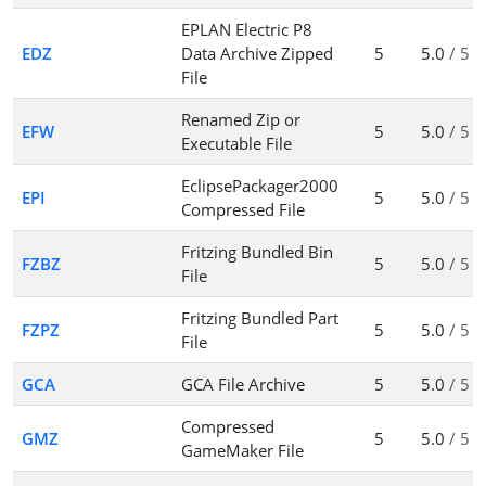
EPLAN Electric P8
EDZ
Data Archive Zipped
5
5.0
/ 5
File
Renamed Zip or
EFW
5
5.0
/ 5
Executable File
EclipsePackager2000
EPI
5
5.0
/ 5
Compressed File
Fritzing Bundled Bin
FZBZ
5
5.0
/ 5
File
Fritzing Bundled Part
FZPZ
5
5.0
/ 5
File
GCA
GCA File Archive
5
5.0
/ 5
Compressed
GMZ
5
5.0
/ 5
GameMaker File