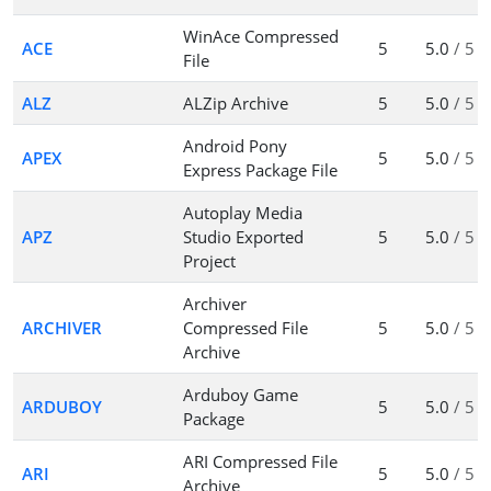
WinAce Compressed
ACE
5
5.0
/ 5
File
ALZ
ALZip Archive
5
5.0
/ 5
Android Pony
APEX
5
5.0
/ 5
Express Package File
Autoplay Media
APZ
Studio Exported
5
5.0
/ 5
Project
Archiver
ARCHIVER
Compressed File
5
5.0
/ 5
Archive
Arduboy Game
ARDUBOY
5
5.0
/ 5
Package
ARI Compressed File
ARI
5
5.0
/ 5
Archive