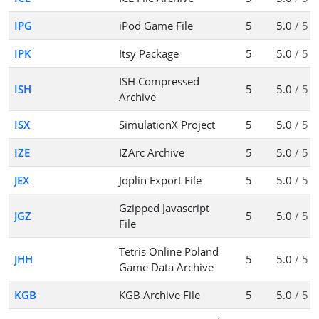
IPG
iPod Game File
5
5.0
/ 5
IPK
Itsy Package
5
5.0
/ 5
ISH Compressed
ISH
5
5.0
/ 5
Archive
ISX
SimulationX Project
5
5.0
/ 5
IZE
IZArc Archive
5
5.0
/ 5
JEX
Joplin Export File
5
5.0
/ 5
Gzipped Javascript
JGZ
5
5.0
/ 5
File
Tetris Online Poland
JHH
5
5.0
/ 5
Game Data Archive
KGB
KGB Archive File
5
5.0
/ 5