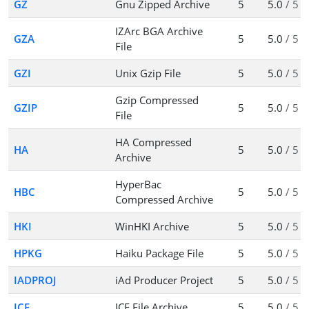
GZ
Gnu Zipped Archive
5
5.0
/ 5
IZArc BGA Archive
GZA
5
5.0
/ 5
File
GZI
Unix Gzip File
5
5.0
/ 5
Gzip Compressed
GZIP
5
5.0
/ 5
File
HA Compressed
HA
5
5.0
/ 5
Archive
HyperBac
HBC
5
5.0
/ 5
Compressed Archive
HKI
WinHKI Archive
5
5.0
/ 5
HPKG
Haiku Package File
5
5.0
/ 5
IADPROJ
iAd Producer Project
5
5.0
/ 5
ICE
ICE File Archive
5
5.0
/ 5