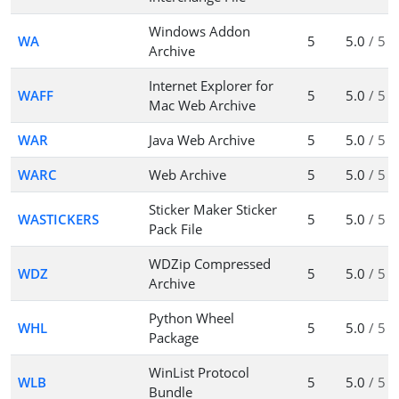
Windows Addon
WA
5
5.0
/ 5
Archive
Internet Explorer for
WAFF
5
5.0
/ 5
Mac Web Archive
WAR
Java Web Archive
5
5.0
/ 5
WARC
Web Archive
5
5.0
/ 5
Sticker Maker Sticker
WASTICKERS
5
5.0
/ 5
Pack File
WDZip Compressed
WDZ
5
5.0
/ 5
Archive
Python Wheel
WHL
5
5.0
/ 5
Package
WinList Protocol
WLB
5
5.0
/ 5
Bundle