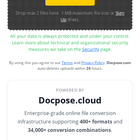
Drop max 2 files here. 1 MB maximum file size or
Sign
Up
(free).
All your data is always protected and under your control.
Learn more about technical and organizational security
measures we take on the
Security
page.
By using this you agree to our
Terms
and
Privacy Policy
.
Docpose.com
auto-deletes uploads within
24
hours.
POWERED BY
Docpose.cloud
Enterprise-grade online file conversion
infrastructure supporting
400+ formats
and
34,000+ conversion combinations
.