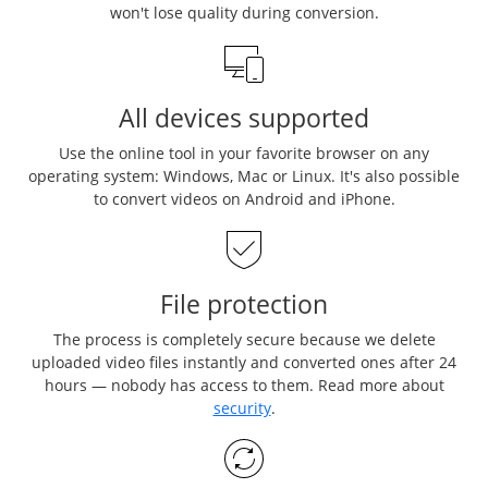
won't lose quality during conversion.
All devices supported
Use the online tool in your favorite browser on any
operating system: Windows, Mac or Linux. It's also possible
to convert videos on Android and iPhone.
File protection
The process is completely secure because we delete
uploaded video files instantly and converted ones after 24
hours — nobody has access to them. Read more about
security
.