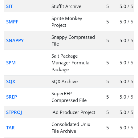
SIT
StuffIt Archive
5
5.0
/ 5
Sprite Monkey
SMPF
5
5.0
/ 5
Project
Snappy Compressed
SNAPPY
5
5.0
/ 5
File
Salt Package
SPM
Manager Formula
5
5.0
/ 5
Package
SQX
SQX Archive
5
5.0
/ 5
SuperREP
SREP
5
5.0
/ 5
Compressed File
STPROJ
iAd Producer Project
5
5.0
/ 5
Consolidated Unix
TAR
5
5.0
/ 5
File Archive