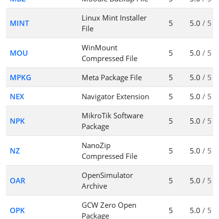
Linux Mint Installer
MINT
5
5.0
/ 5
File
WinMount
MOU
5
5.0
/ 5
Compressed File
MPKG
Meta Package File
5
5.0
/ 5
NEX
Navigator Extension
5
5.0
/ 5
MikroTik Software
NPK
5
5.0
/ 5
Package
NanoZip
NZ
5
5.0
/ 5
Compressed File
OpenSimulator
OAR
5
5.0
/ 5
Archive
GCW Zero Open
OPK
5
5.0
/ 5
Package