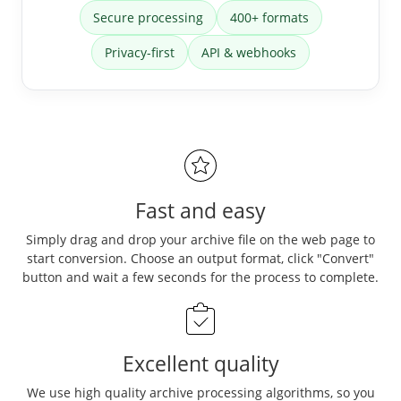
Secure processing
400+ formats
Privacy-first
API & webhooks
Fast and easy
Simply drag and drop your archive file on the web page to
start conversion. Choose an output format, click "Convert"
button and wait a few seconds for the process to complete.
Excellent quality
We use high quality archive processing algorithms, so you