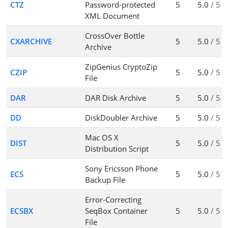
CTZ
Password-protected
5
5.0
/ 5
XML Document
CrossOver Bottle
CXARCHIVE
5
5.0
/ 5
Archive
ZipGenius CryptoZip
CZIP
5
5.0
/ 5
File
DAR
DAR Disk Archive
5
5.0
/ 5
DD
DiskDoubler Archive
5
5.0
/ 5
Mac OS X
DIST
5
5.0
/ 5
Distribution Script
Sony Ericsson Phone
ECS
5
5.0
/ 5
Backup File
Error-Correcting
ECSBX
SeqBox Container
5
5.0
/ 5
File