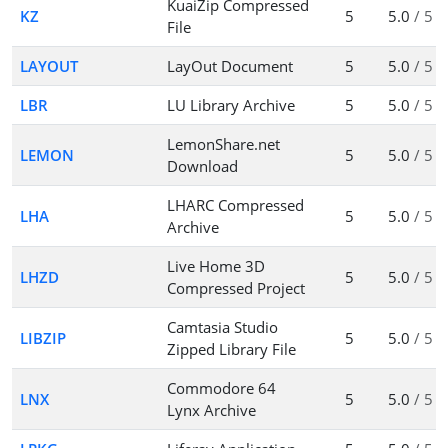
KuaiZip Compressed
KZ
5
5.0
/ 5
File
LAYOUT
LayOut Document
5
5.0
/ 5
LBR
LU Library Archive
5
5.0
/ 5
LemonShare.net
LEMON
5
5.0
/ 5
Download
LHARC Compressed
LHA
5
5.0
/ 5
Archive
Live Home 3D
LHZD
5
5.0
/ 5
Compressed Project
Camtasia Studio
LIBZIP
5
5.0
/ 5
Zipped Library File
Commodore 64
LNX
5
5.0
/ 5
Lynx Archive