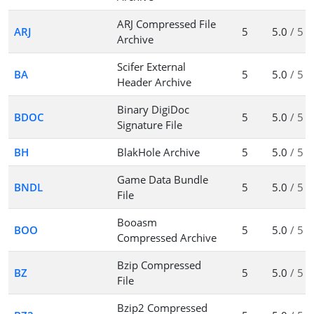
ARJ Compressed File
ARJ
5
5.0
/ 5
Archive
Scifer External
BA
5
5.0
/ 5
Header Archive
Binary DigiDoc
BDOC
5
5.0
/ 5
Signature File
BH
BlakHole Archive
5
5.0
/ 5
Game Data Bundle
BNDL
5
5.0
/ 5
File
Booasm
BOO
5
5.0
/ 5
Compressed Archive
Bzip Compressed
BZ
5
5.0
/ 5
File
Bzip2 Compressed