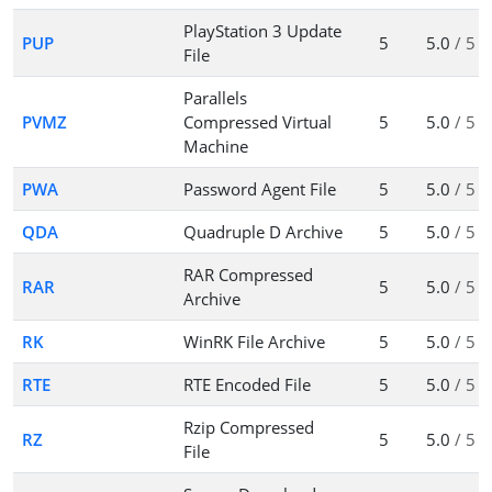
PlayStation 3 Update
PUP
5
5.0
/ 5
File
Parallels
PVMZ
Compressed Virtual
5
5.0
/ 5
Machine
PWA
Password Agent File
5
5.0
/ 5
QDA
Quadruple D Archive
5
5.0
/ 5
RAR Compressed
RAR
5
5.0
/ 5
Archive
RK
WinRK File Archive
5
5.0
/ 5
RTE
RTE Encoded File
5
5.0
/ 5
Rzip Compressed
RZ
5
5.0
/ 5
File