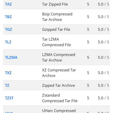
TAZ
Tar Zipped File
5
5.0
/ 5
Bzip Compressed
TBZ
5
5.0
/ 5
Tar Archive
TGZ
Gzipped Tar File
5
5.0
/ 5
Tar LZMA
TLZ
5
5.0
/ 5
Compressed File
LZMA Compressed
TLZMA
5
5.0
/ 5
Tar Archive
XZ Compressed Tar
TXZ
5
5.0
/ 5
Archive
TZ
Zipped Tar Archive
5
5.0
/ 5
Zstandard
TZST
5
5.0
/ 5
Compressed Tar File
UHarc Compressed