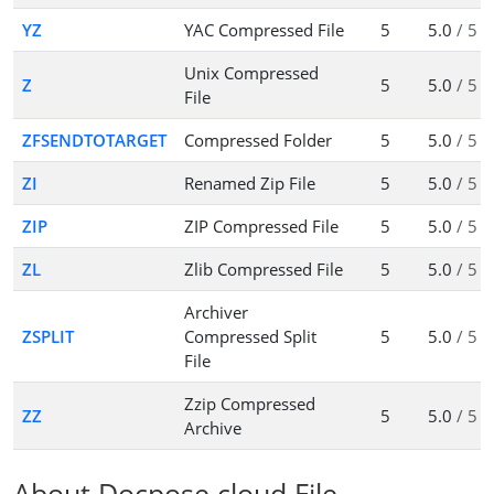
YZ
YAC Compressed File
5
5.0
/ 5
Unix Compressed
Z
5
5.0
/ 5
File
ZFSENDTOTARGET
Compressed Folder
5
5.0
/ 5
ZI
Renamed Zip File
5
5.0
/ 5
ZIP
ZIP Compressed File
5
5.0
/ 5
ZL
Zlib Compressed File
5
5.0
/ 5
Archiver
ZSPLIT
Compressed Split
5
5.0
/ 5
File
Zzip Compressed
ZZ
5
5.0
/ 5
Archive
About Docpose.cloud File