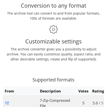
Conversion to any format
The archive tool can convert to and from popular formats,
100s of formats are available.
Customizable settings
The archive converter gives you a possibility to adjust
archive. You can easily customize quality, aspect ratio, and
other desirable settings, rotate and flip (if supported).
Supported formats
From
Description
Votes
Rating
7-Zip Compressed
7Z
5
5.0
/ 5
File