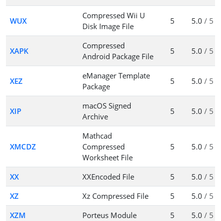
Compressed Wii U
WUX
5
5.0
/ 5
Disk Image File
Compressed
XAPK
5
5.0
/ 5
Android Package File
eManager Template
XEZ
5
5.0
/ 5
Package
macOS Signed
XIP
5
5.0
/ 5
Archive
Mathcad
XMCDZ
Compressed
5
5.0
/ 5
Worksheet File
XX
XXEncoded File
5
5.0
/ 5
XZ
Xz Compressed File
5
5.0
/ 5
XZM
Porteus Module
5
5.0
/ 5