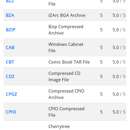
BZ2
5
5.0
/ 5
File
BZA
IZArc BGA Archive
5
5.0
/ 5
Bzip Compressed
BZIP
5
5.0
/ 5
Archive
Windows Cabinet
CAB
5
5.0
/ 5
File
CBT
Comic Book TAR File
5
5.0
/ 5
Compressed CD
CDZ
5
5.0
/ 5
Image File
Compressed CPIO
CPGZ
5
5.0
/ 5
Archive
CPIO Compressed
CPIO
5
5.0
/ 5
File
Cherrytree