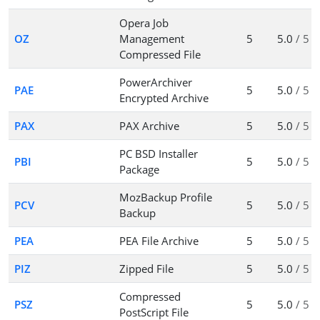
Opera Job
OZ
Management
5
5.0
/ 5
Compressed File
PowerArchiver
PAE
5
5.0
/ 5
Encrypted Archive
PAX
PAX Archive
5
5.0
/ 5
PC BSD Installer
PBI
5
5.0
/ 5
Package
MozBackup Profile
PCV
5
5.0
/ 5
Backup
PEA
PEA File Archive
5
5.0
/ 5
PIZ
Zipped File
5
5.0
/ 5
Compressed
PSZ
5
5.0
/ 5
PostScript File