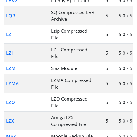
LPKG
Liferay Application
5
5.0
/ 5
SQ Compressed LBR
LQR
5
5.0
/ 5
Archive
Lzip Compressed
LZ
5
5.0
/ 5
File
LZH Compressed
LZH
5
5.0
/ 5
File
LZM
Slax Module
5
5.0
/ 5
LZMA Compressed
LZMA
5
5.0
/ 5
File
LZO Compressed
LZO
5
5.0
/ 5
File
Amiga LZX
LZX
5
5.0
/ 5
Compressed File
MBZ
Moodle Backup FIle
5
5.0
/ 5