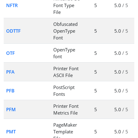
NFTR
Font Type
5
5.0
/ 5
File
Obfuscated
ODTTF
OpenType
5
5.0
/ 5
Font
OpenType
OTF
5
5.0
/ 5
font
Printer Font
PFA
5
5.0
/ 5
ASCII File
PostScript
PFB
5
5.0
/ 5
Fonts
Printer Font
PFM
5
5.0
/ 5
Metrics File
PageMaker
PMT
Template
5
5.0
/ 5