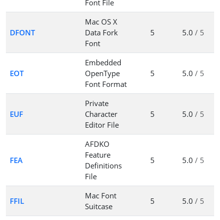
Font File
Mac OS X
DFONT
Data Fork
5
5.0
/ 5
Font
Embedded
EOT
OpenType
5
5.0
/ 5
Font Format
Private
EUF
Character
5
5.0
/ 5
Editor File
AFDKO
Feature
FEA
5
5.0
/ 5
Definitions
File
Mac Font
FFIL
5
5.0
/ 5
Suitcase