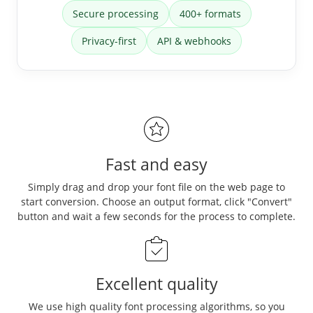
Secure processing
400+ formats
Privacy-first
API & webhooks
Fast and easy
Simply drag and drop your font file on the web page to
start conversion. Choose an output format, click "Convert"
button and wait a few seconds for the process to complete.
Excellent quality
We use high quality font processing algorithms, so you