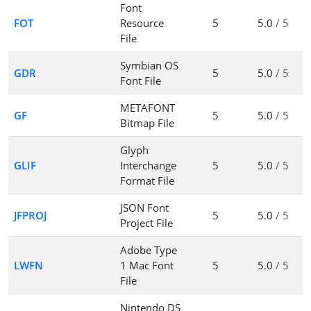
Font
FOT
Resource
5
5.0
/ 5
File
Symbian OS
GDR
5
5.0
/ 5
Font File
METAFONT
GF
5
5.0
/ 5
Bitmap File
Glyph
GLIF
Interchange
5
5.0
/ 5
Format File
JSON Font
JFPROJ
5
5.0
/ 5
Project File
Adobe Type
LWFN
1 Mac Font
5
5.0
/ 5
File
Nintendo DS