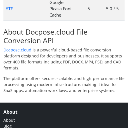
Google
YTF
Picasa Font
5
5.0
/ 5
Cache
About Docpose.cloud File
Conversion API
Docpose.cloud
is a powerful cloud-based file conversion
platform designed for developers and businesses. It supports
over 400 file formats including PDF, DOCX, MP4, PSD, and CAD
formats.
The platform offers secure, scalable, and high-performance file
processing using modern infrastructure, making it ideal for
SaaS apps, automation workflows, and enterprise systems.
About
About
Blog