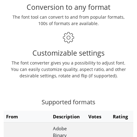
Conversion to any format
The font tool can convert to and from popular formats,
100s of formats are available.
Customizable settings
The font converter gives you a possibility to adjust font.
You can easily customize quality, aspect ratio, and other
desirable settings, rotate and flip (if supported).
Supported formats
From
Description
Votes
Rating
Adobe
Binary