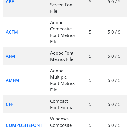
ABF
5
5.0
/ 5
Screen Font
File
Adobe
Composite
ACFM
5
5.0
/ 5
Font Metrics
File
Adobe Font
AFM
5
5.0
/ 5
Metrics File
Adobe
Multiple
AMFM
5
5.0
/ 5
Font Metrics
File
Compact
CFF
5
5.0
/ 5
Font Format
Windows
COMPOSITEFONT
Composite
5
5.0
/ 5