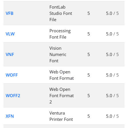
FontLab
VFB
Studio Font
5
5.0
/ 5
File
Processing
VLW
5
5.0
/ 5
Font File
Vision
VNF
Numeric
5
5.0
/ 5
Font
Web Open
WOFF
5
5.0
/ 5
Font Format
Web Open
WOFF2
Font Format
5
5.0
/ 5
2
Ventura
XFN
5
5.0
/ 5
Printer Font