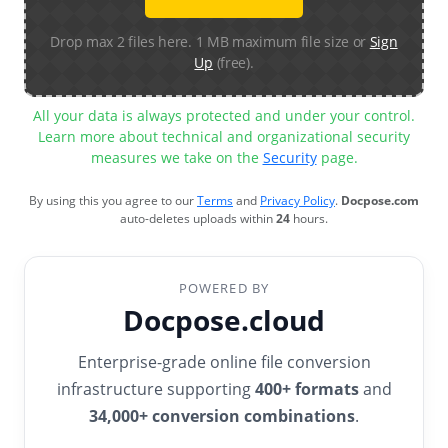
Drop max 2 files here. 1 MB maximum file size or
Sign
Up
(free).
All your data is always protected and under your control.
Learn more about technical and organizational security
measures we take on the
Security
page.
By using this you agree to our
Terms
and
Privacy Policy
.
Docpose.com
auto-deletes uploads within
24
hours.
POWERED BY
Docpose.cloud
Enterprise-grade online file conversion
infrastructure supporting
400+ formats
and
34,000+ conversion combinations
.