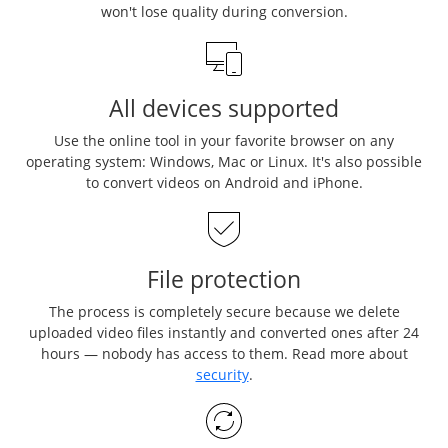
won't lose quality during conversion.
All devices supported
Use the online tool in your favorite browser on any
operating system: Windows, Mac or Linux. It's also possible
to convert videos on Android and iPhone.
File protection
The process is completely secure because we delete
uploaded video files instantly and converted ones after 24
hours — nobody has access to them. Read more about
security
.