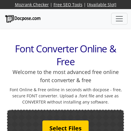
Mozrank Checker
|
Free SEO Tools
|
[Available Slot]
Font Converter Online &
Free
Welcome to the most advanced free online
font converter & free
Font Online & Free online in seconds with docpose - free,
secure FONT converter. Upload a .font file and save as
CONVERTER without installing any software.
Select Files