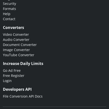
Security
Formats
Help
Contact
Converters
Video Converter
Audio Converter
Document Converter
Image Converter
YouTube Converter
Increase Daily Limits
Go Ad Free
Free Register
Login
Developers API
File Conversion API Docs