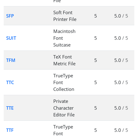
File
Soft Font
SFP
5
5.0
/ 5
Printer File
Macintosh
SUIT
Font
5
5.0
/ 5
Suitcase
TeX Font
TFM
5
5.0
/ 5
Metric File
TrueType
TTC
Font
5
5.0
/ 5
Collection
Private
TTE
Character
5
5.0
/ 5
Editor File
TrueType
TTF
5
5.0
/ 5
Font