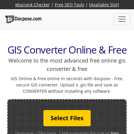
Mozrank Checker
|
Free SEO Tools
|
[Available Slot]
GIS Converter Online & Free
Welcome to the most advanced free online gis
converter & free
GIS Online & Free online in seconds with docpose - free,
secure GIS converter. Upload a .gis file and save as
CONVERTER without installing any software.
Select Files
Drop max 2 files here. 1 MB maximum file size or
Sign