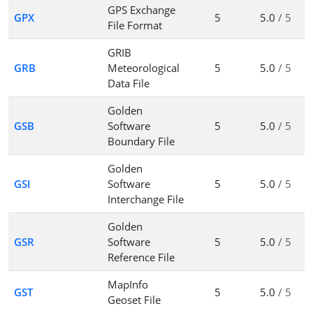
GPS Exchange
GPX
5
5.0
/ 5
File Format
GRIB
GRB
Meteorological
5
5.0
/ 5
Data File
Golden
GSB
Software
5
5.0
/ 5
Boundary File
Golden
GSI
Software
5
5.0
/ 5
Interchange File
Golden
GSR
Software
5
5.0
/ 5
Reference File
MapInfo
GST
5
5.0
/ 5
Geoset File