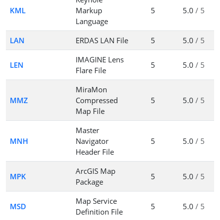
KML
Markup
5
5.0
/ 5
Language
LAN
ERDAS LAN File
5
5.0
/ 5
IMAGINE Lens
LEN
5
5.0
/ 5
Flare File
MiraMon
MMZ
Compressed
5
5.0
/ 5
Map File
Master
MNH
Navigator
5
5.0
/ 5
Header File
ArcGIS Map
MPK
5
5.0
/ 5
Package
Map Service
MSD
5
5.0
/ 5
Definition File