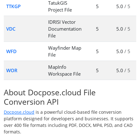
TatukGIS
TTKGP
5
5.0
/ 5
Project File
IDRISI Vector
VDC
Documentation
5
5.0
/ 5
File
Wayfinder Map
WFD
5
5.0
/ 5
File
MapInfo
WOR
5
5.0
/ 5
Workspace File
About Docpose.cloud File
Conversion API
Docpose.cloud
is a powerful cloud-based file conversion
platform designed for developers and businesses. It supports
over 400 file formats including PDF, DOCX, MP4, PSD, and CAD
formats.