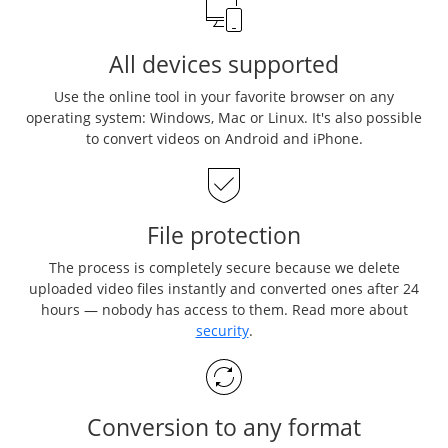
All devices supported
Use the online tool in your favorite browser on any
operating system: Windows, Mac or Linux. It's also possible
to convert videos on Android and iPhone.
File protection
The process is completely secure because we delete
uploaded video files instantly and converted ones after 24
hours — nobody has access to them. Read more about
security
.
Conversion to any format