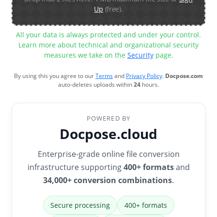
Up
(free).
All your data is always protected and under your control.
Learn more about technical and organizational security
measures we take on the
Security
page.
By using this you agree to our
Terms
and
Privacy Policy
.
Docpose.com
auto-deletes uploads within
24
hours.
POWERED BY
Docpose.cloud
Enterprise-grade online file conversion
infrastructure supporting
400+ formats
and
34,000+ conversion combinations
.
Secure processing
400+ formats