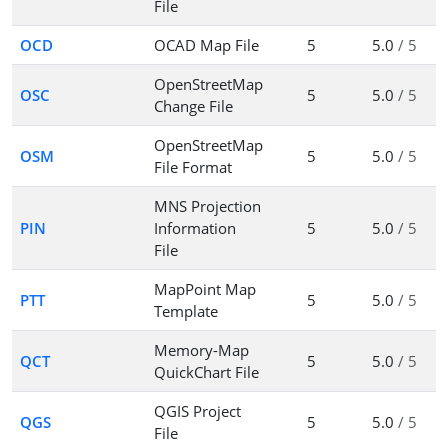
File
OCD
OCAD Map File
5
5.0
/ 5
OpenStreetMap
OSC
5
5.0
/ 5
Change File
OpenStreetMap
OSM
5
5.0
/ 5
File Format
MNS Projection
PIN
Information
5
5.0
/ 5
File
MapPoint Map
PTT
5
5.0
/ 5
Template
Memory-Map
QCT
5
5.0
/ 5
QuickChart File
QGIS Project
QGS
5
5.0
/ 5
File