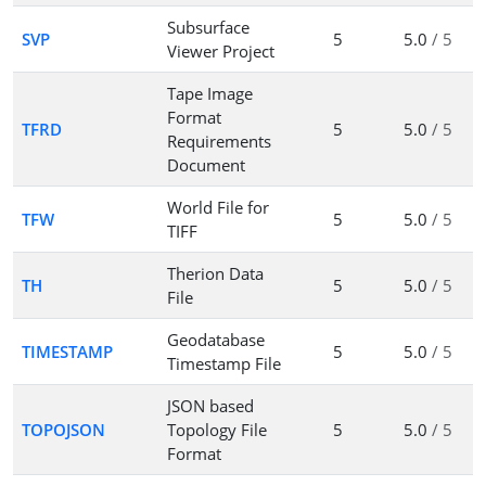
Subsurface
SVP
5
5.0
/ 5
Viewer Project
Tape Image
Format
TFRD
5
5.0
/ 5
Requirements
Document
World File for
TFW
5
5.0
/ 5
TIFF
Therion Data
TH
5
5.0
/ 5
File
Geodatabase
TIMESTAMP
5
5.0
/ 5
Timestamp File
JSON based
TOPOJSON
Topology File
5
5.0
/ 5
Format