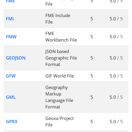
FME
5
5.0
/ 5
File
FME Include
FMI
5
5.0
/ 5
File
FME
FMW
5
5.0
/ 5
Workbench File
JSON based
GEOJSON
Geographic File
5
5.0
/ 5
Format
GFW
GIF World File
5
5.0
/ 5
Geography
Markup
GML
5
5.0
/ 5
Language File
Format
Geoxa Project
GPRX
5
5.0
/ 5
File