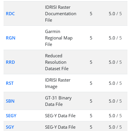
IDRISI Raster
RDC
Documentation
5
5.0
/ 5
File
Garmin
RGN
Regional Map
5
5.0
/ 5
File
Reduced
RRD
Resolution
5
5.0
/ 5
Dataset File
IDRISI Raster
RST
5
5.0
/ 5
Image
GT-31 Binary
SBN
5
5.0
/ 5
Data File
SEGY
SEG-Y Data File
5
5.0
/ 5
SGY
SEG-Y Data File
5
5.0
/ 5