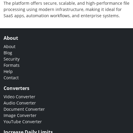
The platform offers secure, scalable, and high-performance file
processing using modern infrastructure, making it ideal for
SaaS apps, automation workflows, and enterprise systems.
About
About
Blog
Security
Formats
Help
Contact
Converters
Video Converter
Audio Converter
Document Converter
Image Converter
YouTube Converter
Increase Daily Limits