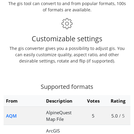
The gis tool can convert to and from popular formats, 100s
of formats are available.
Customizable settings
The gis converter gives you a possibility to adjust gis. You
can easily customize quality, aspect ratio, and other
desirable settings, rotate and flip (if supported).
Supported formats
From
Description
Votes
Rating
AlpineQuest
AQM
5
5.0
/ 5
Map File
ArcGIS