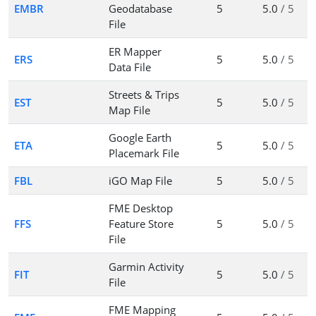
EMBR
Geodatabase
5
5.0
/ 5
File
ER Mapper
ERS
5
5.0
/ 5
Data File
Streets & Trips
EST
5
5.0
/ 5
Map File
Google Earth
ETA
5
5.0
/ 5
Placemark File
FBL
iGO Map File
5
5.0
/ 5
FME Desktop
FFS
Feature Store
5
5.0
/ 5
File
Garmin Activity
FIT
5
5.0
/ 5
File
FME Mapping