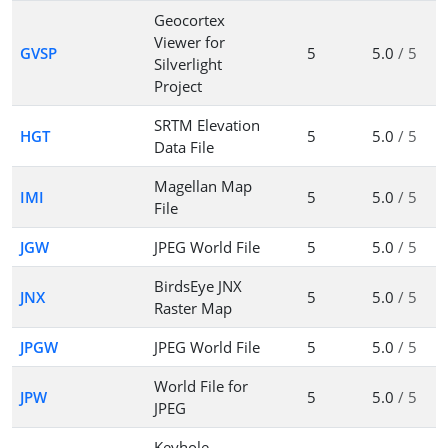
Geocortex
Viewer for
GVSP
5
5.0
/ 5
Silverlight
Project
SRTM Elevation
HGT
5
5.0
/ 5
Data File
Magellan Map
IMI
5
5.0
/ 5
File
JGW
JPEG World File
5
5.0
/ 5
BirdsEye JNX
JNX
5
5.0
/ 5
Raster Map
JPGW
JPEG World File
5
5.0
/ 5
World File for
JPW
5
5.0
/ 5
JPEG
Keyhole