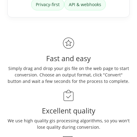
Privacy-first
API & webhooks
Fast and easy
Simply drag and drop your gis file on the web page to start
conversion. Choose an output format, click "Convert"
button and wait a few seconds for the process to complete.
Excellent quality
We use high quality gis processing algorithms, so you won't
lose quality during conversion.