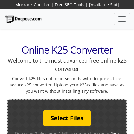
Mozrank Checker
|
Free SEO Tools
|
[Available Slot]
Online K25 Converter
Welcome to the most advanced free online k25
converter
Convert k25 files online in seconds with docpose - free,
secure k25 converter. Upload your k25/s files and save as
you want without installing any software.
Select Files
Drop max 2 files here. 1 MB maximum file size or
Sign