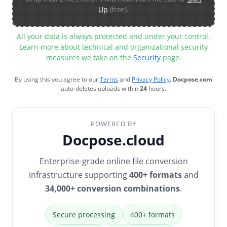
Up
(free).
All your data is always protected and under your control.
Learn more about technical and organizational security
measures we take on the
Security
page.
By using this you agree to our
Terms
and
Privacy Policy
.
Docpose.com
auto-deletes uploads within
24
hours.
POWERED BY
Docpose.cloud
Enterprise-grade online file conversion
infrastructure supporting
400+ formats
and
34,000+ conversion combinations
.
Secure processing
400+ formats