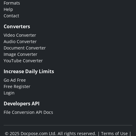
Formats
Help
Contact
Converters
Video Converter
Audio Converter
Document Converter
Image Converter
YouTube Converter
Increase Daily Limits
Go Ad Free
Free Register
Login
Developers API
File Conversion API Docs
© 2025 Docpose.com Ltd. All rights reserved. |
Terms of Use
|