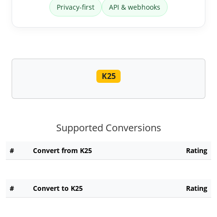
Privacy-first
API & webhooks
K25
Supported Conversions
#
Convert from K25
Rating
#
Convert to K25
Rating