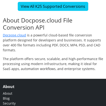
View All K25 Supported Conversions
About Docpose.cloud File
Conversion API
Docpose.cloud
is a powerful cloud-based file conversion
platform designed for developers and businesses. It supports
over 400 file formats including PDF, DOCX, MP4, PSD, and CAD
formats.
The platform offers secure, scalable, and high-performance file
processing using modern infrastructure, making it ideal for
SaaS apps, automation workflows, and enterprise systems.
About
About
Blog
Security