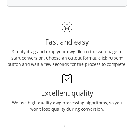
Fast and easy
Simply drag and drop your dwg file on the web page to
start conversion. Choose an output format, click "Open"
button and wait a few seconds for the process to complete.
Excellent quality
We use high quality dwg processing algorithms, so you
won't lose quality during conversion.