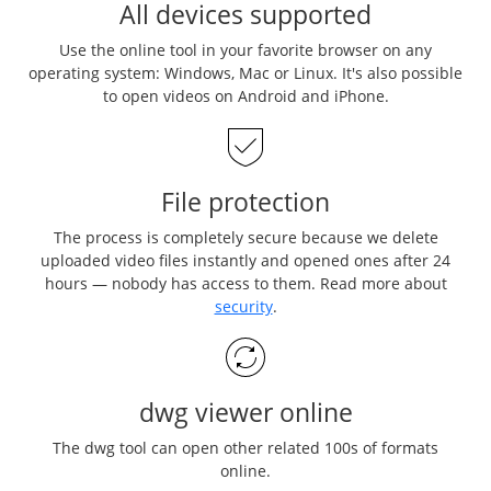
All devices supported
Use the online tool in your favorite browser on any
operating system: Windows, Mac or Linux. It's also possible
to open videos on Android and iPhone.
File protection
The process is completely secure because we delete
uploaded video files instantly and opened ones after 24
hours — nobody has access to them. Read more about
security
.
dwg viewer online
The dwg tool can open other related 100s of formats
online.