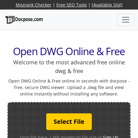
Mozrank Checker
|
Free SEO Tools
|
[Available Slot]
Open DWG Online & Free
Welcome to the most advanced free online
dwg & free
Open DWG Online & Free online in seconds with docpose -
free, secure DWG viewer. Upload a .dwg file and view
online instantly without installing any software.
Select File
Drop file here. 1 MB maximum file size or
Sign Up