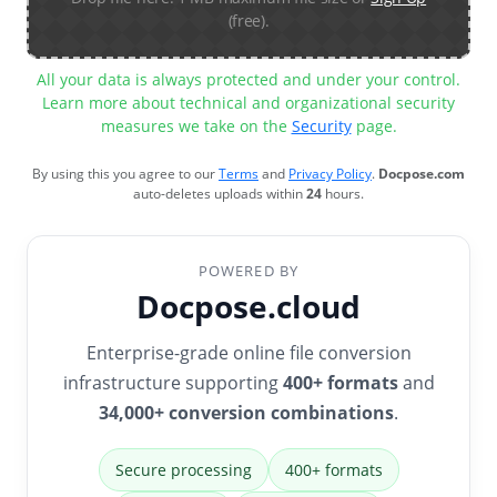
(free).
All your data is always protected and under your control.
Learn more about technical and organizational security
measures we take on the
Security
page.
By using this you agree to our
Terms
and
Privacy Policy
.
Docpose.com
auto-deletes uploads within
24
hours.
POWERED BY
Docpose.cloud
Enterprise-grade online file conversion
infrastructure supporting
400+ formats
and
34,000+ conversion combinations
.
Secure processing
400+ formats