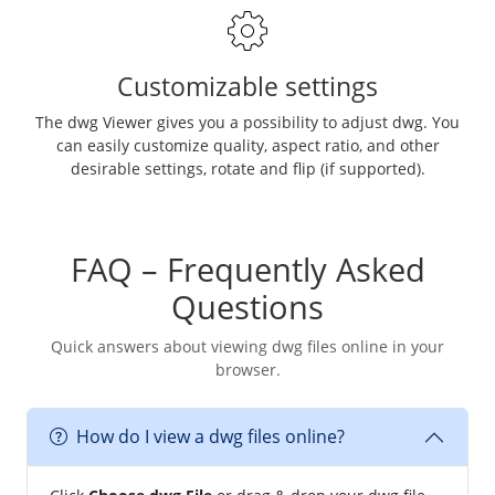
Customizable settings
The dwg Viewer gives you a possibility to adjust dwg. You
can easily customize quality, aspect ratio, and other
desirable settings, rotate and flip (if supported).
FAQ – Frequently Asked
Questions
Quick answers about viewing dwg files online in your
browser.
How do I view a dwg files online?