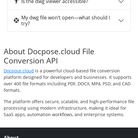
Is the dwg viewer accessible?
My dwg file won’t open—what should I
try?
About Docpose.cloud File
Conversion API
Docpose.cloud
is a powerful cloud-based file conversion
platform designed for developers and businesses. It supports
over 400 file formats including PDF, DOCX, MP4, PSD, and CAD
formats.
The platform offers secure, scalable, and high-performance file
processing using modern infrastructure, making it ideal for
SaaS apps, automation workflows, and enterprise systems.
About