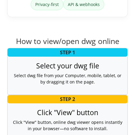
Privacy-first
API & webhooks
How to view/open dwg online
STEP 1
Select your dwg file
Select dwg file from your Computer, mobile, tablet, or
by dragging it on the page.
STEP 2
Click "View" button
Click "View" button, online dwg viewer opens instantly
in your browser—no software to install.