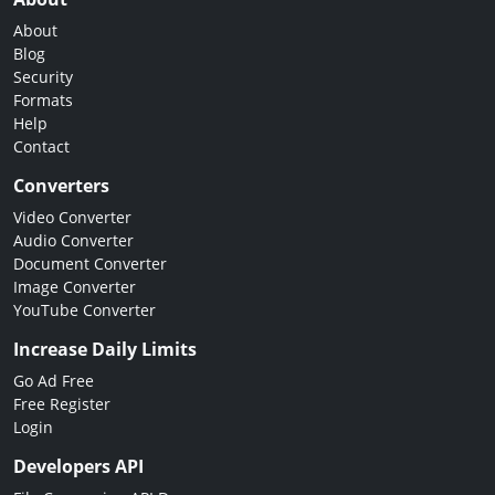
About
Blog
Security
Formats
Help
Contact
Converters
Video Converter
Audio Converter
Document Converter
Image Converter
YouTube Converter
Increase Daily Limits
Go Ad Free
Free Register
Login
Developers API