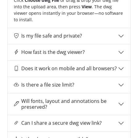
Click
Choose dwg File
or drag & drop your dwg file
into the upload area, then press
View
. The dwg
viewer opens instantly in your browser—no software
to install.
Is my file safe and private?
How fast is the dwg viewer?
Does it work on mobile and all browsers?
Is there a file size limit?
Will fonts, layout and annotations be
preserved?
Can I share a secure dwg view link?