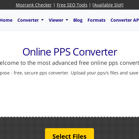
Mozrank Checker
|
Free SEO Tools
|
[Available Slot]
Home
Converter
Viewer
Blog
Formats
Converter AP
Online PPS Converter
lcome to the most advanced free online pps conver
pose - free, secure pps converter. Upload your pps/s files and save
Select Files