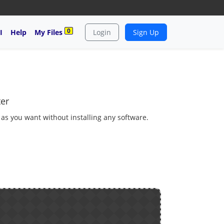
0
I
Help
My Files
Login
Sign Up
ter
 as you want without installing any software.