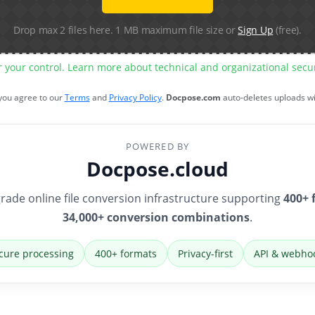
Drop max 2 files here. 1 MB maximum file size or
Sign Up
(free).
r your control. Learn more about technical and organizational sec
 you agree to our
Terms
and
Privacy Policy
.
Docpose.com
auto-deletes uploads w
POWERED BY
Docpose.cloud
rade online file conversion infrastructure supporting
400+ 
34,000+ conversion combinations
.
cure processing
400+ formats
Privacy-first
API & webho