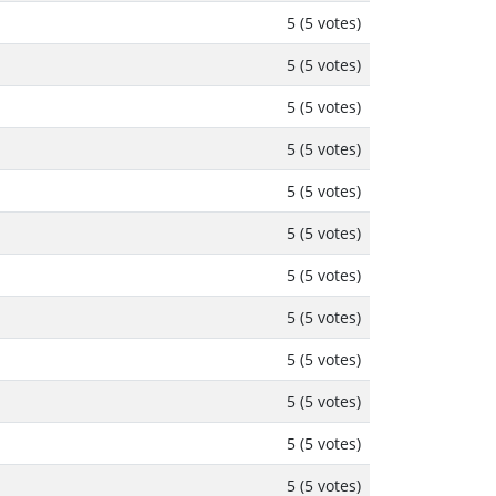
5 (5 votes)
5 (5 votes)
5 (5 votes)
5 (5 votes)
5 (5 votes)
5 (5 votes)
5 (5 votes)
5 (5 votes)
5 (5 votes)
5 (5 votes)
5 (5 votes)
5 (5 votes)