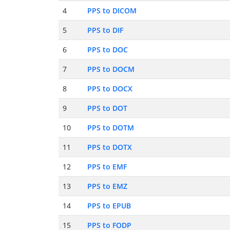
4
PPS to DICOM
5
PPS to DIF
6
PPS to DOC
7
PPS to DOCM
8
PPS to DOCX
9
PPS to DOT
10
PPS to DOTM
11
PPS to DOTX
12
PPS to EMF
13
PPS to EMZ
14
PPS to EPUB
15
PPS to FODP