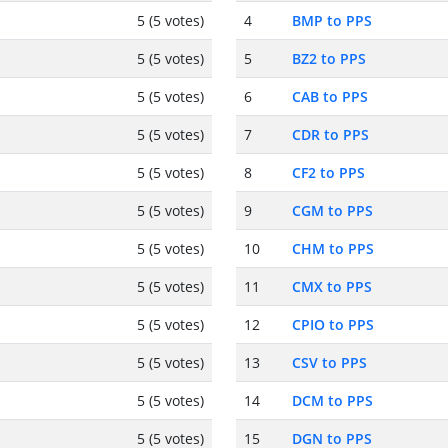
5 (5 votes)
4
BMP to PPS
5 (5 votes)
5
BZ2 to PPS
5 (5 votes)
6
CAB to PPS
5 (5 votes)
7
CDR to PPS
5 (5 votes)
8
CF2 to PPS
5 (5 votes)
9
CGM to PPS
5 (5 votes)
10
CHM to PPS
5 (5 votes)
11
CMX to PPS
5 (5 votes)
12
CPIO to PPS
5 (5 votes)
13
CSV to PPS
5 (5 votes)
14
DCM to PPS
5 (5 votes)
15
DGN to PPS