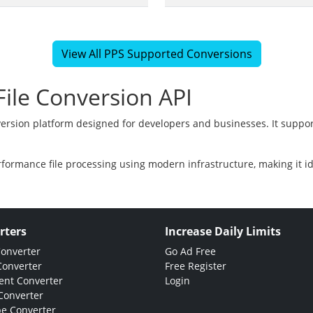
View All PPS Supported Conversions
ile Conversion API
version platform designed for developers and businesses. It suppor
rformance file processing using modern infrastructure, making it i
rters
Increase Daily Limits
Converter
Go Ad Free
Converter
Free Register
nt Converter
Login
Converter
e Converter