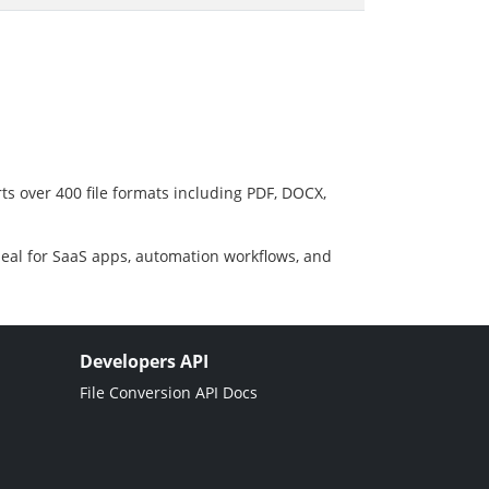
ts over 400 file formats including PDF, DOCX,
deal for SaaS apps, automation workflows, and
Developers API
File Conversion API Docs