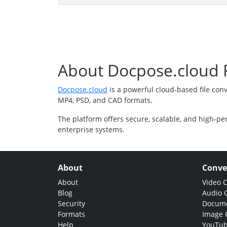
About Docpose.cloud F
Docpose.cloud
is a powerful cloud-based file con
MP4, PSD, and CAD formats.
The platform offers secure, scalable, and high-pe
enterprise systems.
About
Conve
About
Video 
Blog
Audio 
Security
Docume
Formats
Image 
Help
YouTub