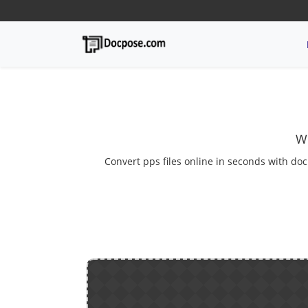
We
Convert pps files online in seconds with doc