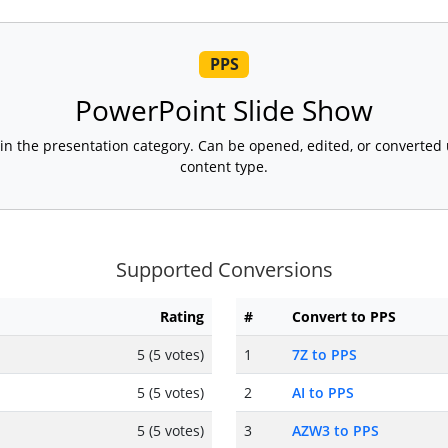
PPS
PowerPoint Slide Show
t in the presentation category. Can be opened, edited, or converted
content type.
Supported Conversions
Rating
#
Convert to PPS
5 (5 votes)
1
7Z to PPS
5 (5 votes)
2
AI to PPS
5 (5 votes)
3
AZW3 to PPS