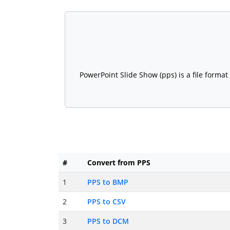
PowerPoint Slide Show (pps) is a file forma
#
Convert from PPS
1
PPS to BMP
2
PPS to CSV
3
PPS to DCM