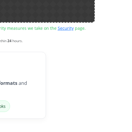
urity measures we take on the
Security
page.
ithin
24
hours.
formats
and
oks