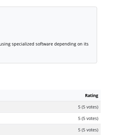
 using specialized software depending on its
Rating
5 (5 votes)
5 (5 votes)
5 (5 votes)