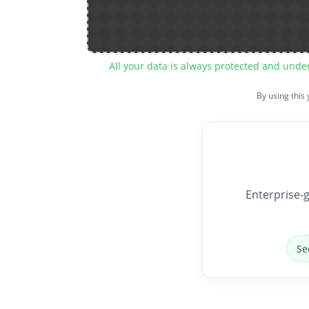
All your data is always protected and unde
By using this
Enterprise-g
Se