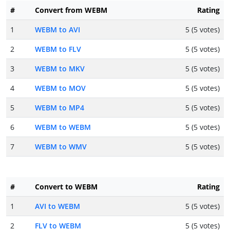
#
Convert from WEBM
Rating
1
WEBM to AVI
5 (5 votes)
2
WEBM to FLV
5 (5 votes)
3
WEBM to MKV
5 (5 votes)
4
WEBM to MOV
5 (5 votes)
5
WEBM to MP4
5 (5 votes)
6
WEBM to WEBM
5 (5 votes)
7
WEBM to WMV
5 (5 votes)
#
Convert to WEBM
Rating
1
AVI to WEBM
5 (5 votes)
2
FLV to WEBM
5 (5 votes)