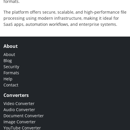
formats.
The platform offers secure, scalable, and high-performance file
processing using modern infrastructure, making it ideal for
SaaS apps, automation workflows, and enterprise systems.
About
About
Blog
Security
Formats
Help
Contact
Converters
Video Converter
Audio Converter
Document Converter
Image Converter
YouTube Converter