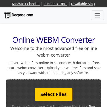
Mozrank Checker
|
Free SEO Tools
|
[Available Slot]
Online WEBM Converter
Welcome to the most advanced free online
webm converter
Convert webm files online in seconds with docpose - free,
secure webm converter. Upload your webm/s files and save
as you want without installing any software.
Select Files
Drop max 2 files here. 1 MB maximum file size or
Sign