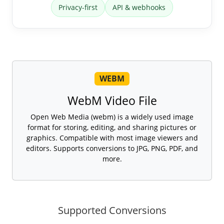
Privacy-first
API & webhooks
WEBM
WebM Video File
Open Web Media (webm) is a widely used image
format for storing, editing, and sharing pictures or
graphics. Compatible with most image viewers and
editors. Supports conversions to JPG, PNG, PDF, and
more.
Supported Conversions