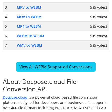
3
MKV to WEBM
5 (5 votes)
4
MOV to WEBM
5 (5 votes)
5
MP4 to WEBM
5 (5 votes)
6
WEBM to WEBM
5 (5 votes)
7
WMV to WEBM
5 (5 votes)
View All WEBM Supported Conversions
About Docpose.cloud File
Conversion API
Docpose.cloud
is a powerful cloud-based file conversion
platform designed for developers and businesses. It supports
over 400 file formats including PDF, DOCX, MP4, PSD, and CAD