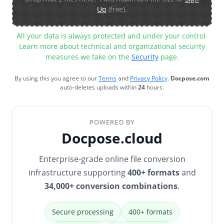
Up
(free).
All your data is always protected and under your control.
Learn more about technical and organizational security
measures we take on the
Security
page.
By using this you agree to our
Terms
and
Privacy Policy
.
Docpose.com
auto-deletes uploads within
24
hours.
POWERED BY
Docpose.cloud
Enterprise-grade online file conversion
infrastructure supporting
400+ formats
and
34,000+ conversion combinations
.
Secure processing
400+ formats