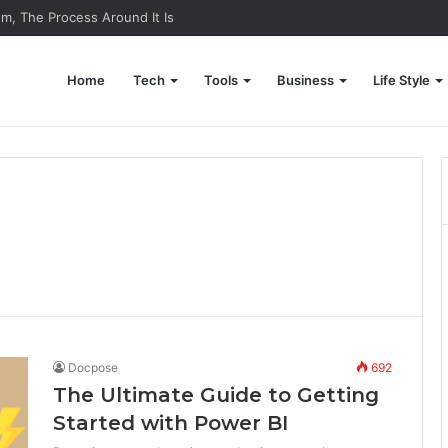
em, The Process Around It Is
Home
Tech
Tools
Business
Life Style
Docpose
692
The Ultimate Guide to Getting
Started with Power BI