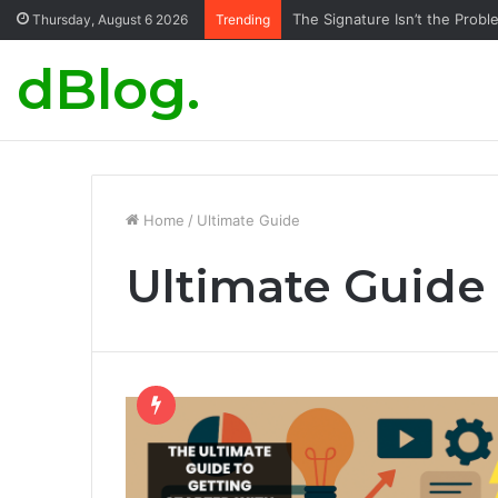
The Signature Isn’t the Probl
Thursday, August 6 2026
Trending
dBlog.
Home
/
Ultimate Guide
Ultimate Guide