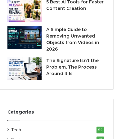
5 Best AI Tools for Faster
Content Creation
A Simple Guide to
Removing Unwanted
Objects from Videos in
2026
The Signature Isn’t the
Problem, The Process
Around It Is
Categories
Tech
52