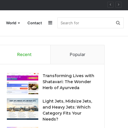
Sidebar
Sea
World
Contact
for
Recent
Popular
Transforming Lives with
Shatavari: The Wonder
Herb of Ayurveda
Light Jets, Midsize Jets,
and Heavy Jets: Which
Category Fits Your
Needs?