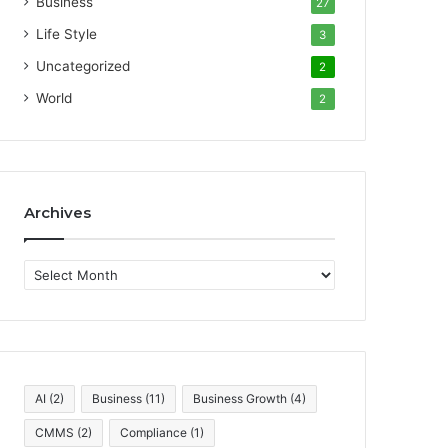
Business
27
Life Style
3
Uncategorized
2
World
2
Archives
A
r
c
h
i
v
e
AI
(2)
Business
(11)
Business Growth
(4)
s
CMMS
(2)
Compliance
(1)