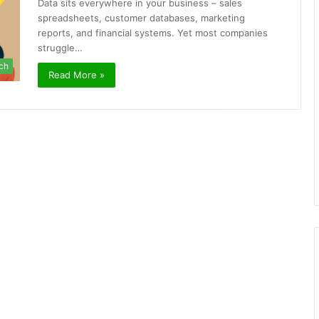
Data sits everywhere in your business – sales
spreadsheets, customer databases, marketing
reports, and financial systems. Yet most companies
struggle…
ch
Read More »