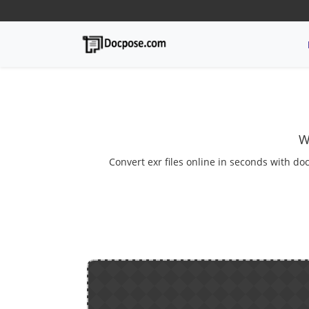
W
Convert exr files online in seconds with doc