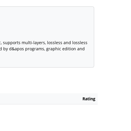
 supports multi-layers, lossless and lossless
sed by d&apos programs, graphic edition and
Rating