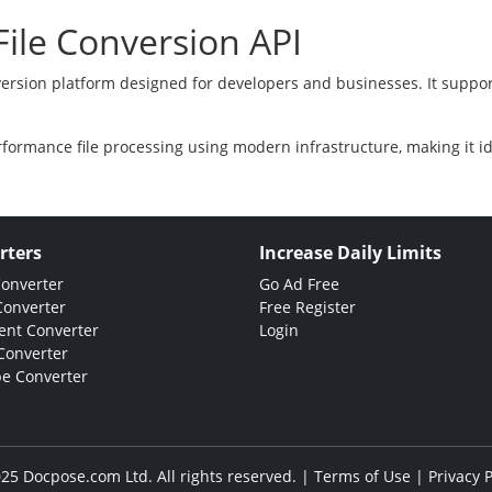
ile Conversion API
version platform designed for developers and businesses. It suppor
rformance file processing using modern infrastructure, making it i
rters
Increase Daily Limits
Converter
Go Ad Free
Converter
Free Register
nt Converter
Login
Converter
e Converter
25 Docpose.com Ltd. All rights reserved. |
Terms of Use
|
Privacy P