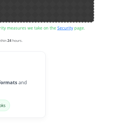
urity measures we take on the
Security
page.
ithin
24
hours.
formats
and
oks