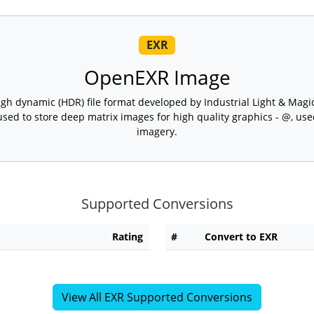
EXR
OpenEXR Image
h dynamic (HDR) file format developed by Industrial Light & Magic,
 used to store deep matrix images for high quality graphics - @, u
imagery.
Supported Conversions
Rating
#
Convert to EXR
View All EXR Supported Conversions