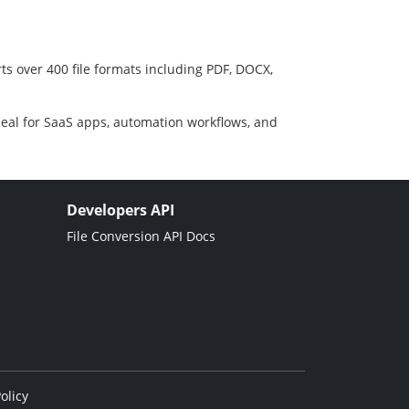
ts over 400 file formats including PDF, DOCX,
deal for SaaS apps, automation workflows, and
Developers API
File Conversion API Docs
olicy