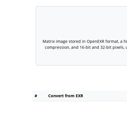
Matrix image stored in OpenEXR format, a hig
compression, and 16-bit and 32-bit pixels,
#
Convert from EXR