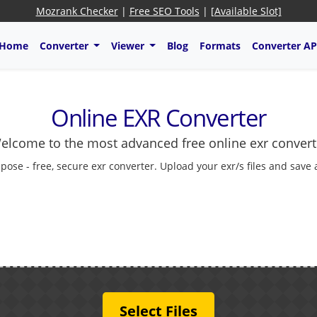
Mozrank Checker
|
Free SEO Tools
|
[Available Slot]
Home
Converter
Viewer
Blog
Formats
Converter AP
Online EXR Converter
elcome to the most advanced free online exr convert
pose - free, secure exr converter. Upload your exr/s files and save
Select Files