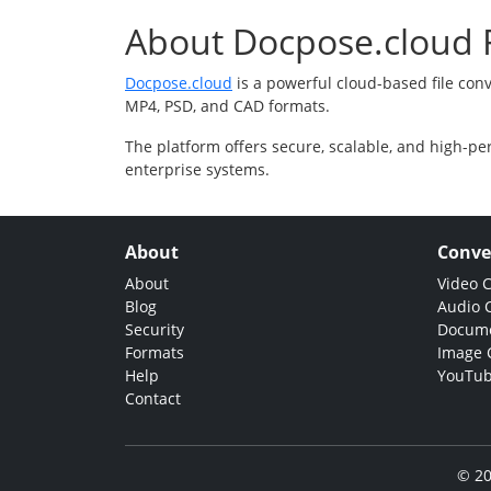
About Docpose.cloud F
Docpose.cloud
is a powerful cloud-based file con
MP4, PSD, and CAD formats.
The platform offers secure, scalable, and high-pe
enterprise systems.
About
Conve
About
Video 
Blog
Audio 
Security
Docume
Formats
Image 
Help
YouTub
Contact
© 20