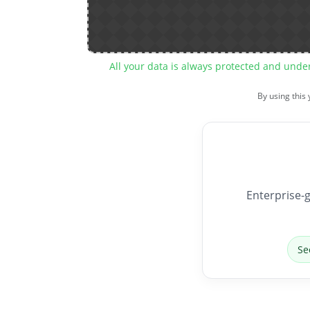
All your data is always protected and unde
By using this
Enterprise-g
Se