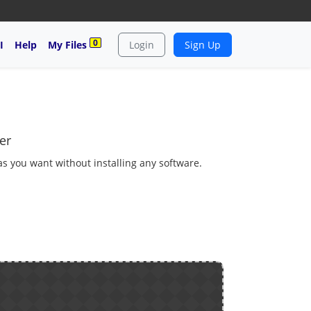
0
I
Help
My Files
Login
Sign Up
er
 as you want without installing any software.