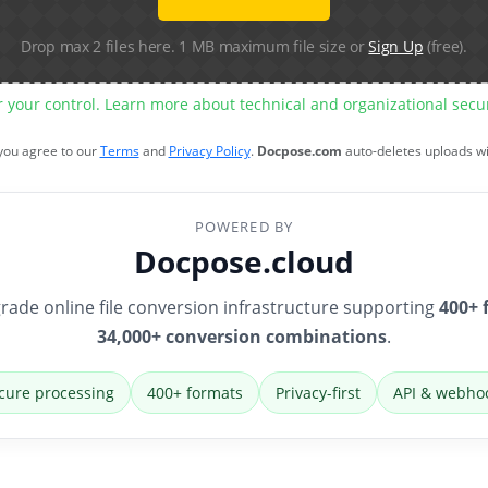
Drop max 2 files here. 1 MB maximum file size or
Sign Up
(free).
r your control. Learn more about technical and organizational sec
 you agree to our
Terms
and
Privacy Policy
.
Docpose.com
auto-deletes uploads w
POWERED BY
Docpose.cloud
rade online file conversion infrastructure supporting
400+ 
34,000+ conversion combinations
.
cure processing
400+ formats
Privacy-first
API & webho