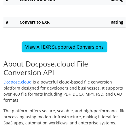
#
Convert to EXR
Rating
View All EXR Supported Conversions
About Docpose.cloud File
Conversion API
Docpose.cloud
is a powerful cloud-based file conversion
platform designed for developers and businesses. It supports
over 400 file formats including PDF, DOCX, MP4, PSD, and CAD
formats.
The platform offers secure, scalable, and high-performance file
processing using modern infrastructure, making it ideal for
SaaS apps, automation workflows, and enterprise systems.