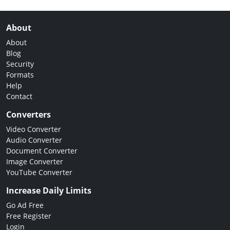
About
About
Blog
Security
Formats
Help
Contact
Converters
Video Converter
Audio Converter
Document Converter
Image Converter
YouTube Converter
Increase Daily Limits
Go Ad Free
Free Register
Login