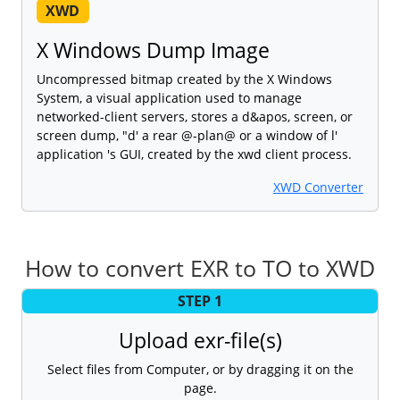
XWD
X Windows Dump Image
Uncompressed bitmap created by the X Windows
System, a visual application used to manage
networked-client servers, stores a d&apos, screen, or
screen dump, "d' a rear @-plan@ or a window of l'
application 's GUI, created by the xwd client process.
XWD Converter
How to convert EXR to TO to XWD
STEP 1
Upload exr-file(s)
Select files from Computer, or by dragging it on the
page.