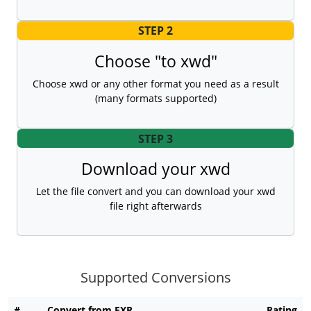
STEP 2
Choose "to xwd"
Choose xwd or any other format you need as a result
(many formats supported)
STEP 3
Download your xwd
Let the file convert and you can download your xwd
file right afterwards
Supported Conversions
#
Convert from EXR
Rating