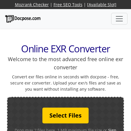
Mozrank Checker
|
Free SEO Tools
|
[Available Slot]
Online EXR Converter
Welcome to the most advanced free online exr
converter
Convert exr files online in seconds with docpose - free,
secure exr converter. Upload your exr/s files and save as
you want without installing any software.
Select Files
Drop max 2 files here. 1 MB maximum file size or
Sign