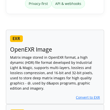
Privacy-first
API & webhooks
EXR
OpenEXR Image
Matrix image stored in OpenEXR format, a high
dynamic (HDR) file format developed by Industrial
Light & Magic, supports multi-layers, lossless and
lossless compression, and 16-bit and 32-bit pixels,
used to store deep matrix images for high quality
graphics - @, used by d&apos programs, graphic
edition and imagery.
Convert to EXR