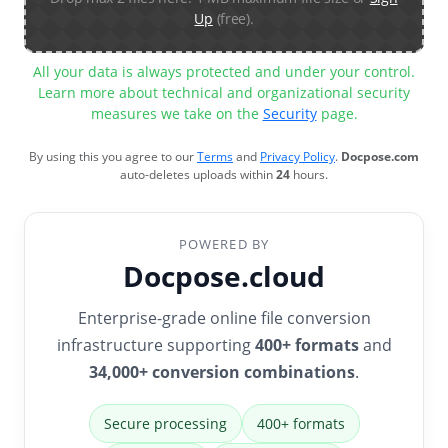
Up
(free).
All your data is always protected and under your control.
Learn more about technical and organizational security
measures we take on the
Security
page.
By using this you agree to our
Terms
and
Privacy Policy
.
Docpose.com
auto-deletes uploads within
24
hours.
POWERED BY
Docpose.cloud
Enterprise-grade online file conversion
infrastructure supporting
400+ formats
and
34,000+ conversion combinations
.
Secure processing
400+ formats