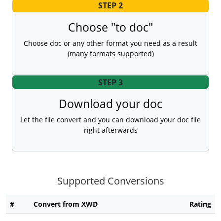
STEP 2
Choose "to doc"
Choose doc or any other format you need as a result
(many formats supported)
STEP 3
Download your doc
Let the file convert and you can download your doc file
right afterwards
Supported Conversions
#
Convert from XWD
Rating