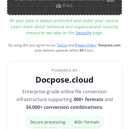
Up
(free).
All your data is always protected and under your control.
Learn more about technical and organizational security
measures we take on the
Security
page.
By using this you agree to our
Terms
and
Privacy Policy
.
Docpose.com
auto-deletes uploads within
24
hours.
POWERED BY
Docpose.cloud
Enterprise-grade online file conversion
infrastructure supporting
400+ formats
and
34,000+ conversion combinations
.
Secure processing
400+ formats