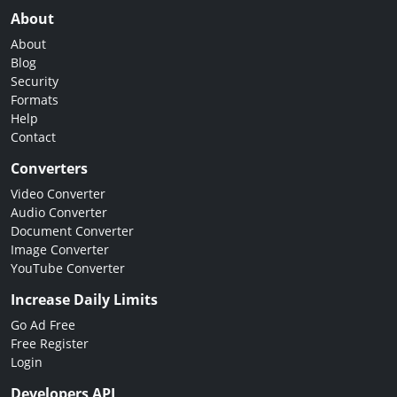
About
About
Blog
Security
Formats
Help
Contact
Converters
Video Converter
Audio Converter
Document Converter
Image Converter
YouTube Converter
Increase Daily Limits
Go Ad Free
Free Register
Login
Developers API