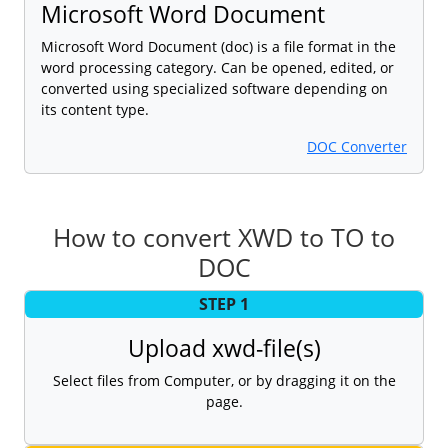
Microsoft Word Document
Microsoft Word Document (doc) is a file format in the
word processing category. Can be opened, edited, or
converted using specialized software depending on
its content type.
DOC Converter
How to convert XWD to TO to
DOC
STEP 1
Upload xwd-file(s)
Select files from Computer, or by dragging it on the
page.