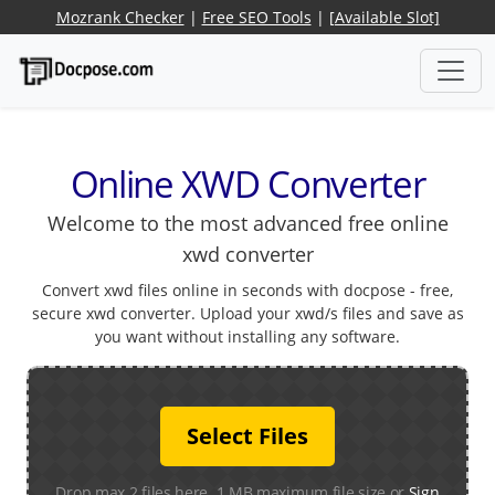
Mozrank Checker
|
Free SEO Tools
|
[Available Slot]
Online XWD Converter
Welcome to the most advanced free online
xwd converter
Convert xwd files online in seconds with docpose - free,
secure xwd converter. Upload your xwd/s files and save as
you want without installing any software.
Select Files
Drop max 2 files here. 1 MB maximum file size or
Sign