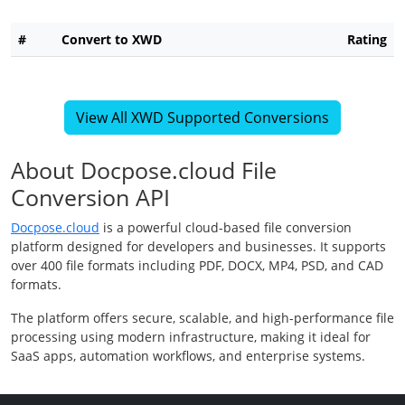
#
Convert to XWD
Rating
View All XWD Supported Conversions
About Docpose.cloud File
Conversion API
Docpose.cloud
is a powerful cloud-based file conversion
platform designed for developers and businesses. It supports
over 400 file formats including PDF, DOCX, MP4, PSD, and CAD
formats.
The platform offers secure, scalable, and high-performance file
processing using modern infrastructure, making it ideal for
SaaS apps, automation workflows, and enterprise systems.