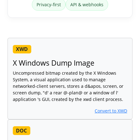
Privacy-first
API & webhooks
XWD
X Windows Dump Image
Uncompressed bitmap created by the X Windows
System, a visual application used to manage
networked-client servers, stores a d&apos, screen, or
screen dump, "d' a rear @-plan@ or a window of l'
application 's GUI, created by the xwd client process.
Convert to XWD
DOC