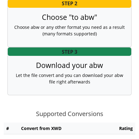
STEP 2
Choose "to abw"
Choose abw or any other format you need as a result
(many formats supported)
STEP 3
Download your abw
Let the file convert and you can download your abw
file right afterwards
Supported Conversions
#
Convert from XWD
Rating