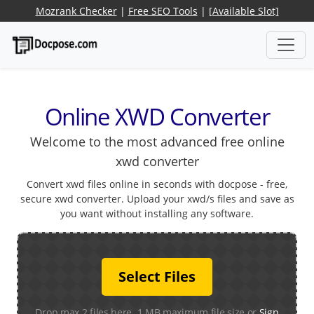
Mozrank Checker
|
Free SEO Tools
|
[Available Slot]
Online XWD Converter
Welcome to the most advanced free online
xwd converter
Convert xwd files online in seconds with docpose - free,
secure xwd converter. Upload your xwd/s files and save as
you want without installing any software.
Select Files
Drop max 2 files here. 1 MB maximum file size or
Sign