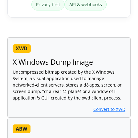
Privacy-first
API & webhooks
XWD
X Windows Dump Image
Uncompressed bitmap created by the X Windows
System, a visual application used to manage
networked-client servers, stores a d&apos, screen, or
screen dump, "d' a rear @-plan@ or a window of l'
application 's GUI, created by the xwd client process.
Convert to XWD
ABW