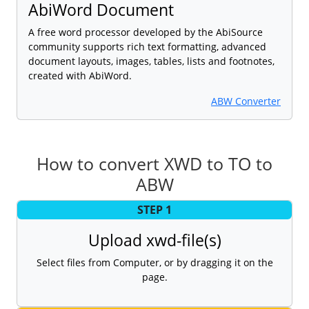
AbiWord Document
A free word processor developed by the AbiSource
community supports rich text formatting, advanced
document layouts, images, tables, lists and footnotes,
created with AbiWord.
ABW Converter
How to convert XWD to TO to
ABW
STEP 1
Upload xwd-file(s)
Select files from Computer, or by dragging it on the
page.