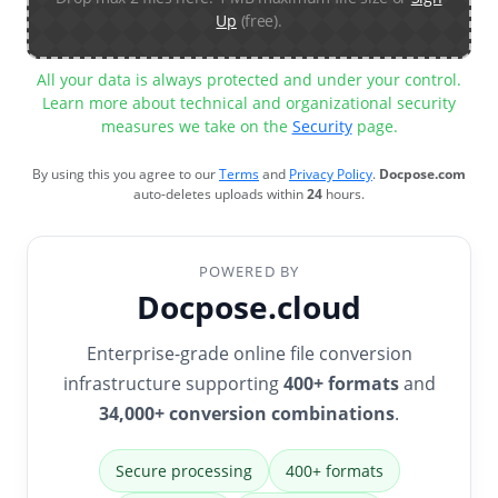
Up
(free).
All your data is always protected and under your control.
Learn more about technical and organizational security
measures we take on the
Security
page.
By using this you agree to our
Terms
and
Privacy Policy
.
Docpose.com
auto-deletes uploads within
24
hours.
POWERED BY
Docpose.cloud
Enterprise-grade online file conversion
infrastructure supporting
400+ formats
and
34,000+ conversion combinations
.
Secure processing
400+ formats