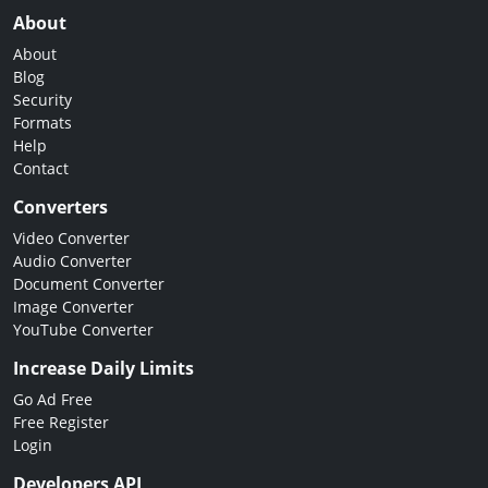
About
About
Blog
Security
Formats
Help
Contact
Converters
Video Converter
Audio Converter
Document Converter
Image Converter
YouTube Converter
Increase Daily Limits
Go Ad Free
Free Register
Login
Developers API