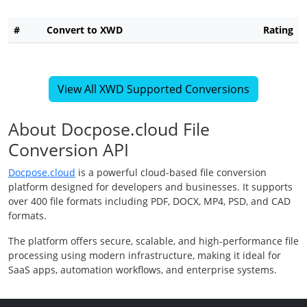
#
Convert to XWD
Rating
View All XWD Supported Conversions
About Docpose.cloud File
Conversion API
Docpose.cloud
is a powerful cloud-based file conversion
platform designed for developers and businesses. It supports
over 400 file formats including PDF, DOCX, MP4, PSD, and CAD
formats.
The platform offers secure, scalable, and high-performance file
processing using modern infrastructure, making it ideal for
SaaS apps, automation workflows, and enterprise systems.