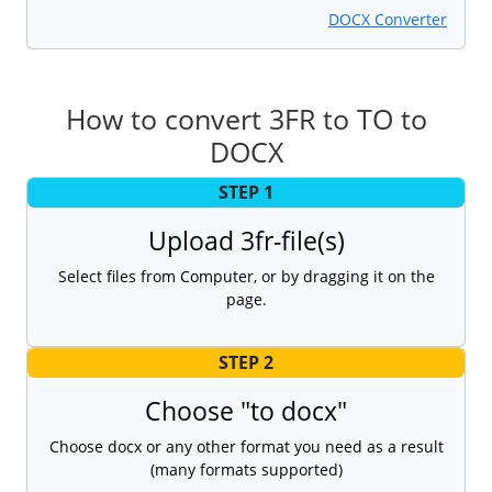
DOCX Converter
How to convert 3FR to TO to
DOCX
STEP 1
Upload 3fr-file(s)
Select files from Computer, or by dragging it on the
page.
STEP 2
Choose "to docx"
Choose docx or any other format you need as a result
(many formats supported)