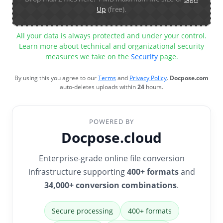
Up
(free).
All your data is always protected and under your control.
Learn more about technical and organizational security
measures we take on the
Security
page.
By using this you agree to our
Terms
and
Privacy Policy
.
Docpose.com
auto-deletes uploads within
24
hours.
POWERED BY
Docpose.cloud
Enterprise-grade online file conversion
infrastructure supporting
400+ formats
and
34,000+ conversion combinations
.
Secure processing
400+ formats