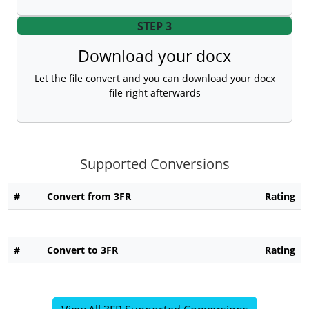
STEP 3
Download your docx
Let the file convert and you can download your docx
file right afterwards
Supported Conversions
#
Convert from 3FR
Rating
#
Convert to 3FR
Rating