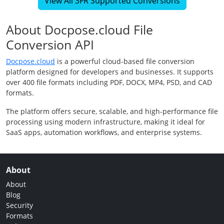
View All 3FR Supported Conversions
About Docpose.cloud File
Conversion API
Docpose.cloud
is a powerful cloud-based file conversion
platform designed for developers and businesses. It supports
over 400 file formats including PDF, DOCX, MP4, PSD, and CAD
formats.
The platform offers secure, scalable, and high-performance file
processing using modern infrastructure, making it ideal for
SaaS apps, automation workflows, and enterprise systems.
About
About
Blog
Security
Formats