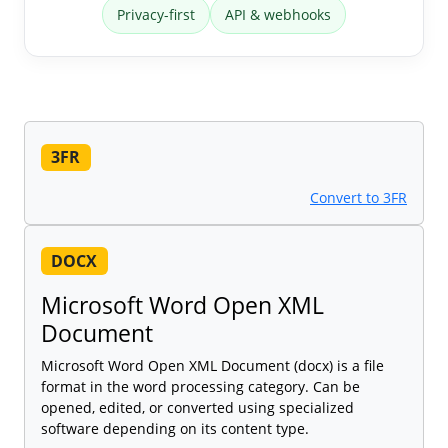
Privacy-first
API & webhooks
3FR
Convert to 3FR
DOCX
Microsoft Word Open XML
Document
Microsoft Word Open XML Document (docx) is a file
format in the word processing category. Can be
opened, edited, or converted using specialized
software depending on its content type.