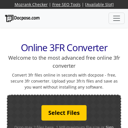
Mozrank Checker
|
Free SEO Tools
|
[Available Slot]
Online 3FR Converter
Welcome to the most advanced free online 3fr
converter
Convert 3fr files online in seconds with docpose - free,
secure 3fr converter. Upload your 3fr/s files and save as
you want without installing any software.
Select Files
Drop max 2 files here. 1 MB maximum file size or
Sign