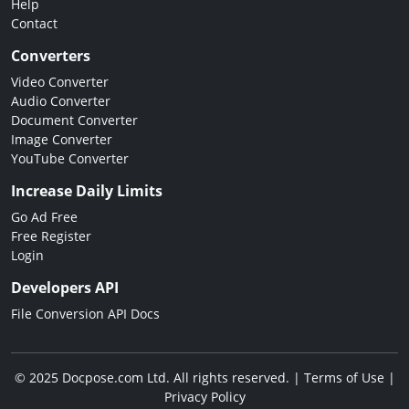
Help
Contact
Converters
Video Converter
Audio Converter
Document Converter
Image Converter
YouTube Converter
Increase Daily Limits
Go Ad Free
Free Register
Login
Developers API
File Conversion API Docs
© 2025 Docpose.com Ltd. All rights reserved. |
Terms of Use
|
Privacy Policy