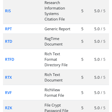
Research
Information
RIS
5
5.0
/ 5
Systems
Citation File
RPT
Generic Report
5
5.0
/ 5
RagTime
RTD
5
5.0
/ 5
Document
Rich Text
RTFD
Format
5
5.0
/ 5
Directory File
Rich Text
RTX
5
5.0
/ 5
Document
RichView
RVF
5
5.0
/ 5
Format File
File Crypt
RZK
5
5.0
/ 5
Password File