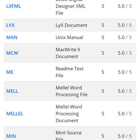
LXFML
Designer XML
5
5.0
/ 5
File
LYX
LyX Document
5
5.0
/ 5
MAN
Unix Manual
5
5.0
/ 5
MacWrite II
MCW
5
5.0
/ 5
Document
Readme Text
ME
5
5.0
/ 5
File
Mellel Word
MELL
5
5.0
/ 5
Processing File
Mellel Word
MELLEL
Processing
5
5.0
/ 5
Document
Mint Source
MIN
5
5.0
/ 5
File