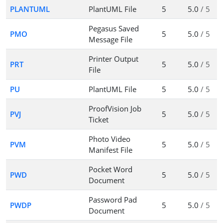
PLANTUML
PlantUML File
5
5.0
/ 5
Pegasus Saved
PMO
5
5.0
/ 5
Message File
Printer Output
PRT
5
5.0
/ 5
File
PU
PlantUML File
5
5.0
/ 5
ProofVision Job
PVJ
5
5.0
/ 5
Ticket
Photo Video
PVM
5
5.0
/ 5
Manifest File
Pocket Word
PWD
5
5.0
/ 5
Document
Password Pad
PWDP
5
5.0
/ 5
Document