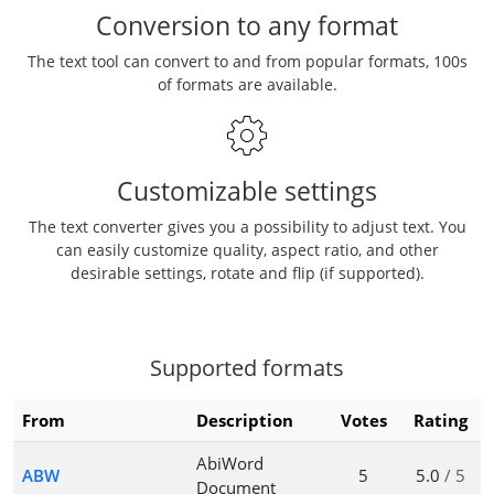
Conversion to any format
The text tool can convert to and from popular formats, 100s
of formats are available.
Customizable settings
The text converter gives you a possibility to adjust text. You
can easily customize quality, aspect ratio, and other
desirable settings, rotate and flip (if supported).
Supported formats
From
Description
Votes
Rating
AbiWord
ABW
5
5.0
/ 5
Document