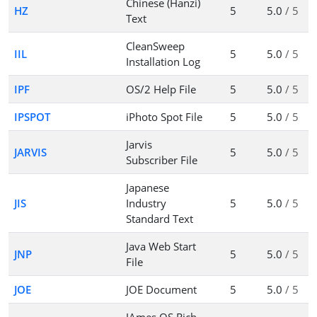
Chinese (Hanzi)
HZ
5
5.0
/ 5
Text
CleanSweep
IIL
5
5.0
/ 5
Installation Log
IPF
OS/2 Help File
5
5.0
/ 5
IPSPOT
iPhoto Spot File
5
5.0
/ 5
Jarvis
JARVIS
5
5.0
/ 5
Subscriber File
Japanese
JIS
Industry
5
5.0
/ 5
Standard Text
Java Web Start
JNP
5
5.0
/ 5
File
JOE
JOE Document
5
5.0
/ 5