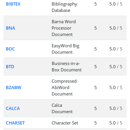
BIBTEX
Bibliography
5
5.0
/ 5
Database
Barna Word
BNA
Processor
5
5.0
/ 5
Document
EasyWord Big
BOC
5
5.0
/ 5
Document
Business-in-a-
BTD
5
5.0
/ 5
Box Document
Compressed
BZABW
AbiWord
5
5.0
/ 5
Document
Calca
CALCA
5
5.0
/ 5
Document
CHARSET
Character Set
5
5.0
/ 5