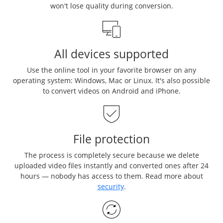
won't lose quality during conversion.
All devices supported
Use the online tool in your favorite browser on any
operating system: Windows, Mac or Linux. It's also possible
to convert videos on Android and iPhone.
File protection
The process is completely secure because we delete
uploaded video files instantly and converted ones after 24
hours — nobody has access to them. Read more about
security
.