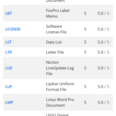
Document
FoxPro Label
LBT
5
5.0
/ 5
Memo
Software
LICENSE
5
5.0
/ 5
License File
LST
Data List
5
5.0
/ 5
LTR
Letter File
5
5.0
/ 5
Norton
LUE
LiveUpdate Log
5
5.0
/ 5
File
Lipikar Uniform
LUF
5
5.0
/ 5
Format File
Lotus Word Pro
LWP
5
5.0
/ 5
Document
LEGO Digital