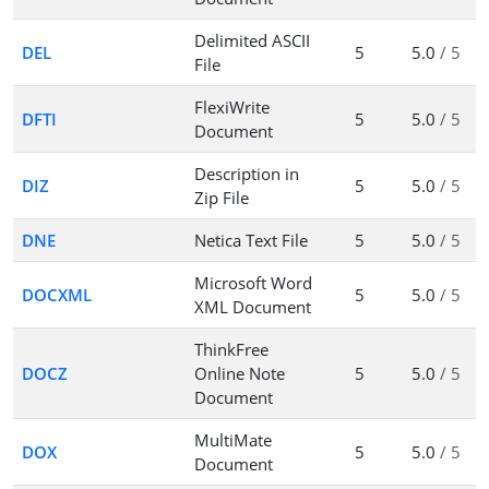
Delimited ASCII
DEL
5
5.0
/ 5
File
FlexiWrite
DFTI
5
5.0
/ 5
Document
Description in
DIZ
5
5.0
/ 5
Zip File
DNE
Netica Text File
5
5.0
/ 5
Microsoft Word
DOCXML
5
5.0
/ 5
XML Document
ThinkFree
DOCZ
Online Note
5
5.0
/ 5
Document
MultiMate
DOX
5
5.0
/ 5
Document