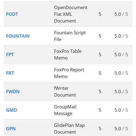
OpenDocument
FODT
Flat XML
5
5.0
/ 5
Document
Fountain Script
FOUNTAIN
5
5.0
/ 5
File
FoxPro Table
FPT
5
5.0
/ 5
Memo
FoxPro Report
FRT
5
5.0
/ 5
Memo
fWriter
FWDN
5
5.0
/ 5
Document
GroupMail
GMD
5
5.0
/ 5
Message
GlidePlan Map
GPN
5
5.0
/ 5
Document