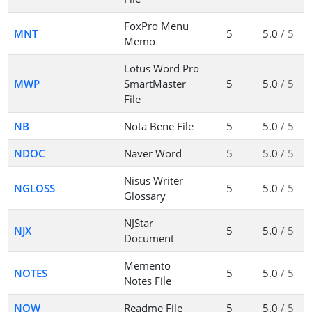
FoxPro Menu
MNT
5
5.0
/ 5
Memo
Lotus Word Pro
MWP
SmartMaster
5
5.0
/ 5
File
NB
Nota Bene File
5
5.0
/ 5
NDOC
Naver Word
5
5.0
/ 5
Nisus Writer
NGLOSS
5
5.0
/ 5
Glossary
NJStar
NJX
5
5.0
/ 5
Document
Memento
NOTES
5
5.0
/ 5
Notes File
NOW
Readme File
5
5.0
/ 5