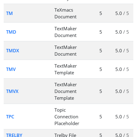
TeXmacs
TM
5
5.0
/ 5
Document
TextMaker
TMD
5
5.0
/ 5
Document
TextMaker
TMDX
5
5.0
/ 5
Document
TextMaker
TMV
5
5.0
/ 5
Template
TextMaker
TMVX
Document
5
5.0
/ 5
Template
Topic
TPC
Connection
5
5.0
/ 5
Placeholder
TRELBY
Trelby File
5
5.0
/ 5