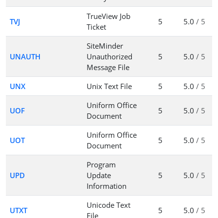
TrueView Job
TVJ
5
5.0
/ 5
Ticket
SiteMinder
UNAUTH
Unauthorized
5
5.0
/ 5
Message File
UNX
Unix Text File
5
5.0
/ 5
Uniform Office
UOF
5
5.0
/ 5
Document
Uniform Office
UOT
5
5.0
/ 5
Document
Program
UPD
Update
5
5.0
/ 5
Information
Unicode Text
UTXT
5
5.0
/ 5
File