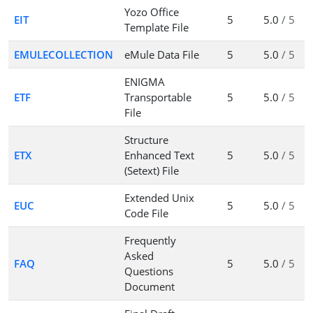
Yozo Office
EIT
5
5.0
/ 5
Template File
EMULECOLLECTION
eMule Data File
5
5.0
/ 5
ENIGMA
ETF
Transportable
5
5.0
/ 5
File
Structure
ETX
Enhanced Text
5
5.0
/ 5
(Setext) File
Extended Unix
EUC
5
5.0
/ 5
Code File
Frequently
Asked
FAQ
5
5.0
/ 5
Questions
Document