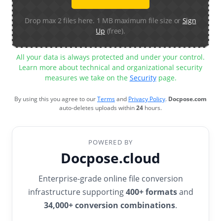
Drop max 2 files here. 1 MB maximum file size or
Sign
Up
(free).
All your data is always protected and under your control.
Learn more about technical and organizational security
measures we take on the
Security
page.
By using this you agree to our
Terms
and
Privacy Policy
.
Docpose.com
auto-deletes uploads within
24
hours.
POWERED BY
Docpose.cloud
Enterprise-grade online file conversion
infrastructure supporting
400+ formats
and
34,000+ conversion combinations
.