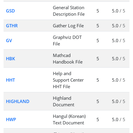
General Station
GSD
5
5.0
/ 5
Description File
GTHR
Gather Log File
5
5.0
/ 5
Graphviz DOT
GV
5
5.0
/ 5
File
Mathcad
HBK
5
5.0
/ 5
Handbook File
Help and
HHT
Support Center
5
5.0
/ 5
HHT File
Highland
HIGHLAND
5
5.0
/ 5
Document
Hangul (Korean)
HWP
5
5.0
/ 5
Text Document