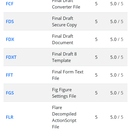
Final Draft
FCF
5
5.0
/ 5
Converter File
Final Draft
FDS
5
5.0
/ 5
Secure Copy
Final Draft
FDX
5
5.0
/ 5
Document
Final Draft 8
FDXT
5
5.0
/ 5
Template
Final Form Text
FFT
5
5.0
/ 5
File
Fig Figure
FGS
5
5.0
/ 5
Settings File
Flare
Decompiled
FLR
5
5.0
/ 5
ActionScript
File