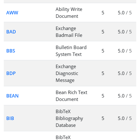
Ability Write
AWW
5
5.0
/ 5
Document
Exchange
BAD
5
5.0
/ 5
Badmail File
Bulletin Board
BBS
5
5.0
/ 5
System Text
Exchange
BDP
Diagnostic
5
5.0
/ 5
Message
Bean Rich Text
BEAN
5
5.0
/ 5
Document
BibTeX
BIB
Bibliography
5
5.0
/ 5
Database
BibTeX