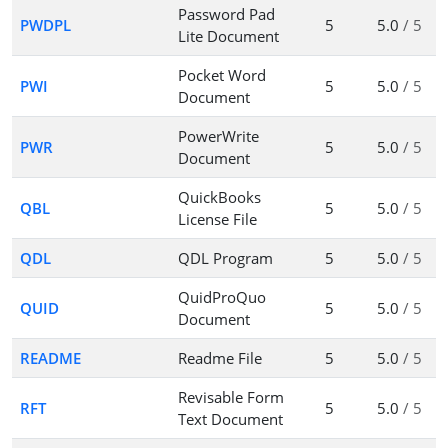
Password Pad
PWDPL
5
5.0
/ 5
Lite Document
Pocket Word
PWI
5
5.0
/ 5
Document
PowerWrite
PWR
5
5.0
/ 5
Document
QuickBooks
QBL
5
5.0
/ 5
License File
QDL
QDL Program
5
5.0
/ 5
QuidProQuo
QUID
5
5.0
/ 5
Document
README
Readme File
5
5.0
/ 5
Revisable Form
RFT
5
5.0
/ 5
Text Document