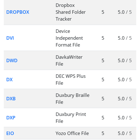
Dropbox
DROPBOX
Shared Folder
5
5.0
/ 5
Tracker
Device
DVI
Independent
5
5.0
/ 5
Format File
DavkaWriter
DWD
5
5.0
/ 5
File
DEC WPS Plus
DX
5
5.0
/ 5
File
Duxbury Braille
DXB
5
5.0
/ 5
File
Duxbury Print
DXP
5
5.0
/ 5
File
EIO
Yozo Office File
5
5.0
/ 5