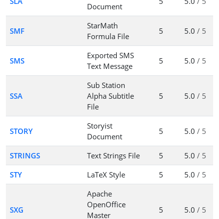
SLA
5
5.0
/ 5
Document
StarMath
SMF
5
5.0
/ 5
Formula File
Exported SMS
SMS
5
5.0
/ 5
Text Message
Sub Station
SSA
Alpha Subtitle
5
5.0
/ 5
File
Storyist
STORY
5
5.0
/ 5
Document
STRINGS
Text Strings File
5
5.0
/ 5
STY
LaTeX Style
5
5.0
/ 5
Apache
OpenOffice
SXG
5
5.0
/ 5
Master