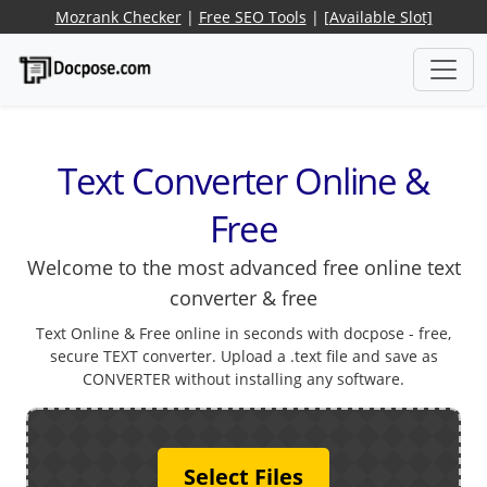
Mozrank Checker
|
Free SEO Tools
|
[Available Slot]
Text Converter Online &
Free
Welcome to the most advanced free online text
converter & free
Text Online & Free online in seconds with docpose - free,
secure TEXT converter. Upload a .text file and save as
CONVERTER without installing any software.
Select Files