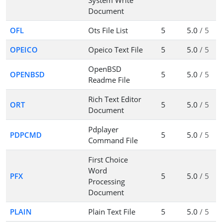
System Write
Document
OFL
Ots File List
5
5.0
/ 5
OPEICO
Opeico Text File
5
5.0
/ 5
OpenBSD
OPENBSD
5
5.0
/ 5
Readme File
Rich Text Editor
ORT
5
5.0
/ 5
Document
Pdplayer
PDPCMD
5
5.0
/ 5
Command File
First Choice
Word
PFX
5
5.0
/ 5
Processing
Document
PLAIN
Plain Text File
5
5.0
/ 5