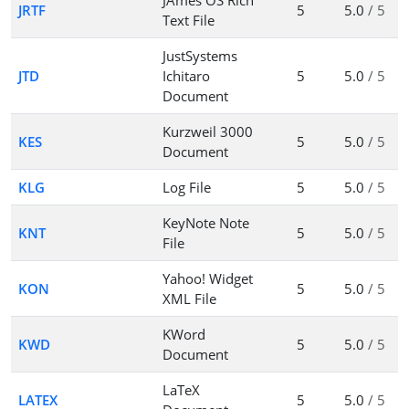
JAmes OS Rich
JRTF
5
5.0
/ 5
Text File
JustSystems
JTD
Ichitaro
5
5.0
/ 5
Document
Kurzweil 3000
KES
5
5.0
/ 5
Document
KLG
Log File
5
5.0
/ 5
KeyNote Note
KNT
5
5.0
/ 5
File
Yahoo! Widget
KON
5
5.0
/ 5
XML File
KWord
KWD
5
5.0
/ 5
Document
LaTeX
LATEX
5
5.0
/ 5