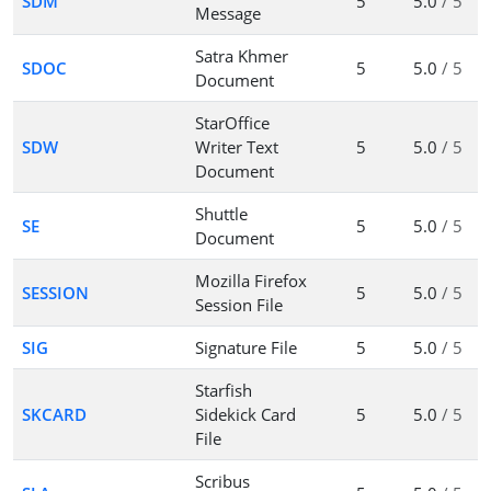
SDM
5
5.0
/ 5
Message
Satra Khmer
SDOC
5
5.0
/ 5
Document
StarOffice
SDW
Writer Text
5
5.0
/ 5
Document
Shuttle
SE
5
5.0
/ 5
Document
Mozilla Firefox
SESSION
5
5.0
/ 5
Session File
SIG
Signature File
5
5.0
/ 5
Starfish
SKCARD
Sidekick Card
5
5.0
/ 5
File
Scribus