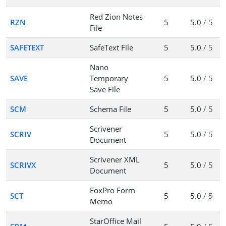
Red Zion Notes
RZN
5
5.0
/ 5
File
SAFETEXT
SafeText File
5
5.0
/ 5
Nano
SAVE
Temporary
5
5.0
/ 5
Save File
SCM
Schema File
5
5.0
/ 5
Scrivener
SCRIV
5
5.0
/ 5
Document
Scrivener XML
SCRIVX
5
5.0
/ 5
Document
FoxPro Form
SCT
5
5.0
/ 5
Memo
StarOffice Mail