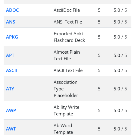
ADOC
AsciiDoc File
5
5.0
/ 5
ANS
ANSI Text File
5
5.0
/ 5
Exported Anki
APKG
5
5.0
/ 5
Flashcard Deck
Almost Plain
APT
5
5.0
/ 5
Text File
ASCII
ASCII Text File
5
5.0
/ 5
Association
ATY
Type
5
5.0
/ 5
Placeholder
Ability Write
AWP
5
5.0
/ 5
Template
AbiWord
AWT
5
5.0
/ 5
Template