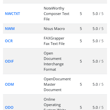
NoteWorthy
NWCTXT
Composer Text
5
5.0
/ 5
File
NWM
Nisus Macro
5
5.0
/ 5
FAXGrapper
OCR
5
5.0
/ 5
Fax Text File
Open
Document
ODIF
5
5.0
/ 5
Interchange
Format
OpenDocument
ODM
Master
5
5.0
/ 5
Document
Online
Operating
ODO
5
5.0
/ 5