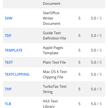
Document
StarOffice
SXW
Writer
5
5.0
/ 5
Document
Guide Text
TDF
5
5.0
/ 5
Definition File
Apple Pages
TEMPLATE
5
5.0
/ 5
Template
TEXT
Plain Text File
5
5.0
/ 5
Mac OS X Text
TEXTCLIPPING
5
5.0
/ 5
Clipping File
TurboTax Text
THP
5
5.0
/ 5
String
VAX Text
TLB
5
5.0
/ 5
Library