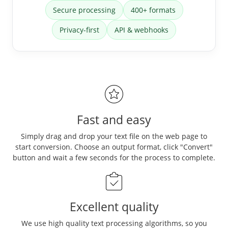
Secure processing
400+ formats
Privacy-first
API & webhooks
Fast and easy
Simply drag and drop your text file on the web page to
start conversion. Choose an output format, click "Convert"
button and wait a few seconds for the process to complete.
Excellent quality
We use high quality text processing algorithms, so you