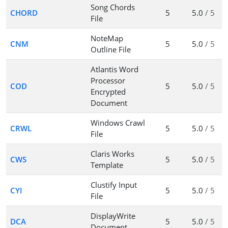
Song Chords
CHORD
5
5.0
/ 5
File
NoteMap
CNM
5
5.0
/ 5
Outline File
Atlantis Word
Processor
COD
5
5.0
/ 5
Encrypted
Document
Windows Crawl
CRWL
5
5.0
/ 5
File
Claris Works
CWS
5
5.0
/ 5
Template
Clustify Input
CYI
5
5.0
/ 5
File
DisplayWrite
DCA
5
5.0
/ 5
Document