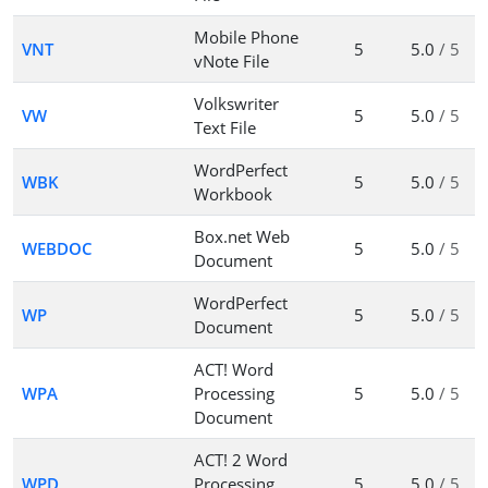
Mobile Phone
VNT
5
5.0
/ 5
vNote File
Volkswriter
VW
5
5.0
/ 5
Text File
WordPerfect
WBK
5
5.0
/ 5
Workbook
Box.net Web
WEBDOC
5
5.0
/ 5
Document
WordPerfect
WP
5
5.0
/ 5
Document
ACT! Word
WPA
Processing
5
5.0
/ 5
Document
ACT! 2 Word
WPD
Processing
5
5.0
/ 5