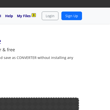
0
I
Help
My Files
Login
Sign Up
e
 & free
and save as CONVERTER without installing any