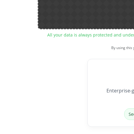
All your data is always protected and unde
By using this
Enterprise-g
Se