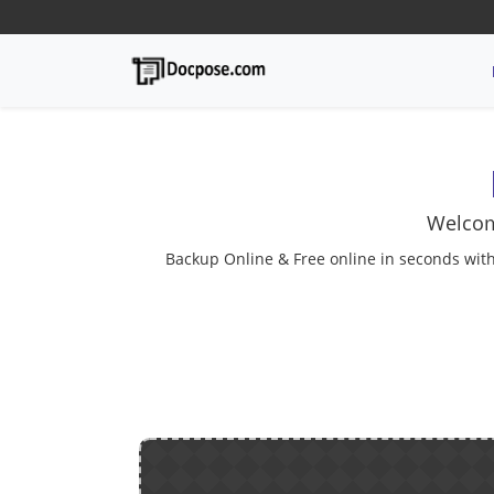
Welcom
Backup Online & Free online in seconds with