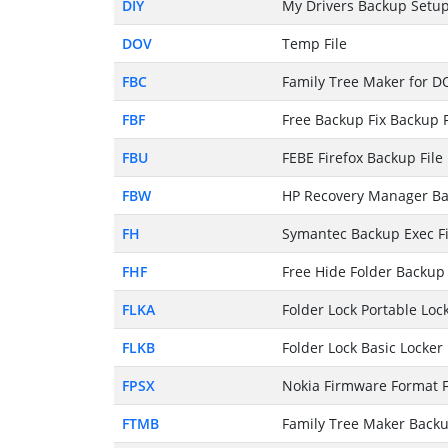
DIY
My Drivers Backup Setup
DOV
Temp File
FBC
Family Tree Maker for D
FBF
Free Backup Fix Backup F
FBU
FEBE Firefox Backup File
FBW
HP Recovery Manager Ba
FH
Symantec Backup Exec Fi
FHF
Free Hide Folder Backup 
FLKA
Folder Lock Portable Lock
FLKB
Folder Lock Basic Locker 
FPSX
Nokia Firmware Format F
FTMB
Family Tree Maker Backu