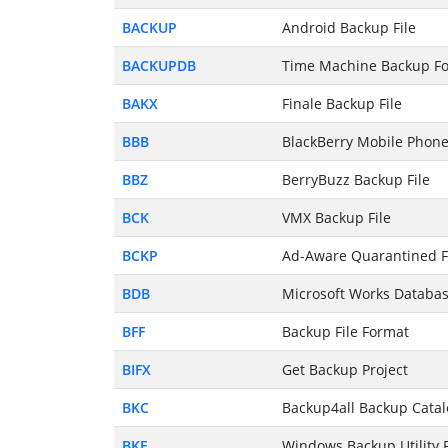
BACKUP
Android Backup File
BACKUPDB
Time Machine Backup Fo
BAKX
Finale Backup File
BBB
BlackBerry Mobile Phone
BBZ
BerryBuzz Backup File
BCK
VMX Backup File
BCKP
Ad-Aware Quarantined F
BDB
Microsoft Works Databas
BFF
Backup File Format
BIFX
Get Backup Project
BKC
Backup4all Backup Catal
BKF
Windows Backup Utility F