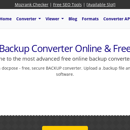
Mozrank Checker
|
Free SEO Tools
|
[Available Slot]
Home
Converter
Viewer
Blog
Formats
Converter AP
Backup Converter Online & Fre
e to the most advanced free online backup converter
 docpose - free, secure BACKUP converter. Upload a .backup file 
software.