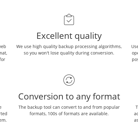
Excellent quality
web
We use high quality backup processing algorithms,
Use
mat,
so you won't lose quality during conversion.
op
for
po
Conversion to any format
e
The backup tool can convert to and from popular
T
rted
formats, 100s of formats are available.
ad
hem.
as