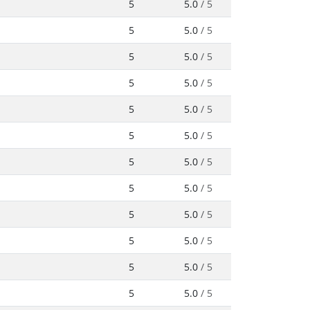
5
5.0
/ 5
5
5.0
/ 5
5
5.0
/ 5
5
5.0
/ 5
5
5.0
/ 5
5
5.0
/ 5
5
5.0
/ 5
5
5.0
/ 5
5
5.0
/ 5
5
5.0
/ 5
5
5.0
/ 5
5
5.0
/ 5