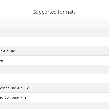
Supported formats
ckup File
ve
essed Backup File
ed Company File