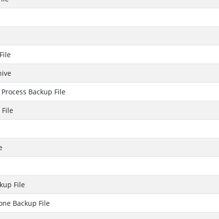
File
hive
Process Backup File
File
e
up File
one Backup File