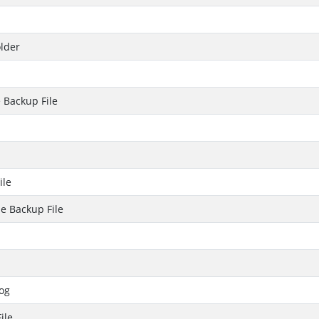
lder
 Backup File
ile
e Backup File
og
ile