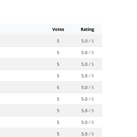
Votes
Rating
5
5.0
/ 5
5
5.0
/ 5
5
5.0
/ 5
5
5.0
/ 5
5
5.0
/ 5
5
5.0
/ 5
5
5.0
/ 5
5
5.0
/ 5
5
5.0
/ 5