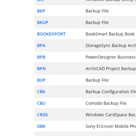
BKP
Backup File
BKUP
Backup File
BOOKEXPORT
BookSmart Backup Book 
BPA
StorageSync Backup Arc
BPB
PowerDesigner Business 
BPN
ArchiCAD Project Backup 
BUP
Backup File
CBK
Backup Configuration Fil
CBU
Comodo Backup File
CRDS
Windows CardSpace Back
DBK
Sony Ericsson Mobile Ph