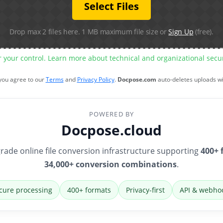
Select Files
Drop max 2 files here. 1 MB maximum file size or
Sign Up
(free).
r your control. Learn more about technical and organizational sec
 you agree to our
Terms
and
Privacy Policy
.
Docpose.com
auto-deletes uploads w
POWERED BY
Docpose.cloud
rade online file conversion infrastructure supporting
400+ 
34,000+ conversion combinations
.
cure processing
400+ formats
Privacy-first
API & webho