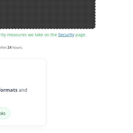
urity measures we take on the
Security
page.
ithin
24
hours.
formats
and
oks