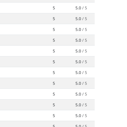
5
5.0
/ 5
5
5.0
/ 5
5
5.0
/ 5
5
5.0
/ 5
5
5.0
/ 5
5
5.0
/ 5
5
5.0
/ 5
5
5.0
/ 5
5
5.0
/ 5
5
5.0
/ 5
5
5.0
/ 5
5
5.0
/ 5