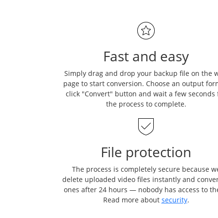
Fast and easy
Simply drag and drop your backup file on the 
page to start conversion. Choose an output for
click "Convert" button and wait a few seconds 
the process to complete.
File protection
The process is completely secure because w
delete uploaded video files instantly and conve
ones after 24 hours — nobody has access to t
Read more about
security
.