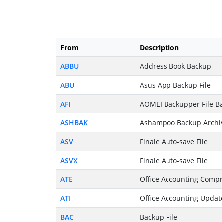
From
Description
ABBU
Address Book Backup
ABU
Asus App Backup File
AFI
AOMEI Backupper File Ba
ASHBAK
Ashampoo Backup Archi
ASV
Finale Auto-save File
ASVX
Finale Auto-save File
ATE
Office Accounting Compr
ATI
Office Accounting Updat
BAC
Backup File