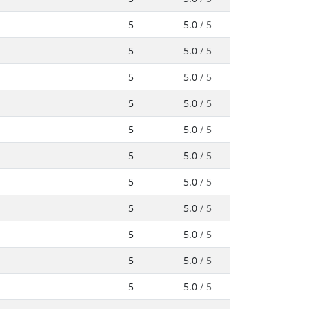
5
5.0
/ 5
5
5.0
/ 5
5
5.0
/ 5
5
5.0
/ 5
5
5.0
/ 5
5
5.0
/ 5
5
5.0
/ 5
5
5.0
/ 5
5
5.0
/ 5
5
5.0
/ 5
5
5.0
/ 5