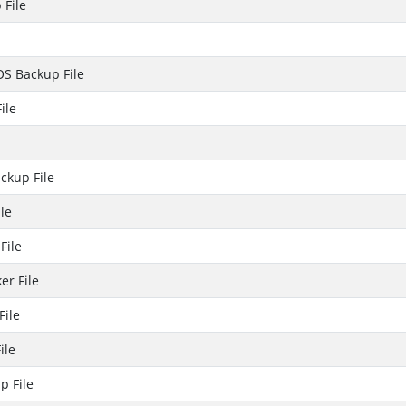
 File
OS Backup File
ile
ckup File
le
File
er File
File
ile
p File