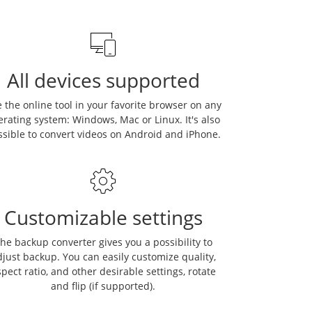
All devices supported
 the online tool in your favorite browser on any
erating system: Windows, Mac or Linux. It's also
ssible to convert videos on Android and iPhone.
Customizable settings
he backup converter gives you a possibility to
just backup. You can easily customize quality,
pect ratio, and other desirable settings, rotate
and flip (if supported).