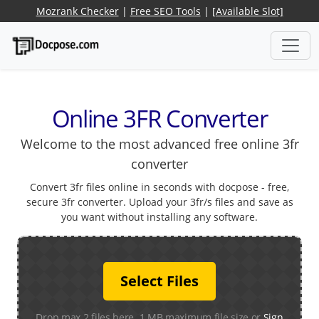
Mozrank Checker
|
Free SEO Tools
|
[Available Slot]
Online 3FR Converter
Welcome to the most advanced free online 3fr
converter
Convert 3fr files online in seconds with docpose - free,
secure 3fr converter. Upload your 3fr/s files and save as
you want without installing any software.
Select Files
Drop max 2 files here. 1 MB maximum file size or
Sign