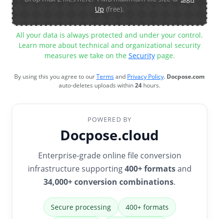
Up
(free).
All your data is always protected and under your control.
Learn more about technical and organizational security
measures we take on the
Security
page.
By using this you agree to our
Terms
and
Privacy Policy
.
Docpose.com
auto-deletes uploads within
24
hours.
POWERED BY
Docpose.cloud
Enterprise-grade online file conversion
infrastructure supporting
400+ formats
and
34,000+ conversion combinations
.
Secure processing
400+ formats