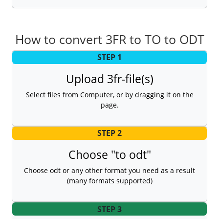
How to convert 3FR to TO to ODT
STEP 1
Upload 3fr-file(s)
Select files from Computer, or by dragging it on the
page.
STEP 2
Choose "to odt"
Choose odt or any other format you need as a result
(many formats supported)
STEP 3