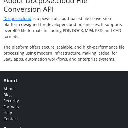
About Docpose.cloud File
Conversion API
Docpose.cloud
is a powerful cloud-based file conversion
platform designed for developers and businesses. It supports
over 400 file formats including PDF, DOCX, MP4, PSD, and CAD
formats.
The platform offers secure, scalable, and high-performance file
processing using modern infrastructure, making it ideal for
SaaS apps, automation workflows, and enterprise systems.
About
About
Blog
Security
Formats
Help
Contact