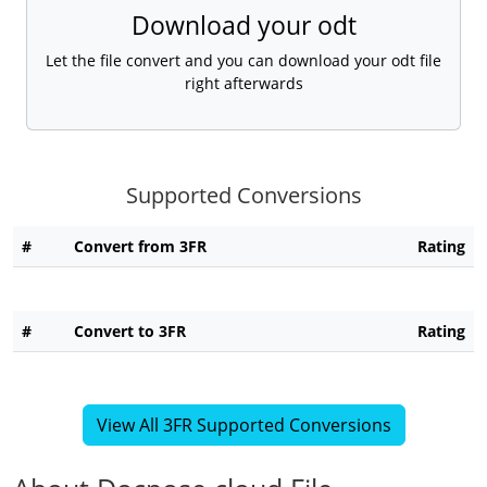
Download your odt
Let the file convert and you can download your odt file
right afterwards
Supported Conversions
#
Convert from 3FR
Rating
#
Convert to 3FR
Rating
View All 3FR Supported Conversions