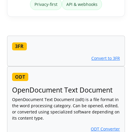
Privacy-first
API & webhooks
3FR
Convert to 3FR
ODT
OpenDocument Text Document
OpenDocument Text Document (odt) is a file format in
the word processing category. Can be opened, edited,
or converted using specialized software depending on
its content type.
ODT Converter