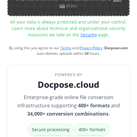
Up
(free).
All your data is always protected and under your control.
Learn more about technical and organizational security
measures we take on the
Security
page.
By using this you agree to our
Terms
and
Privacy Policy
.
Docpose.com
auto-deletes uploads within
24
hours.
POWERED BY
Docpose.cloud
Enterprise-grade online file conversion
infrastructure supporting
400+ formats
and
34,000+ conversion combinations
.
Secure processing
400+ formats