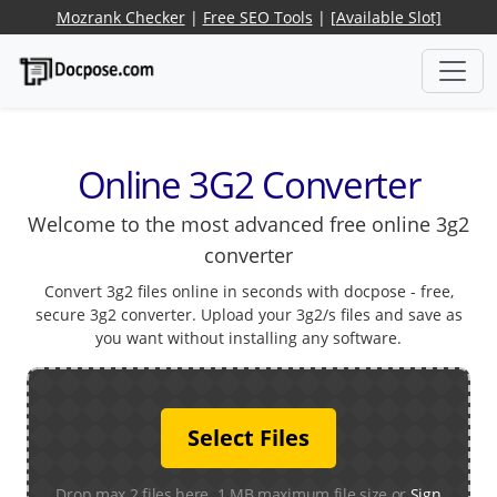
Mozrank Checker
|
Free SEO Tools
|
[Available Slot]
Online 3G2 Converter
Welcome to the most advanced free online 3g2
converter
Convert 3g2 files online in seconds with docpose - free,
secure 3g2 converter. Upload your 3g2/s files and save as
you want without installing any software.
Select Files
Drop max 2 files here. 1 MB maximum file size or
Sign