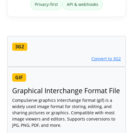
Privacy-first
API & webhooks
3G2
Convert to 3G2
GIF
Graphical Interchange Format File
CompuServe graphics interchange format (gif) is a
widely used image format for storing, editing, and
sharing pictures or graphics. Compatible with most
image viewers and editors. Supports conversions to
JPG, PNG, PDF, and more.