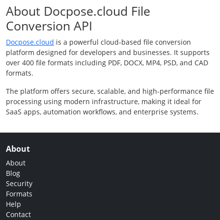
About Docpose.cloud File
Conversion API
Docpose.cloud
is a powerful cloud-based file conversion
platform designed for developers and businesses. It supports
over 400 file formats including PDF, DOCX, MP4, PSD, and CAD
formats.
The platform offers secure, scalable, and high-performance file
processing using modern infrastructure, making it ideal for
SaaS apps, automation workflows, and enterprise systems.
About
About
Blog
Security
Formats
Help
Contact