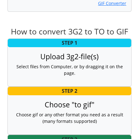
GIF Converter
How to convert 3G2 to TO to GIF
STEP 1
Upload 3g2-file(s)
Select files from Computer, or by dragging it on the
page.
STEP 2
Choose "to gif"
Choose gif or any other format you need as a result
(many formats supported)