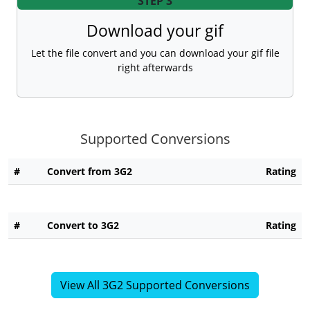
STEP 3
Download your gif
Let the file convert and you can download your gif file
right afterwards
Supported Conversions
#
Convert from 3G2
Rating
#
Convert to 3G2
Rating
View All 3G2 Supported Conversions