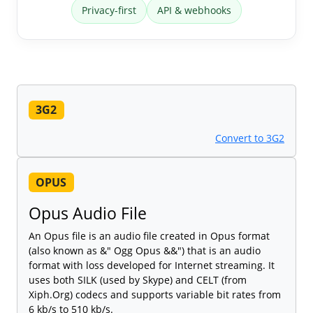
Privacy-first
API & webhooks
3G2
Convert to 3G2
OPUS
Opus Audio File
An Opus file is an audio file created in Opus format
(also known as &" Ogg Opus &&") that is an audio
format with loss developed for Internet streaming. It
uses both SILK (used by Skype) and CELT (from
Xiph.Org) codecs and supports variable bit rates from
6 kb/s to 510 kb/s.