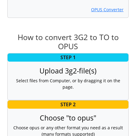
OPUS Converter
How to convert 3G2 to TO to
OPUS
STEP 1
Upload 3g2-file(s)
Select files from Computer, or by dragging it on the
page.
STEP 2
Choose "to opus"
Choose opus or any other format you need as a result
(many formats supported)