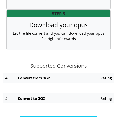
STEP 3
Download your opus
Let the file convert and you can download your opus
file right afterwards
Supported Conversions
#
Convert from 3G2
Rating
#
Convert to 3G2
Rating