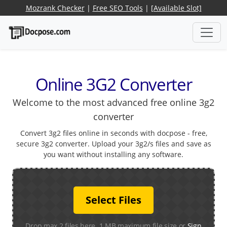
Mozrank Checker
|
Free SEO Tools
|
[Available Slot]
Online 3G2 Converter
Welcome to the most advanced free online 3g2
converter
Convert 3g2 files online in seconds with docpose - free,
secure 3g2 converter. Upload your 3g2/s files and save as
you want without installing any software.
Select Files
Drop max 2 files here. 1 MB maximum file size or
Sign