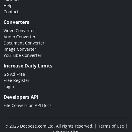
Help
Contact
Converters
Video Converter
Audio Converter
Document Converter
Image Converter
YouTube Converter
Increase Daily Limits
Go Ad Free
Free Register
Login
Developers API
File Conversion API Docs
© 2025 Docpose.com Ltd. All rights reserved. |
Terms of Use
|