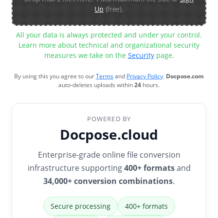
Up
(free).
All your data is always protected and under your control.
Learn more about technical and organizational security
measures we take on the
Security
page.
By using this you agree to our
Terms
and
Privacy Policy
.
Docpose.com
auto-deletes uploads within
24
hours.
POWERED BY
Docpose.cloud
Enterprise-grade online file conversion
infrastructure supporting
400+ formats
and
34,000+ conversion combinations
.
Secure processing
400+ formats