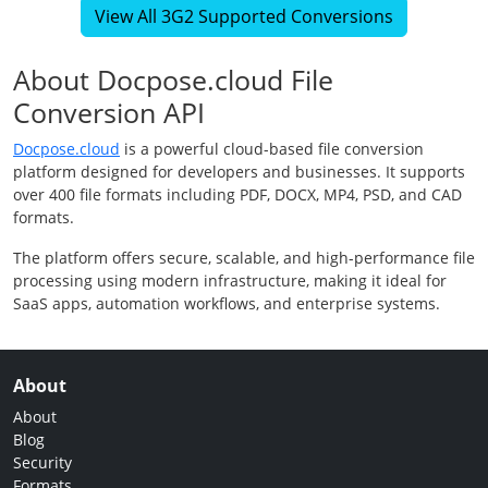
View All 3G2 Supported Conversions
About Docpose.cloud File
Conversion API
Docpose.cloud
is a powerful cloud-based file conversion
platform designed for developers and businesses. It supports
over 400 file formats including PDF, DOCX, MP4, PSD, and CAD
formats.
The platform offers secure, scalable, and high-performance file
processing using modern infrastructure, making it ideal for
SaaS apps, automation workflows, and enterprise systems.
About
About
Blog
Security
Formats