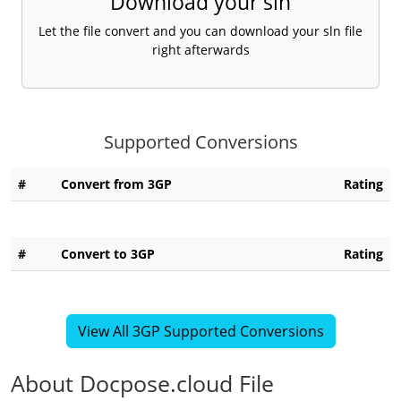
Download your sln
Let the file convert and you can download your sln file
right afterwards
Supported Conversions
#
Convert from 3GP
Rating
#
Convert to 3GP
Rating
View All 3GP Supported Conversions
About Docpose.cloud File