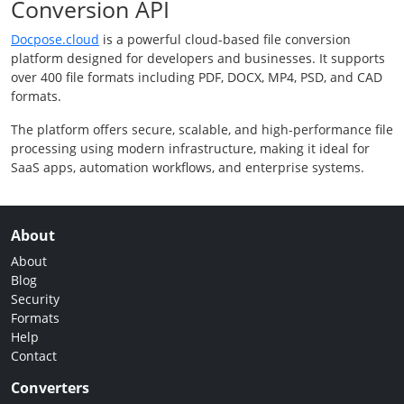
Conversion API
Docpose.cloud
is a powerful cloud-based file conversion
platform designed for developers and businesses. It supports
over 400 file formats including PDF, DOCX, MP4, PSD, and CAD
formats.
The platform offers secure, scalable, and high-performance file
processing using modern infrastructure, making it ideal for
SaaS apps, automation workflows, and enterprise systems.
About
About
Blog
Security
Formats
Help
Contact
Converters