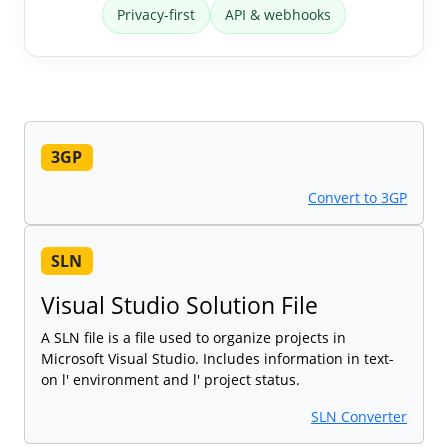
Privacy-first
API & webhooks
3GP
Convert to 3GP
SLN
Visual Studio Solution File
A SLN file is a file used to organize projects in
Microsoft Visual Studio. Includes information in text-
on l' environment and l' project status.
SLN Converter