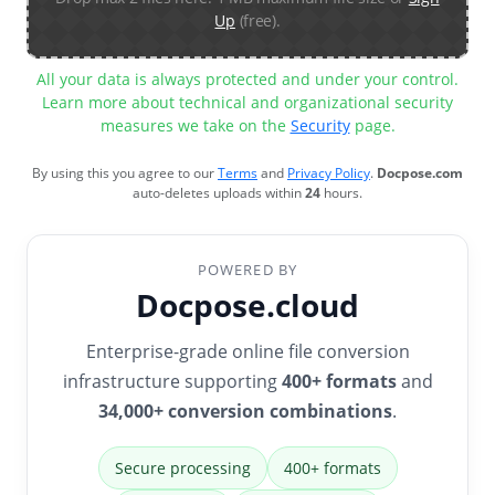
Up
(free).
All your data is always protected and under your control.
Learn more about technical and organizational security
measures we take on the
Security
page.
By using this you agree to our
Terms
and
Privacy Policy
.
Docpose.com
auto-deletes uploads within
24
hours.
POWERED BY
Docpose.cloud
Enterprise-grade online file conversion
infrastructure supporting
400+ formats
and
34,000+ conversion combinations
.
Secure processing
400+ formats