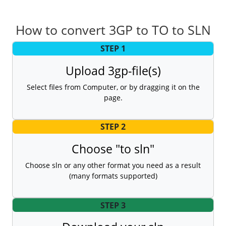
How to convert 3GP to TO to SLN
STEP 1
Upload 3gp-file(s)
Select files from Computer, or by dragging it on the
page.
STEP 2
Choose "to sln"
Choose sln or any other format you need as a result
(many formats supported)
STEP 3