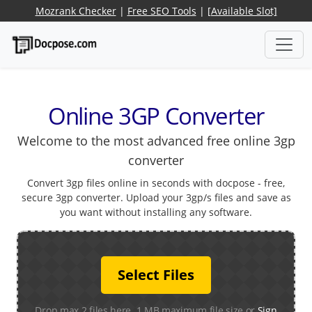
Mozrank Checker
|
Free SEO Tools
|
[Available Slot]
Online 3GP Converter
Welcome to the most advanced free online 3gp
converter
Convert 3gp files online in seconds with docpose - free,
secure 3gp converter. Upload your 3gp/s files and save as
you want without installing any software.
Select Files
Drop max 2 files here. 1 MB maximum file size or
Sign