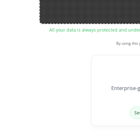
All your data is always protected and unde
By using this
Enterprise-g
Se