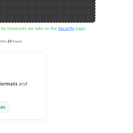
urity measures we take on the
Security
page.
ithin
24
hours.
formats
and
oks