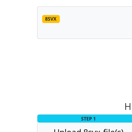
8SVX
H
STEP 1