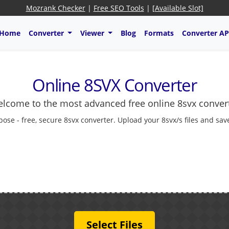
Mozrank Checker
|
Free SEO Tools
|
[Available Slot]
Home
Converter
Viewer
Blog
Formats
Converter AP
Online 8SVX Converter
lcome to the most advanced free online 8svx conver
pose - free, secure 8svx converter. Upload your 8svx/s files and sav
Select Files