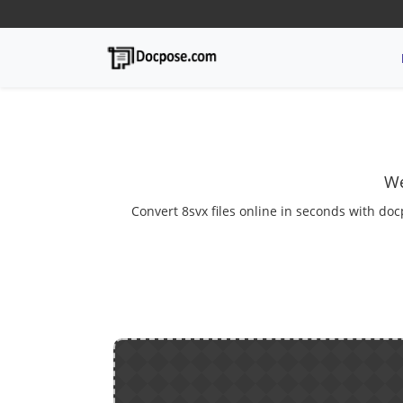
We
Convert 8svx files online in seconds with doc