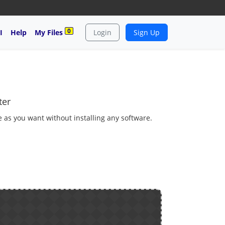
0
I
Help
My Files
Login
Sign Up
ter
e as you want without installing any software.