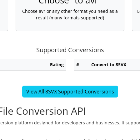
Choose "to avr"
Choose avr or any other format you need as a
L
result (many formats supported)
Supported Conversions
Rating
#
Convert to 8SVX
View All 8SVX Supported Conversions
ile Conversion API
version platform designed for developers and businesses. It suppor