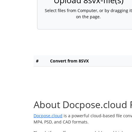
Upload 8svx-file(s)
Select files from Computer, or by dragging it
on the page.
#
Convert from 8SVX
About Docpose.cloud F
Docpose.cloud
is a powerful cloud-based file con
MP4, PSD, and CAD formats.