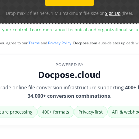
Drop max 2 files here. 1 MB maximum file size or
Sign Up
(free).
r your control. Learn more about technical and organizational sec
 you agree to our
Terms
and
Privacy Policy
.
Docpose.com
auto-deletes uploads w
POWERED BY
Docpose.cloud
rade online file conversion infrastructure supporting
400+ 
34,000+ conversion combinations
.
cure processing
400+ formats
Privacy-first
API & webho