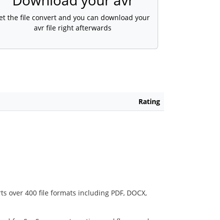
Download your avr
et the file convert and you can download your
avr file right afterwards
Rating
ts over 400 file formats including PDF, DOCX,