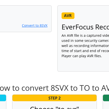
AVR
EverFocus Reco
Convert to 8SVX
An AVR file is a captured vi
used in some security camera
well as recording information
time of start and end of reco
Player can play AVR files.
ow to convert 8SVX to TO to A
STEP 2