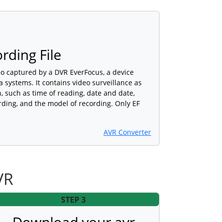
rding File
deo captured by a DVR EverFocus, a device
 systems. It contains video surveillance as
, such as time of reading, date and date,
rding, and the model of recording. Only EF
AVR Converter
VR
STEP 3