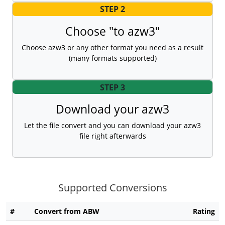
STEP 2
Choose "to azw3"
Choose azw3 or any other format you need as a result
(many formats supported)
STEP 3
Download your azw3
Let the file convert and you can download your azw3
file right afterwards
Supported Conversions
#
Convert from ABW
Rating