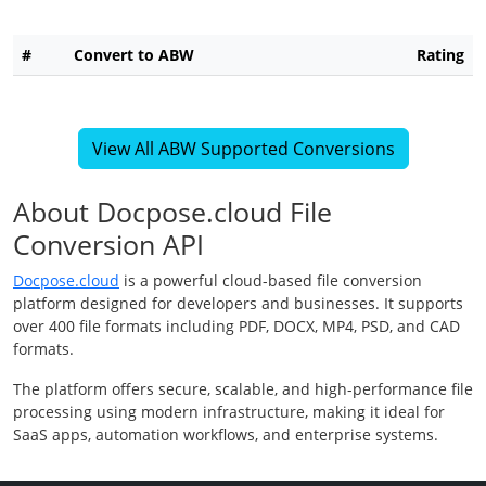
#
Convert to ABW
Rating
View All ABW Supported Conversions
About Docpose.cloud File
Conversion API
Docpose.cloud
is a powerful cloud-based file conversion
platform designed for developers and businesses. It supports
over 400 file formats including PDF, DOCX, MP4, PSD, and CAD
formats.
The platform offers secure, scalable, and high-performance file
processing using modern infrastructure, making it ideal for
SaaS apps, automation workflows, and enterprise systems.