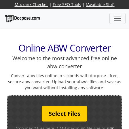
Mozrank Checker
|
Free SEO Tools
|
[Available Slot]
Online ABW Converter
Welcome to the most advanced free online
abw converter
Convert abw files online in seconds with docpose - free,
secure abw converter. Upload your abw/s files and save as
you want without installing any software.
Select Files
Drop max 2 files here. 1 MB maximum file size or
Sign