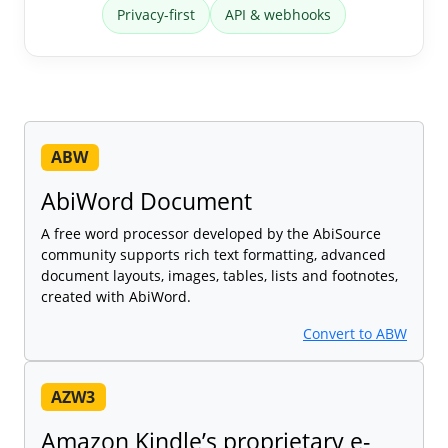
Privacy-first
API & webhooks
ABW
AbiWord Document
A free word processor developed by the AbiSource
community supports rich text formatting, advanced
document layouts, images, tables, lists and footnotes,
created with AbiWord.
Convert to ABW
AZW3
Amazon Kindle’s proprietary e-