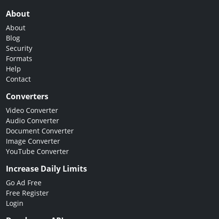
About
About
Blog
Security
Formats
Help
Contact
Converters
Video Converter
Audio Converter
Document Converter
Image Converter
YouTube Converter
Increase Daily Limits
Go Ad Free
Free Register
Login