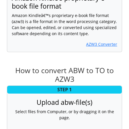
book file format
Amazon Kindleâ€™s proprietary e-book file format
(azw3) is a file format in the word processing category.
Can be opened, edited, or converted using specialized
software depending on its content type.
AZW3 Converter
How to convert ABW to TO to
AZW3
STEP 1
Upload abw-file(s)
Select files from Computer, or by dragging it on the
page.