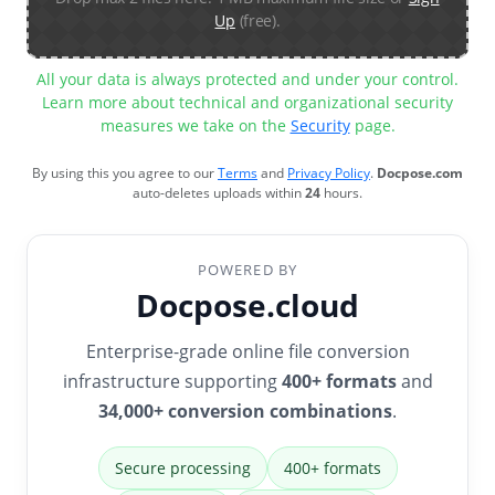
Up
(free).
All your data is always protected and under your control.
Learn more about technical and organizational security
measures we take on the
Security
page.
By using this you agree to our
Terms
and
Privacy Policy
.
Docpose.com
auto-deletes uploads within
24
hours.
POWERED BY
Docpose.cloud
Enterprise-grade online file conversion
infrastructure supporting
400+ formats
and
34,000+ conversion combinations
.
Secure processing
400+ formats