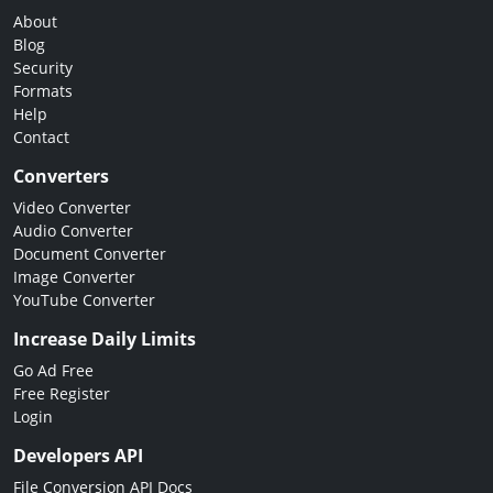
About
Blog
Security
Formats
Help
Contact
Converters
Video Converter
Audio Converter
Document Converter
Image Converter
YouTube Converter
Increase Daily Limits
Go Ad Free
Free Register
Login
Developers API
File Conversion API Docs