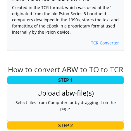
Created in the TCR format, which was used at the '
originated from the old Psion Series 3 handheld
computers developed in the 1990s, stores the text and
formatting of the eBook in a proprietary format used
internally by the Psion device.
TCR Converter
How to convert ABW to TO to TCR
STEP 1
Upload abw-file(s)
Select files from Computer, or by dragging it on the
page.
STEP 2