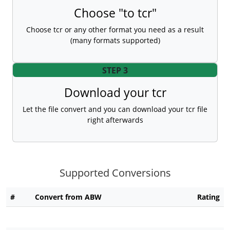
Choose "to tcr"
Choose tcr or any other format you need as a result
(many formats supported)
STEP 3
Download your tcr
Let the file convert and you can download your tcr file
right afterwards
Supported Conversions
#
Convert from ABW
Rating