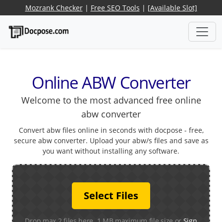
Mozrank Checker
|
Free SEO Tools
|
[Available Slot]
Online ABW Converter
Welcome to the most advanced free online
abw converter
Convert abw files online in seconds with docpose - free,
secure abw converter. Upload your abw/s files and save as
you want without installing any software.
Select Files
Drop max 2 files here. 1 MB maximum file size or
Sign