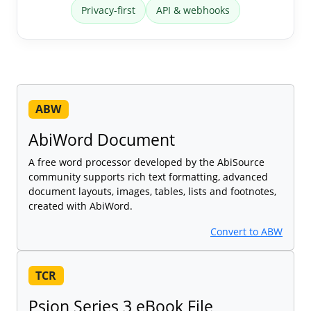
Privacy-first
API & webhooks
ABW
AbiWord Document
A free word processor developed by the AbiSource
community supports rich text formatting, advanced
document layouts, images, tables, lists and footnotes,
created with AbiWord.
Convert to ABW
TCR
Psion Series 3 eBook File