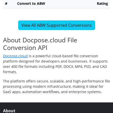
#
Convert to ABW
Rating
View All ABW Supported Conversions
About Docpose.cloud File
Conversion API
Docpose.cloud
is a powerful cloud-based file conversion
platform designed for developers and businesses. It supports
over 400 file formats including PDF, DOCX, MP4, PSD, and CAD
formats.
The platform offers secure, scalable, and high-performance file
processing using modern infrastructure, making it ideal for
SaaS apps, automation workflows, and enterprise systems.
About