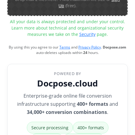
Up
(free).
All your data is always protected and under your control.
Learn more about technical and organizational security
measures we take on the
Security
page.
By using this you agree to our
Terms
and
Privacy Policy
.
Docpose.com
auto-deletes uploads within
24
hours.
POWERED BY
Docpose.cloud
Enterprise-grade online file conversion
infrastructure supporting
400+ formats
and
34,000+ conversion combinations
.
Secure processing
400+ formats