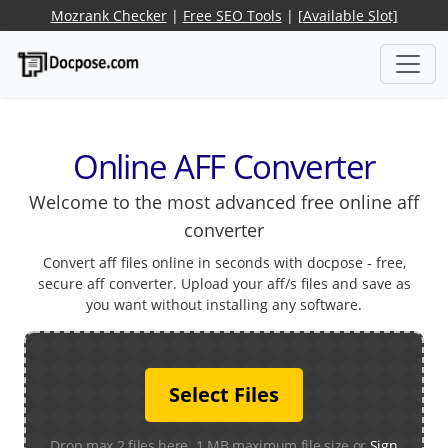
Mozrank Checker
|
Free SEO Tools
|
[Available Slot]
Online AFF Converter
Welcome to the most advanced free online aff
converter
Convert aff files online in seconds with docpose - free,
secure aff converter. Upload your aff/s files and save as
you want without installing any software.
Select Files
Drop max 2 files here. 1 MB maximum file size or
Sign