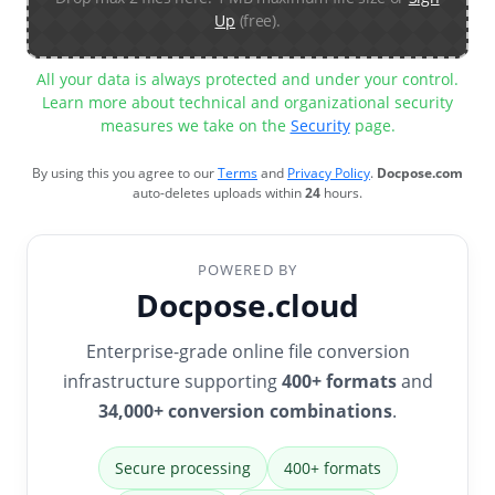
Up
(free).
All your data is always protected and under your control.
Learn more about technical and organizational security
measures we take on the
Security
page.
By using this you agree to our
Terms
and
Privacy Policy
.
Docpose.com
auto-deletes uploads within
24
hours.
POWERED BY
Docpose.cloud
Enterprise-grade online file conversion
infrastructure supporting
400+ formats
and
34,000+ conversion combinations
.
Secure processing
400+ formats