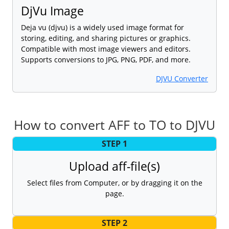
DjVu Image
Deja vu (djvu) is a widely used image format for
storing, editing, and sharing pictures or graphics.
Compatible with most image viewers and editors.
Supports conversions to JPG, PNG, PDF, and more.
DJVU Converter
How to convert AFF to TO to DJVU
STEP 1
Upload aff-file(s)
Select files from Computer, or by dragging it on the
page.
STEP 2