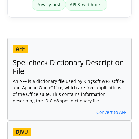
Privacy-first
API & webhooks
AFF
Spellcheck Dictionary Description
File
An AFF is a dictionary file used by Kingsoft WPS Office
and Apache OpenOffice, which are free applications
of the Office suite. This contains information
describing the .DIC d&apos dictionary file.
Convert to AFF
DJVU