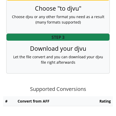
Choose "to djvu"
Choose djvu or any other format you need as a result
(many formats supported)
STEP 3
Download your djvu
Let the file convert and you can download your djvu
file right afterwards
Supported Conversions
#
Convert from AFF
Rating