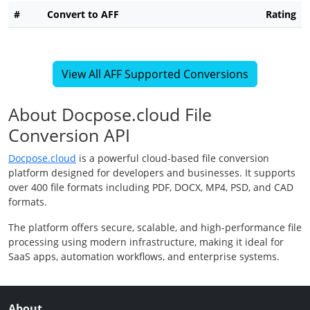
#
Convert to AFF
Rating
View All AFF Supported Conversions
About Docpose.cloud File
Conversion API
Docpose.cloud
is a powerful cloud-based file conversion
platform designed for developers and businesses. It supports
over 400 file formats including PDF, DOCX, MP4, PSD, and CAD
formats.
The platform offers secure, scalable, and high-performance file
processing using modern infrastructure, making it ideal for
SaaS apps, automation workflows, and enterprise systems.
About