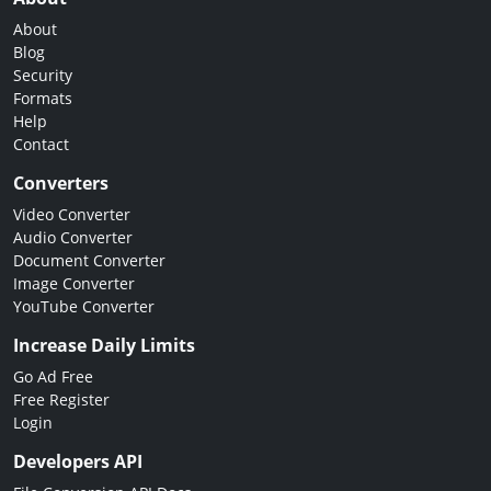
About
Blog
Security
Formats
Help
Contact
Converters
Video Converter
Audio Converter
Document Converter
Image Converter
YouTube Converter
Increase Daily Limits
Go Ad Free
Free Register
Login
Developers API