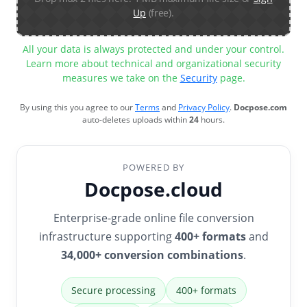
Up
(free).
All your data is always protected and under your control.
Learn more about technical and organizational security
measures we take on the
Security
page.
By using this you agree to our
Terms
and
Privacy Policy
.
Docpose.com
auto-deletes uploads within
24
hours.
POWERED BY
Docpose.cloud
Enterprise-grade online file conversion
infrastructure supporting
400+ formats
and
34,000+ conversion combinations
.
Secure processing
400+ formats