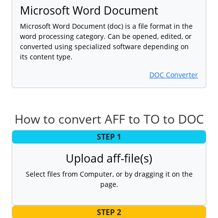
Microsoft Word Document
Microsoft Word Document (doc) is a file format in the
word processing category. Can be opened, edited, or
converted using specialized software depending on
its content type.
DOC Converter
How to convert AFF to TO to DOC
STEP 1
Upload aff-file(s)
Select files from Computer, or by dragging it on the
page.
STEP 2