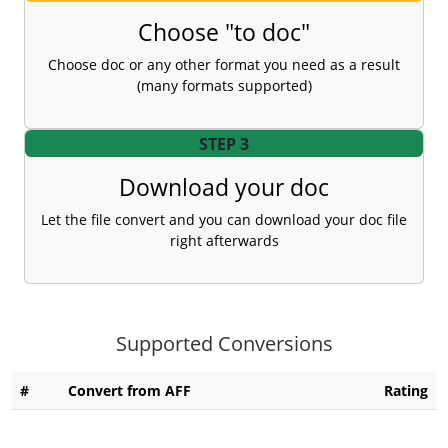
Choose "to doc"
Choose doc or any other format you need as a result
(many formats supported)
STEP 3
Download your doc
Let the file convert and you can download your doc file
right afterwards
Supported Conversions
#
Convert from AFF
Rating