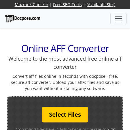
Mozrank Checker
|
Free SEO Tools
|
[Available Slot]
Online AFF Converter
Welcome to the most advanced free online aff
converter
Convert aff files online in seconds with docpose - free,
secure aff converter. Upload your aff/s files and save as
you want without installing any software.
Select Files
Drop max 2 files here. 1 MB maximum file size or
Sign