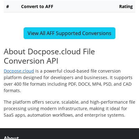
#
Convert to AFF
Rating
View All AFF Supported Conversions
About Docpose.cloud File
Conversion API
Docpose.cloud
is a powerful cloud-based file conversion
platform designed for developers and businesses. It supports
over 400 file formats including PDF, DOCX, MP4, PSD, and CAD
formats.
The platform offers secure, scalable, and high-performance file
processing using modern infrastructure, making it ideal for
SaaS apps, automation workflows, and enterprise systems.
About