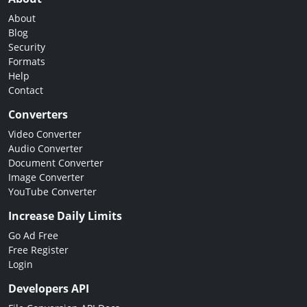
About
Blog
Security
Formats
Help
Contact
Converters
Video Converter
Audio Converter
Document Converter
Image Converter
YouTube Converter
Increase Daily Limits
Go Ad Free
Free Register
Login
Developers API