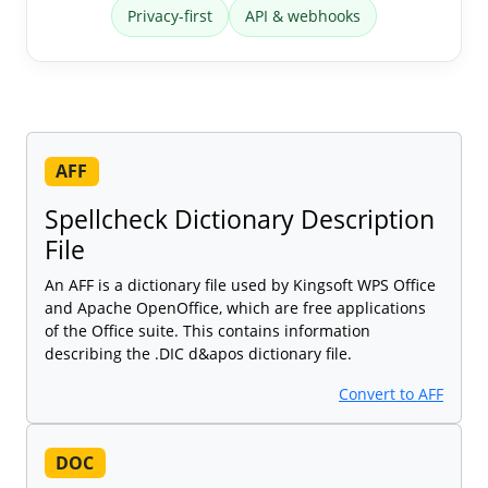
Privacy-first
API & webhooks
AFF
Spellcheck Dictionary Description
File
An AFF is a dictionary file used by Kingsoft WPS Office
and Apache OpenOffice, which are free applications
of the Office suite. This contains information
describing the .DIC d&apos dictionary file.
Convert to AFF
DOC