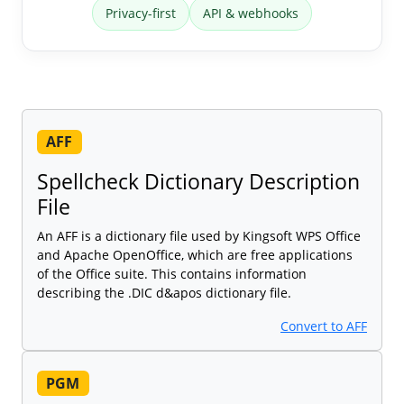
Privacy-first
API & webhooks
AFF
Spellcheck Dictionary Description
File
An AFF is a dictionary file used by Kingsoft WPS Office
and Apache OpenOffice, which are free applications
of the Office suite. This contains information
describing the .DIC d&apos dictionary file.
Convert to AFF
PGM