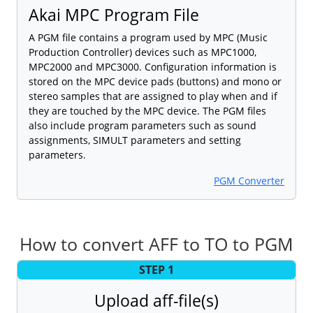
Akai MPC Program File
A PGM file contains a program used by MPC (Music
Production Controller) devices such as MPC1000,
MPC2000 and MPC3000. Configuration information is
stored on the MPC device pads (buttons) and mono or
stereo samples that are assigned to play when and if
they are touched by the MPC device. The PGM files
also include program parameters such as sound
assignments, SIMULT parameters and setting
parameters.
PGM Converter
How to convert AFF to TO to PGM
STEP 1
Upload aff-file(s)