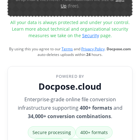
Up
(free).
All your data is always protected and under your control.
Learn more about technical and organizational security
measures we take on the
Security
page.
By using this you agree to our
Terms
and
Privacy Policy
.
Docpose.com
auto-deletes uploads within
24
hours.
POWERED BY
Docpose.cloud
Enterprise-grade online file conversion
infrastructure supporting
400+ formats
and
34,000+ conversion combinations
.
Secure processing
400+ formats