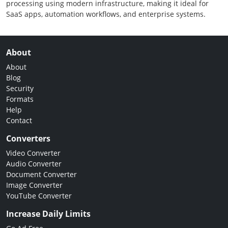
processing using modern infrastructure, making it ideal for
SaaS apps, automation workflows, and enterprise systems.
About
About
Blog
Security
Formats
Help
Contact
Converters
Video Converter
Audio Converter
Document Converter
Image Converter
YouTube Converter
Increase Daily Limits