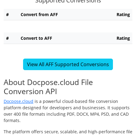
Supported Conversions
#
Convert from AFF
Rating
#
Convert to AFF
Rating
View All AFF Supported Conversions
About Docpose.cloud File
Conversion API
Docpose.cloud
is a powerful cloud-based file conversion
platform designed for developers and businesses. It supports
over 400 file formats including PDF, DOCX, MP4, PSD, and CAD
formats.
The platform offers secure, scalable, and high-performance file