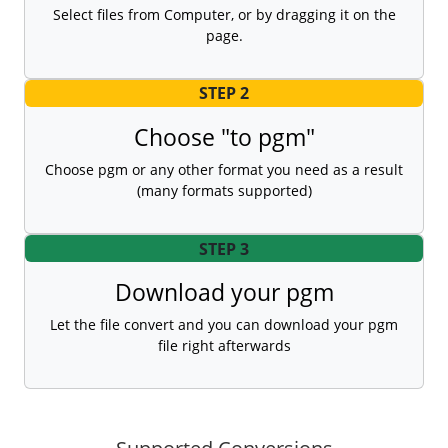
Select files from Computer, or by dragging it on the
page.
STEP 2
Choose "to pgm"
Choose pgm or any other format you need as a result
(many formats supported)
STEP 3
Download your pgm
Let the file convert and you can download your pgm
file right afterwards