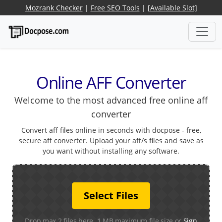
Mozrank Checker
|
Free SEO Tools
|
[Available Slot]
Online AFF Converter
Welcome to the most advanced free online aff
converter
Convert aff files online in seconds with docpose - free,
secure aff converter. Upload your aff/s files and save as
you want without installing any software.
Select Files
Drop max 2 files here. 1 MB maximum file size or
Sign