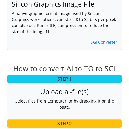
Silicon Graphics Image File
A native graphic format image used by Silicon
Graphics workstations, can store 8 to 32 bits per pixel,
can also use Run- (RLE) compression to reduce the
size of the image file.
SGI Converter
How to convert AI to TO to SGI
STEP 1
Upload ai-file(s)
Select files from Computer, or by dragging it on the
page.
STEP 2