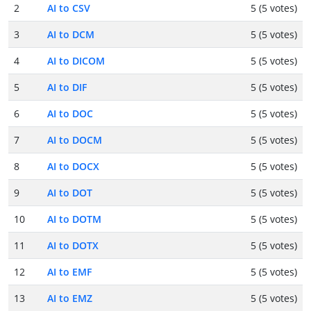
2
AI to CSV
5 (5 votes)
3
AI to DCM
5 (5 votes)
4
AI to DICOM
5 (5 votes)
5
AI to DIF
5 (5 votes)
6
AI to DOC
5 (5 votes)
7
AI to DOCM
5 (5 votes)
8
AI to DOCX
5 (5 votes)
9
AI to DOT
5 (5 votes)
10
AI to DOTM
5 (5 votes)
11
AI to DOTX
5 (5 votes)
12
AI to EMF
5 (5 votes)
13
AI to EMZ
5 (5 votes)