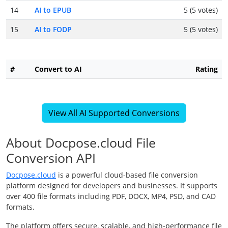
14
AI to EPUB
5 (5 votes)
15
AI to FODP
5 (5 votes)
#
Convert to AI
Rating
View All AI Supported Conversions
About Docpose.cloud File
Conversion API
Docpose.cloud
is a powerful cloud-based file conversion
platform designed for developers and businesses. It supports
over 400 file formats including PDF, DOCX, MP4, PSD, and CAD
formats.
The platform offers secure, scalable, and high-performance file