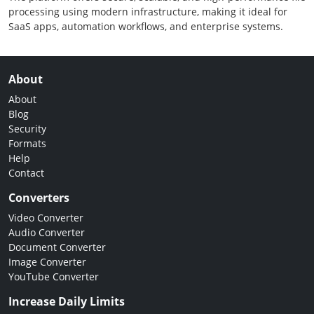
processing using modern infrastructure, making it ideal for
SaaS apps, automation workflows, and enterprise systems.
About
About
Blog
Security
Formats
Help
Contact
Converters
Video Converter
Audio Converter
Document Converter
Image Converter
YouTube Converter
Increase Daily Limits