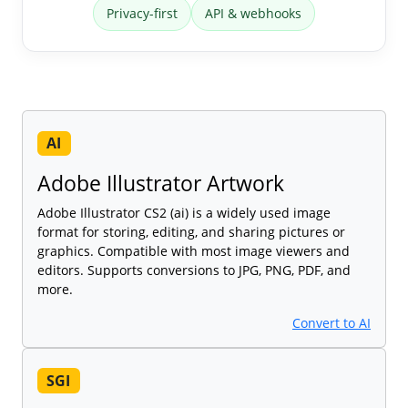
Privacy-first
API & webhooks
AI
Adobe Illustrator Artwork
Adobe Illustrator CS2 (ai) is a widely used image
format for storing, editing, and sharing pictures or
graphics. Compatible with most image viewers and
editors. Supports conversions to JPG, PNG, PDF, and
more.
Convert to AI
SGI