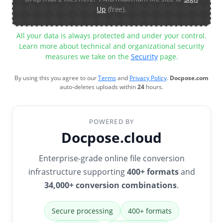
Up
(free).
All your data is always protected and under your control.
Learn more about technical and organizational security
measures we take on the
Security
page.
By using this you agree to our
Terms
and
Privacy Policy
.
Docpose.com
auto-deletes uploads within
24
hours.
POWERED BY
Docpose.cloud
Enterprise-grade online file conversion
infrastructure supporting
400+ formats
and
34,000+ conversion combinations
.
Secure processing
400+ formats