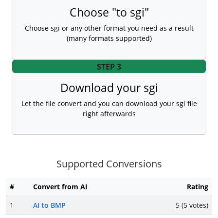
Choose "to sgi"
Choose sgi or any other format you need as a result
(many formats supported)
STEP 3
Download your sgi
Let the file convert and you can download your sgi file
right afterwards
Supported Conversions
#
Convert from AI
Rating
1
AI to BMP
5 (5 votes)