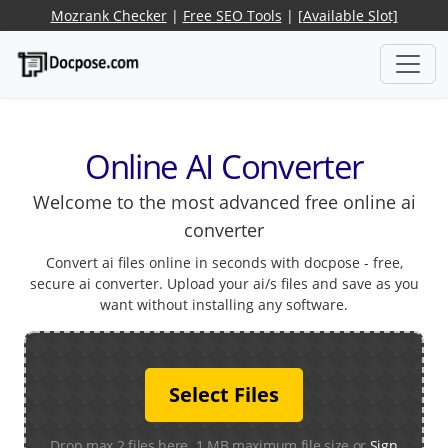
Mozrank Checker
|
Free SEO Tools
|
[Available Slot]
Online AI Converter
Welcome to the most advanced free online ai
converter
Convert ai files online in seconds with docpose - free,
secure ai converter. Upload your ai/s files and save as you
want without installing any software.
Select Files
Drop max 2 files here. 1 MB maximum file size or
Sign