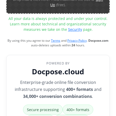
Up
(free).
All your data is always protected and under your control.
Learn more about technical and organizational security
measures we take on the
Security
page.
By using this you agree to our
Terms
and
Privacy Policy
.
Docpose.com
auto-deletes uploads within
24
hours.
POWERED BY
Docpose.cloud
Enterprise-grade online file conversion
infrastructure supporting
400+ formats
and
34,000+ conversion combinations
.
Secure processing
400+ formats