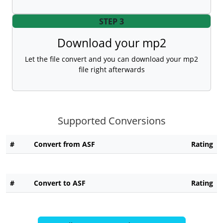
STEP 3
Download your mp2
Let the file convert and you can download your mp2
file right afterwards
Supported Conversions
#
Convert from ASF
Rating
#
Convert to ASF
Rating