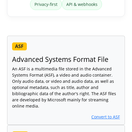
Privacy-first
API & webhooks
ASF
Advanced Systems Format File
An ASF is a multimedia file stored in the Advanced
Systems Format (ASF), a video and audio container.
Only audio data, or video and audio data, as well as
optional metadata, such as title, author and
bibliographic data of the author's right. The ASF files
are developed by Microsoft mainly for streaming
online media.
Convert to ASF