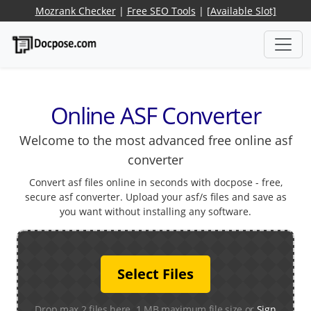
Mozrank Checker
|
Free SEO Tools
|
[Available Slot]
Online ASF Converter
Welcome to the most advanced free online asf
converter
Convert asf files online in seconds with docpose - free,
secure asf converter. Upload your asf/s files and save as
you want without installing any software.
Select Files
Drop max 2 files here. 1 MB maximum file size or
Sign