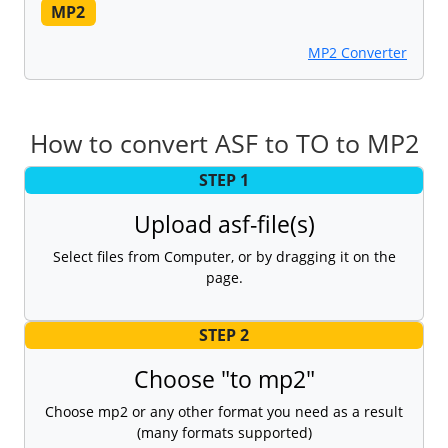
MP2
MP2 Converter
How to convert ASF to TO to MP2
STEP 1
Upload asf-file(s)
Select files from Computer, or by dragging it on the
page.
STEP 2
Choose "to mp2"
Choose mp2 or any other format you need as a result
(many formats supported)