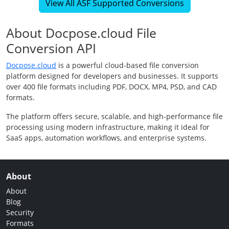
View All ASF Supported Conversions
About Docpose.cloud File
Conversion API
Docpose.cloud
is a powerful cloud-based file conversion
platform designed for developers and businesses. It supports
over 400 file formats including PDF, DOCX, MP4, PSD, and CAD
formats.
The platform offers secure, scalable, and high-performance file
processing using modern infrastructure, making it ideal for
SaaS apps, automation workflows, and enterprise systems.
About
About
Blog
Security
Formats