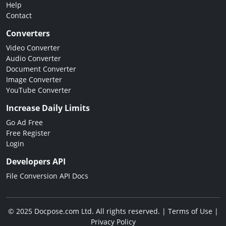
Help
Contact
Converters
Video Converter
Audio Converter
Document Converter
Image Converter
YouTube Converter
Increase Daily Limits
Go Ad Free
Free Register
Login
Developers API
File Conversion API Docs
© 2025 Docpose.com Ltd. All rights reserved. |
Terms of Use
|
Privacy Policy