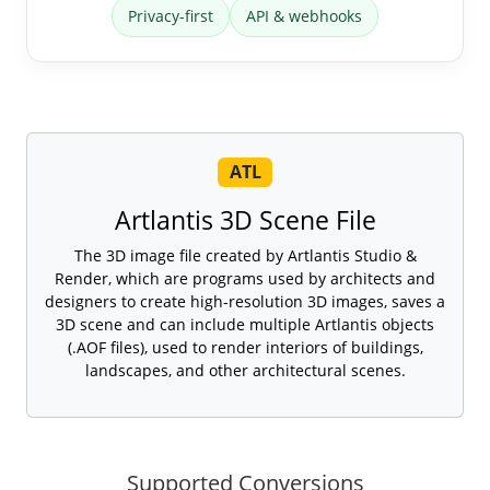
Privacy-first
API & webhooks
ATL
Artlantis 3D Scene File
The 3D image file created by Artlantis Studio &
Render, which are programs used by architects and
designers to create high-resolution 3D images, saves a
3D scene and can include multiple Artlantis objects
(.AOF files), used to render interiors of buildings,
landscapes, and other architectural scenes.
Supported Conversions