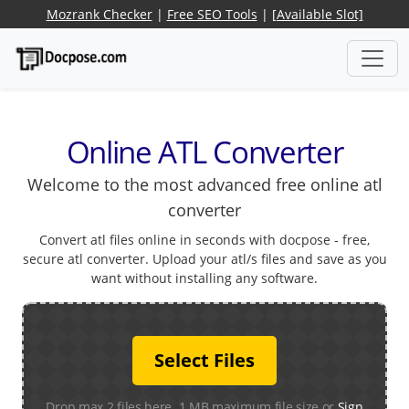
Mozrank Checker
|
Free SEO Tools
|
[Available Slot]
Online ATL Converter
Welcome to the most advanced free online atl
converter
Convert atl files online in seconds with docpose - free,
secure atl converter. Upload your atl/s files and save as you
want without installing any software.
Select Files
Drop max 2 files here. 1 MB maximum file size or
Sign