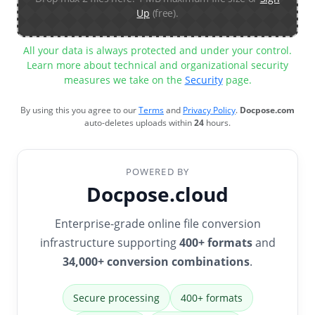
Up
(free).
All your data is always protected and under your control.
Learn more about technical and organizational security
measures we take on the
Security
page.
By using this you agree to our
Terms
and
Privacy Policy
.
Docpose.com
auto-deletes uploads within
24
hours.
POWERED BY
Docpose.cloud
Enterprise-grade online file conversion
infrastructure supporting
400+ formats
and
34,000+ conversion combinations
.
Secure processing
400+ formats