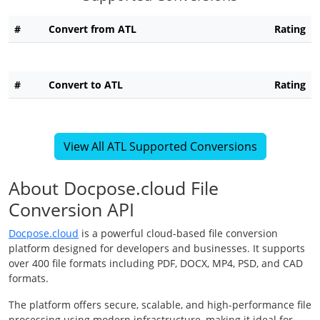
#
Convert from ATL
Rating
#
Convert to ATL
Rating
View All ATL Supported Conversions
About Docpose.cloud File
Conversion API
Docpose.cloud
is a powerful cloud-based file conversion
platform designed for developers and businesses. It supports
over 400 file formats including PDF, DOCX, MP4, PSD, and CAD
formats.
The platform offers secure, scalable, and high-performance file
processing using modern infrastructure, making it ideal for