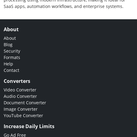
SaaS apps, automation workflows, and enterprise systems.
About
About
Blog
Security
Formats
Help
Contact
Converters
Video Converter
Audio Converter
Document Converter
Image Converter
YouTube Converter
Increase Daily Limits
Go Ad Free