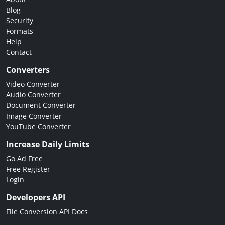
Blog
Security
Formats
Help
Contact
Converters
Video Converter
Audio Converter
Document Converter
Image Converter
YouTube Converter
Increase Daily Limits
Go Ad Free
Free Register
Login
Developers API
File Conversion API Docs