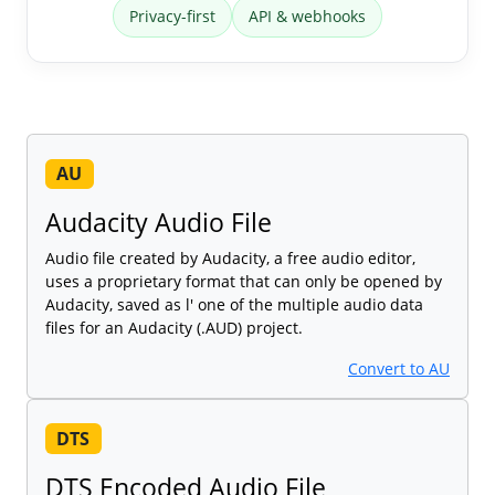
Privacy-first
API & webhooks
AU
Audacity Audio File
Audio file created by Audacity, a free audio editor,
uses a proprietary format that can only be opened by
Audacity, saved as l' one of the multiple audio data
files for an Audacity (.AUD) project.
Convert to AU
DTS
DTS Encoded Audio File