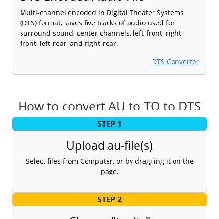
Multi-channel encoded in Digital Theater Systems
(DTS) format, saves five tracks of audio used for
surround sound, center channels, left-front, right-
front, left-rear, and right-rear.
DTS Converter
How to convert AU to TO to DTS
STEP 1
Upload au-file(s)
Select files from Computer, or by dragging it on the
page.
STEP 2