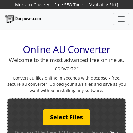
Mozrank Checker
|
Free SEO Tools
|
[Available Slot]
Online AU Converter
Welcome to the most advanced free online au
converter
Convert au files online in seconds with docpose - free,
secure au converter. Upload your au/s files and save as you
want without installing any software.
Select Files
Drop max 2 files here. 1 MB maximum file size or
Sign