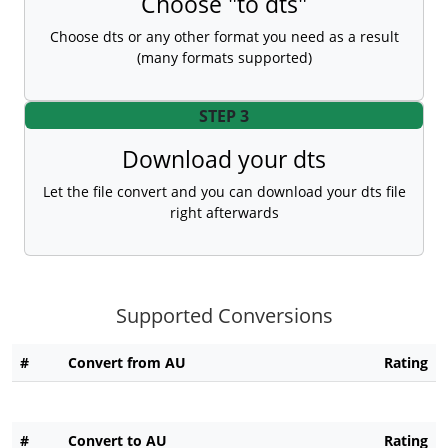
Choose "to dts"
Choose dts or any other format you need as a result
(many formats supported)
STEP 3
Download your dts
Let the file convert and you can download your dts file
right afterwards
Supported Conversions
#
Convert from AU
Rating
#
Convert to AU
Rating