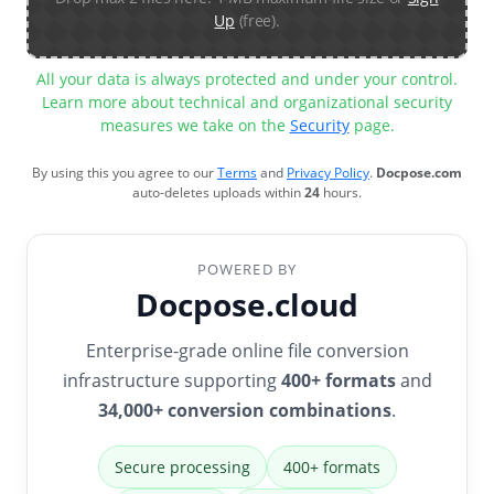
Up
(free).
All your data is always protected and under your control.
Learn more about technical and organizational security
measures we take on the
Security
page.
By using this you agree to our
Terms
and
Privacy Policy
.
Docpose.com
auto-deletes uploads within
24
hours.
POWERED BY
Docpose.cloud
Enterprise-grade online file conversion
infrastructure supporting
400+ formats
and
34,000+ conversion combinations
.
Secure processing
400+ formats