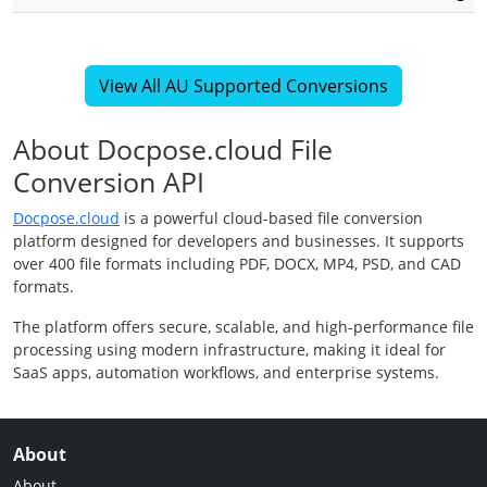
View All AU Supported Conversions
About Docpose.cloud File
Conversion API
Docpose.cloud
is a powerful cloud-based file conversion
platform designed for developers and businesses. It supports
over 400 file formats including PDF, DOCX, MP4, PSD, and CAD
formats.
The platform offers secure, scalable, and high-performance file
processing using modern infrastructure, making it ideal for
SaaS apps, automation workflows, and enterprise systems.
About
About