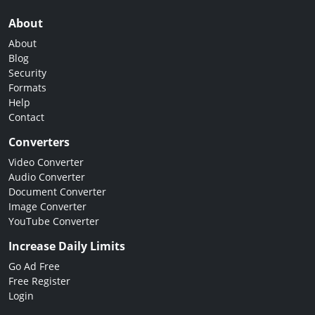
About
About
Blog
Security
Formats
Help
Contact
Converters
Video Converter
Audio Converter
Document Converter
Image Converter
YouTube Converter
Increase Daily Limits
Go Ad Free
Free Register
Login