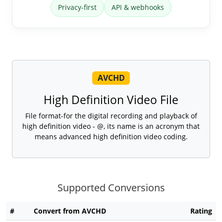
Privacy-first
API & webhooks
AVCHD
High Definition Video File
File format-for the digital recording and playback of
high definition video - @, its name is an acronym that
means advanced high definition video coding.
Supported Conversions
#
Convert from AVCHD
Rating