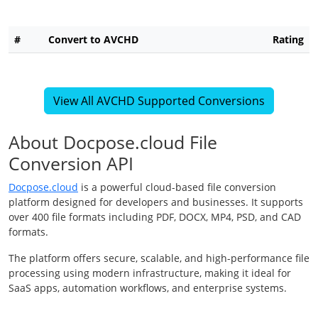
#
Convert to AVCHD
Rating
View All AVCHD Supported Conversions
About Docpose.cloud File
Conversion API
Docpose.cloud
is a powerful cloud-based file conversion
platform designed for developers and businesses. It supports
over 400 file formats including PDF, DOCX, MP4, PSD, and CAD
formats.
The platform offers secure, scalable, and high-performance file
processing using modern infrastructure, making it ideal for
SaaS apps, automation workflows, and enterprise systems.