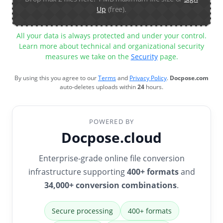
Up
(free).
All your data is always protected and under your control.
Learn more about technical and organizational security
measures we take on the
Security
page.
By using this you agree to our
Terms
and
Privacy Policy
.
Docpose.com
auto-deletes uploads within
24
hours.
POWERED BY
Docpose.cloud
Enterprise-grade online file conversion
infrastructure supporting
400+ formats
and
34,000+ conversion combinations
.
Secure processing
400+ formats