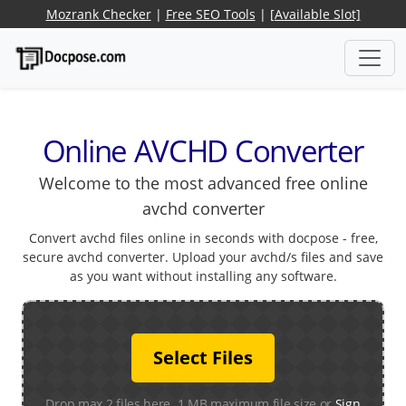
Mozrank Checker
|
Free SEO Tools
|
[Available Slot]
Online AVCHD Converter
Welcome to the most advanced free online
avchd converter
Convert avchd files online in seconds with docpose - free,
secure avchd converter. Upload your avchd/s files and save
as you want without installing any software.
Select Files
Drop max 2 files here. 1 MB maximum file size or
Sign