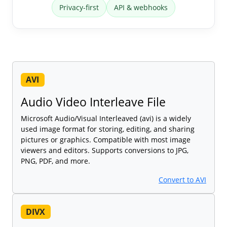
Privacy-first
API & webhooks
AVI
Audio Video Interleave File
Microsoft Audio/Visual Interleaved (avi) is a widely
used image format for storing, editing, and sharing
pictures or graphics. Compatible with most image
viewers and editors. Supports conversions to JPG,
PNG, PDF, and more.
Convert to AVI
DIVX