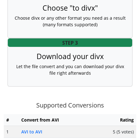
Choose "to divx"
Choose divx or any other format you need as a result
(many formats supported)
STEP 3
Download your divx
Let the file convert and you can download your divx
file right afterwards
Supported Conversions
#
Convert from AVI
Rating
1
AVI to AVI
5 (5 votes)