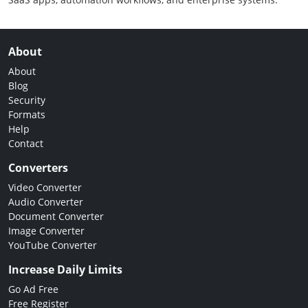
About
About
Blog
Security
Formats
Help
Contact
Converters
Video Converter
Audio Converter
Document Converter
Image Converter
YouTube Converter
Increase Daily Limits
Go Ad Free
Free Register