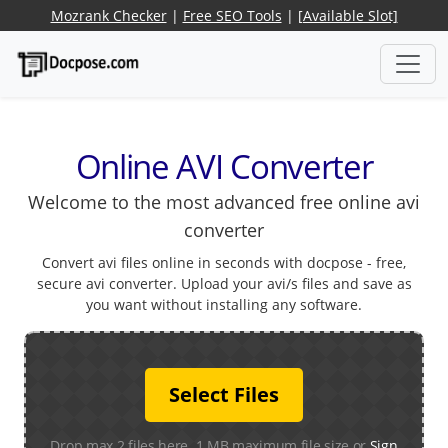
Mozrank Checker
|
Free SEO Tools
|
[Available Slot]
Online AVI Converter
Welcome to the most advanced free online avi
converter
Convert avi files online in seconds with docpose - free,
secure avi converter. Upload your avi/s files and save as
you want without installing any software.
Select Files
Drop max 2 files here. 1 MB maximum file size or
Sign