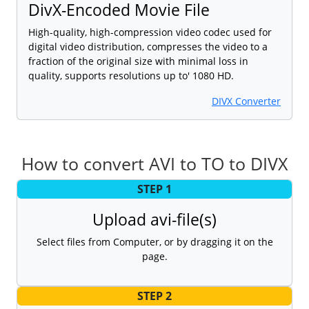
DivX-Encoded Movie File
High-quality, high-compression video codec used for
digital video distribution, compresses the video to a
fraction of the original size with minimal loss in
quality, supports resolutions up to' 1080 HD.
DIVX Converter
How to convert AVI to TO to DIVX
STEP 1
Upload avi-file(s)
Select files from Computer, or by dragging it on the
page.
STEP 2