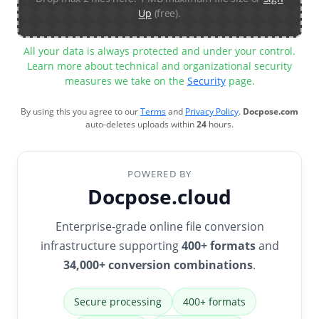
Up
(free).
All your data is always protected and under your control.
Learn more about technical and organizational security
measures we take on the
Security
page.
By using this you agree to our
Terms
and
Privacy Policy
.
Docpose.com
auto-deletes uploads within
24
hours.
POWERED BY
Docpose.cloud
Enterprise-grade online file conversion
infrastructure supporting
400+ formats
and
34,000+ conversion combinations
.
Secure processing
400+ formats