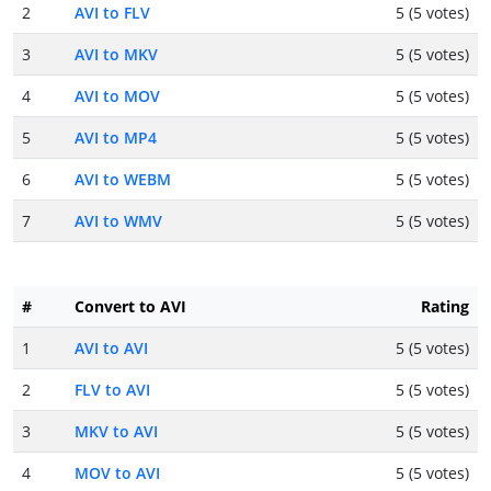
2
AVI to FLV
5 (5 votes)
3
AVI to MKV
5 (5 votes)
4
AVI to MOV
5 (5 votes)
5
AVI to MP4
5 (5 votes)
6
AVI to WEBM
5 (5 votes)
7
AVI to WMV
5 (5 votes)
#
Convert to AVI
Rating
1
AVI to AVI
5 (5 votes)
2
FLV to AVI
5 (5 votes)
3
MKV to AVI
5 (5 votes)
4
MOV to AVI
5 (5 votes)