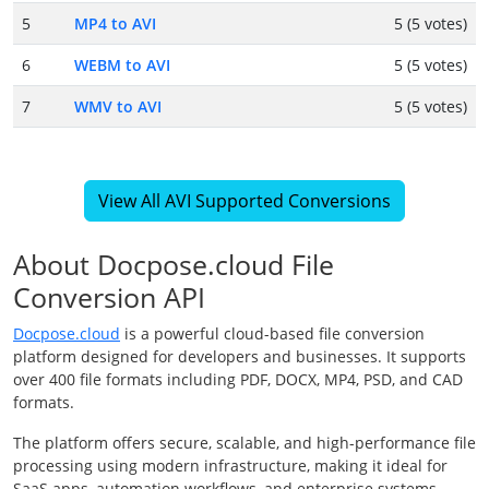
5
MP4 to AVI
5 (5 votes)
6
WEBM to AVI
5 (5 votes)
7
WMV to AVI
5 (5 votes)
View All AVI Supported Conversions
About Docpose.cloud File
Conversion API
Docpose.cloud
is a powerful cloud-based file conversion
platform designed for developers and businesses. It supports
over 400 file formats including PDF, DOCX, MP4, PSD, and CAD
formats.
The platform offers secure, scalable, and high-performance file
processing using modern infrastructure, making it ideal for
SaaS apps, automation workflows, and enterprise systems.