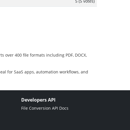
5 (5 votes)
ts over 400 file formats including PDF, DOCX,
deal for SaaS apps, automation workflows, and
Developers API
File Conversion API Docs