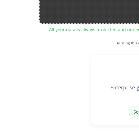
All your data is always protected and unde
By using this
Enterprise-g
Se