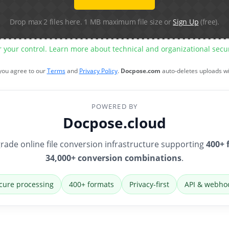
Drop max 2 files here. 1 MB maximum file size or
Sign Up
(free).
r your control. Learn more about technical and organizational sec
 you agree to our
Terms
and
Privacy Policy
.
Docpose.com
auto-deletes uploads w
POWERED BY
Docpose.cloud
rade online file conversion infrastructure supporting
400+ 
34,000+ conversion combinations
.
cure processing
400+ formats
Privacy-first
API & webho