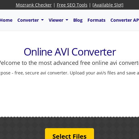
Mozrank Checker
|
Free SEO Tools
|
[Available Slot]
Home
Converter
Viewer
Blog
Formats
Converter AP
Online AVI Converter
elcome to the most advanced free online avi convert
cpose - free, secure avi converter. Upload your avi/s files and save 
Select Files