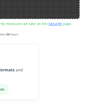
urity measures we take on the
Security
page.
ithin
24
hours.
formats
and
oks