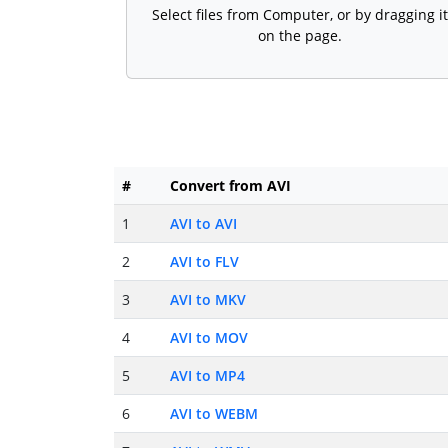
Select files from Computer, or by dragging it
on the page.
#
Convert from AVI
1
AVI to AVI
2
AVI to FLV
3
AVI to MKV
4
AVI to MOV
5
AVI to MP4
6
AVI to WEBM