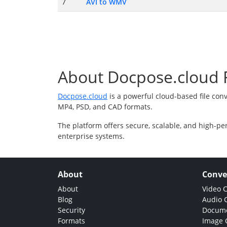
7
AVI to WMV
About Docpose.cloud F
Docpose.cloud
is a powerful cloud-based file con
MP4, PSD, and CAD formats.
The platform offers secure, scalable, and high-pe
enterprise systems.
About
Conve
About
Video 
Blog
Audio 
Security
Docume
Formats
Image 