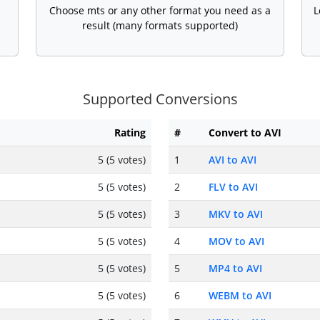
Choose mts or any other format you need as a
L
result (many formats supported)
Supported Conversions
Rating
#
Convert to AVI
5 (5 votes)
1
AVI to AVI
5 (5 votes)
2
FLV to AVI
5 (5 votes)
3
MKV to AVI
5 (5 votes)
4
MOV to AVI
5 (5 votes)
5
MP4 to AVI
5 (5 votes)
6
WEBM to AVI