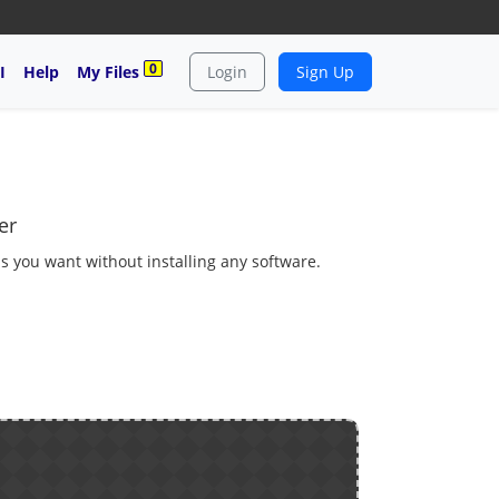
0
I
Help
My Files
Login
Sign Up
er
as you want without installing any software.