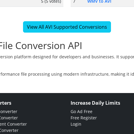
5 (5 votes)
7
WMV to AVI
View All AVI Supported Conversions
ile Conversion API
version platform designed for developers and businesses. It suppor
rformance file processing using modern infrastructure, making it i
rters
Increase Daily Limits
Converter
Go Ad Free
Converter
Free Register
nt Converter
Login
Converter