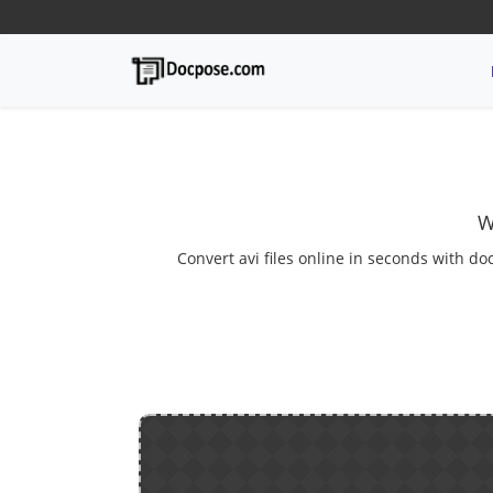
W
Convert avi files online in seconds with do