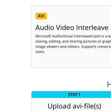
AVI
Audio Video Interleave 
Microsoft Audio/Visual Interleaved (avi) is a 
storing, editing, and sharing pictures or gra
image viewers and editors. Supports conversi
more.
H
STEP 1
Upload avi-file(s)