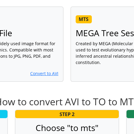
MTS
File
MEGA Tree Sess
widely used image format for
Created by MEGA (Molecular 
phics. Compatible with most
used to test evolutionary hy
ons to JPG, PNG, PDF, and
inferred ancestral relations
constitution.
Convert to AVI
ow to convert AVI to TO to M
STEP 2
Choose "to mts"