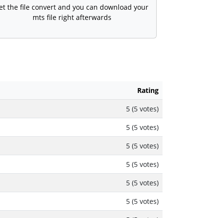
et the file convert and you can download your
mts file right afterwards
Rating
5 (5 votes)
5 (5 votes)
5 (5 votes)
5 (5 votes)
5 (5 votes)
5 (5 votes)