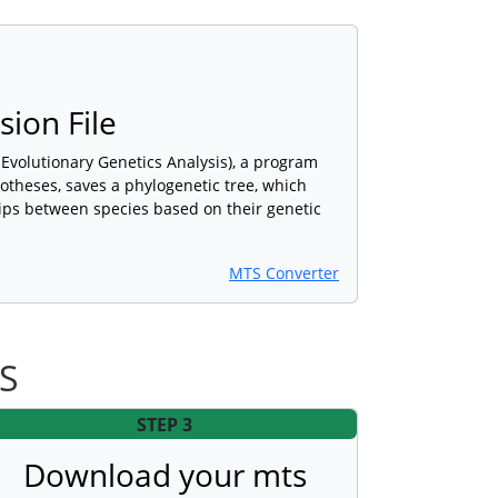
ion File
Evolutionary Genetics Analysis), a program
potheses, saves a phylogenetic tree, which
hips between species based on their genetic
MTS Converter
TS
STEP 3
Download your mts