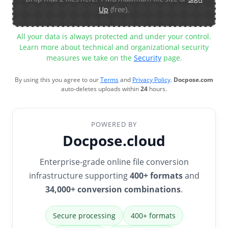
Up
(free).
All your data is always protected and under your control.
Learn more about technical and organizational security
measures we take on the
Security
page.
By using this you agree to our
Terms
and
Privacy Policy
.
Docpose.com
auto-deletes uploads within
24
hours.
POWERED BY
Docpose.cloud
Enterprise-grade online file conversion
infrastructure supporting
400+ formats
and
34,000+ conversion combinations
.
Secure processing
400+ formats