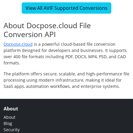
View All AVIF Supported Conversions
About Docpose.cloud File
Conversion API
Docpose.cloud
is a powerful cloud-based file conversion
platform designed for developers and businesses. It supports
over 400 file formats including PDF, DOCX, MP4, PSD, and CAD
formats.
The platform offers secure, scalable, and high-performance file
processing using modern infrastructure, making it ideal for
SaaS apps, automation workflows, and enterprise systems.
About
About
Blog
Security