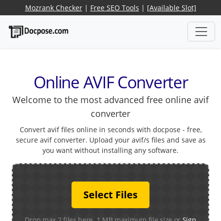
Mozrank Checker
|
Free SEO Tools
|
[Available Slot]
Online AVIF Converter
Welcome to the most advanced free online avif
converter
Convert avif files online in seconds with docpose - free,
secure avif converter. Upload your avif/s files and save as
you want without installing any software.
Select Files
Drop max 2 files here. 1 MB maximum file size or
Sign