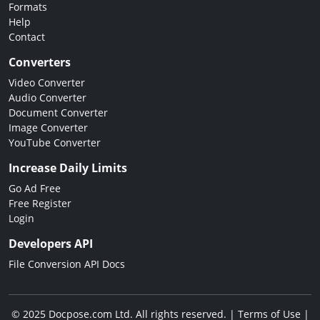
Formats
Help
Contact
Converters
Video Converter
Audio Converter
Document Converter
Image Converter
YouTube Converter
Increase Daily Limits
Go Ad Free
Free Register
Login
Developers API
File Conversion API Docs
© 2025 Docpose.com Ltd. All rights reserved. |
Terms of Use
|