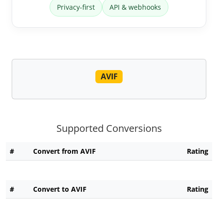
Privacy-first
API & webhooks
AVIF
Supported Conversions
#
Convert from AVIF
Rating
#
Convert to AVIF
Rating