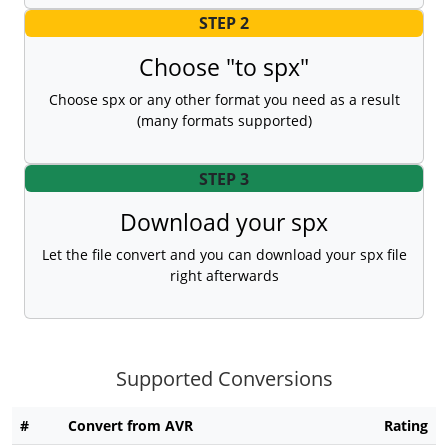
STEP 2
Choose "to spx"
Choose spx or any other format you need as a result
(many formats supported)
STEP 3
Download your spx
Let the file convert and you can download your spx file
right afterwards
Supported Conversions
#
Convert from AVR
Rating