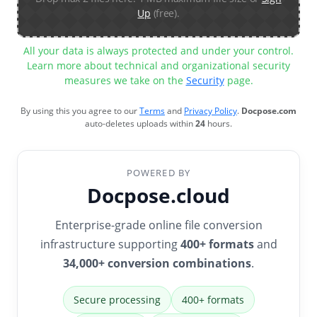
Up
(free).
All your data is always protected and under your control.
Learn more about technical and organizational security
measures we take on the
Security
page.
By using this you agree to our
Terms
and
Privacy Policy
.
Docpose.com
auto-deletes uploads within
24
hours.
POWERED BY
Docpose.cloud
Enterprise-grade online file conversion
infrastructure supporting
400+ formats
and
34,000+ conversion combinations
.
Secure processing
400+ formats