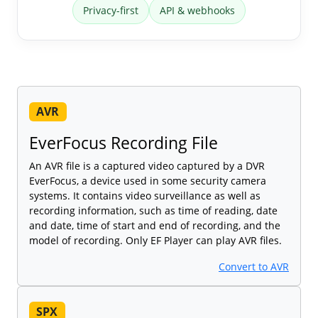
Privacy-first
API & webhooks
AVR
EverFocus Recording File
An AVR file is a captured video captured by a DVR
EverFocus, a device used in some security camera
systems. It contains video surveillance as well as
recording information, such as time of reading, date
and date, time of start and end of recording, and the
model of recording. Only EF Player can play AVR files.
Convert to AVR
SPX