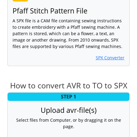
Pfaff Stitch Pattern File
A SPX file is a CAM file containing sewing instructions
to create embroidery with a Pfaff sewing machine. A
pattern is stored, which can be a flower, a text, an
image or another drawing. From 2010 onwards, SPX
files are supported by various Pfaff sewing machines.
SPX Converter
How to convert AVR to TO to SPX
STEP 1
Upload avr-file(s)
Select files from Computer, or by dragging it on the
page.