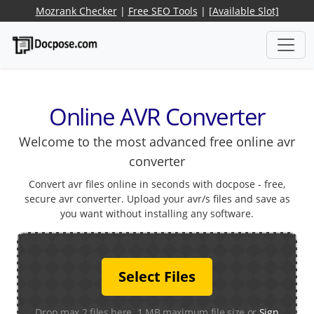
Mozrank Checker
|
Free SEO Tools
|
[Available Slot]
Online AVR Converter
Welcome to the most advanced free online avr
converter
Convert avr files online in seconds with docpose - free,
secure avr converter. Upload your avr/s files and save as
you want without installing any software.
Select Files
Drop max 2 files here. 1 MB maximum file size or
Sign