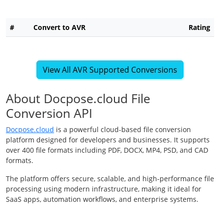
#
Convert to AVR
Rating
View All AVR Supported Conversions
About Docpose.cloud File
Conversion API
Docpose.cloud
is a powerful cloud-based file conversion
platform designed for developers and businesses. It supports
over 400 file formats including PDF, DOCX, MP4, PSD, and CAD
formats.
The platform offers secure, scalable, and high-performance file
processing using modern infrastructure, making it ideal for
SaaS apps, automation workflows, and enterprise systems.