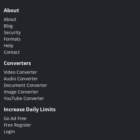
About
About
Blog
Security
Formats
Help
Contact
Converters
Video Converter
Audio Converter
Document Converter
Image Converter
YouTube Converter
Increase Daily Limits
Go Ad Free
Free Register
Login