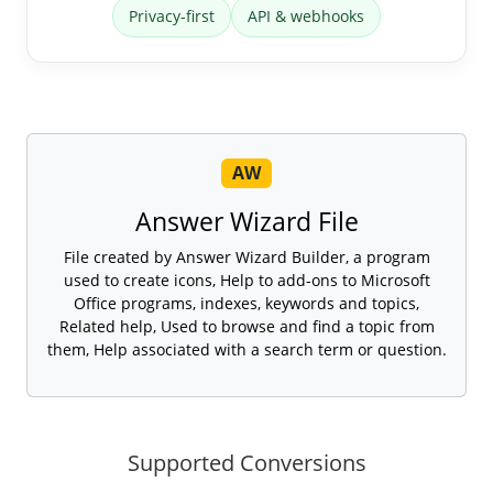
Privacy-first
API & webhooks
AW
Answer Wizard File
File created by Answer Wizard Builder, a program
used to create icons, Help to add-ons to Microsoft
Office programs, indexes, keywords and topics,
Related help, Used to browse and find a topic from
them, Help associated with a search term or question.
Supported Conversions