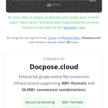
Up
(free).
All your data is always protected and under your control.
Learn more about technical and organizational security
measures we take on the
Security
page.
By using this you agree to our
Terms
and
Privacy Policy
.
Docpose.com
auto-deletes uploads within
24
hours.
POWERED BY
Docpose.cloud
Enterprise-grade online file conversion
infrastructure supporting
400+ formats
and
34,000+ conversion combinations
.
Secure processing
400+ formats