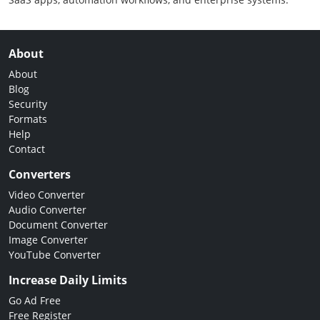
About
About
Blog
Security
Formats
Help
Contact
Converters
Video Converter
Audio Converter
Document Converter
Image Converter
YouTube Converter
Increase Daily Limits
Go Ad Free
Free Register