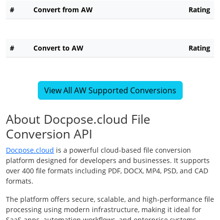
#
Convert from AW
Rating
#
Convert to AW
Rating
View All AW Supported Conversions
About Docpose.cloud File
Conversion API
Docpose.cloud
is a powerful cloud-based file conversion
platform designed for developers and businesses. It supports
over 400 file formats including PDF, DOCX, MP4, PSD, and CAD
formats.
The platform offers secure, scalable, and high-performance file
processing using modern infrastructure, making it ideal for
SaaS apps, automation workflows, and enterprise systems.