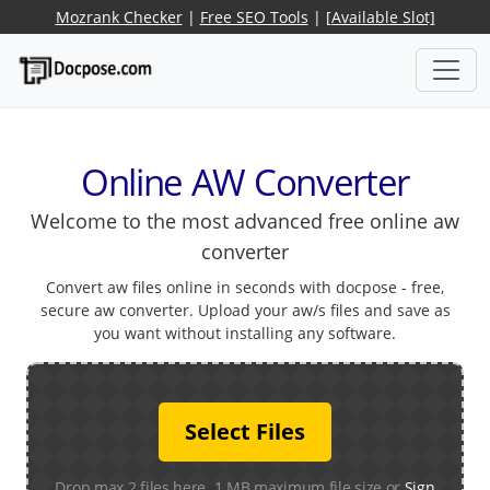
Mozrank Checker
|
Free SEO Tools
|
[Available Slot]
Online AW Converter
Welcome to the most advanced free online aw
converter
Convert aw files online in seconds with docpose - free,
secure aw converter. Upload your aw/s files and save as
you want without installing any software.
Select Files
Drop max 2 files here. 1 MB maximum file size or
Sign