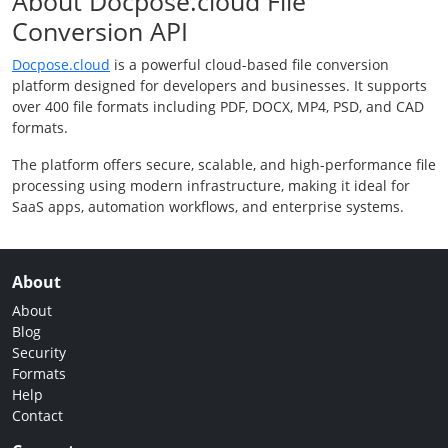
About Docpose.cloud File
Conversion API
Docpose.cloud
is a powerful cloud-based file conversion
platform designed for developers and businesses. It supports
over 400 file formats including PDF, DOCX, MP4, PSD, and CAD
formats.
The platform offers secure, scalable, and high-performance file
processing using modern infrastructure, making it ideal for
SaaS apps, automation workflows, and enterprise systems.
About
About
Blog
Security
Formats
Help
Contact