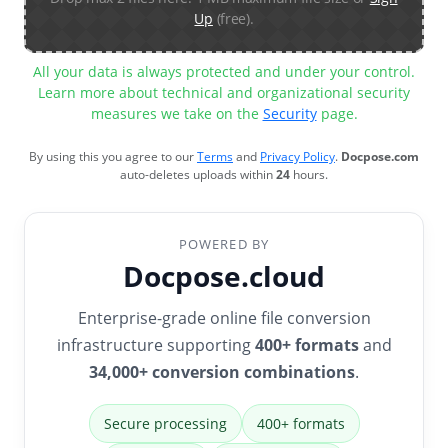
Up
(free).
All your data is always protected and under your control.
Learn more about technical and organizational security
measures we take on the
Security
page.
By using this you agree to our
Terms
and
Privacy Policy
.
Docpose.com
auto-deletes uploads within
24
hours.
POWERED BY
Docpose.cloud
Enterprise-grade online file conversion
infrastructure supporting
400+ formats
and
34,000+ conversion combinations
.
Secure processing
400+ formats