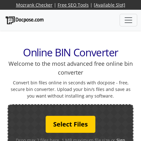
Mozrank Checker
|
Free SEO Tools
|
[Available Slot]
Online BIN Converter
Welcome to the most advanced free online bin
converter
Convert bin files online in seconds with docpose - free,
secure bin converter. Upload your bin/s files and save as
you want without installing any software.
Select Files
Drop max 2 files here. 1 MB maximum file size or
Sign