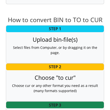
How to convert BIN to TO to CUR
STEP 1
Upload bin-file(s)
Select files from Computer, or by dragging it on the
page.
STEP 2
Choose "to cur"
Choose cur or any other format you need as a result
(many formats supported)
STEP 3