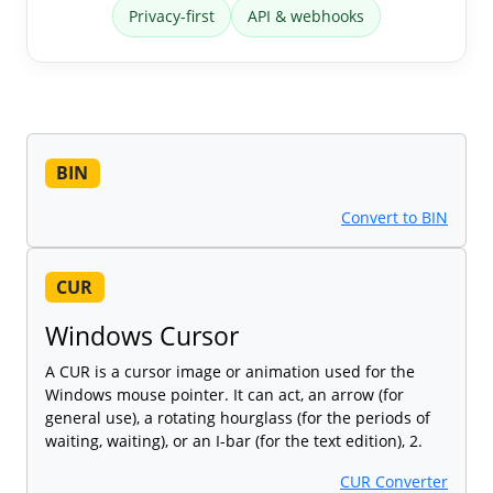
Privacy-first
API & webhooks
BIN
Convert to BIN
CUR
Windows Cursor
A CUR is a cursor image or animation used for the
Windows mouse pointer. It can act, an arrow (for
general use), a rotating hourglass (for the periods of
waiting, waiting), or an I-bar (for the text edition), 2.
CUR Converter