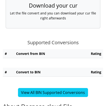
Download your cur
Let the file convert and you can download your cur file
right afterwards
Supported Conversions
#
Convert from BIN
Rating
#
Convert to BIN
Rating
View All BIN Supported Conversions